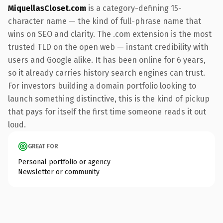
MiquellasCloset.com
is a category-defining 15-
character name — the kind of full-phrase name that
wins on SEO and clarity. The .com extension is the most
trusted TLD on the open web — instant credibility with
users and Google alike. It has been online for 6 years,
so it already carries history search engines can trust.
For investors building a domain portfolio looking to
launch something distinctive, this is the kind of pickup
that pays for itself the first time someone reads it out
loud.
GREAT FOR
Personal portfolio or agency
Newsletter or community