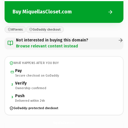
Buy MiquellasCloset.com
Afternic
GoDaddy checkout
Not interested in buying this domain?
Browse relevant content instead
WHAT HAPPENS AFTER YOU BUY
Pay
Secure checkout on GoDaddy
Verify
2
Ownership confirmed
Push
3
Delivered within 24h
GoDaddy-protected checkout
MiquellasCloset.
com