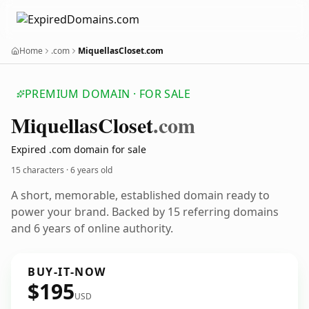
Home
.com
MiquellasCloset.com
PREMIUM DOMAIN · FOR SALE
Miquellas
Closet
.com
Expired .com domain for sale
15 characters ·
6 years old
A short, memorable, established domain ready to
power your brand. Backed by 15 referring domains
and 6 years of online authority.
BUY-IT-NOW
$195
USD