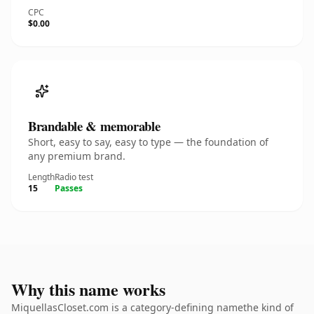
CPC
$0.00
Brandable & memorable
Short, easy to say, easy to type — the foundation of
any premium brand.
Length
Radio test
15
Passes
Why this name works
MiquellasCloset.com is a category-defining namethe kind of