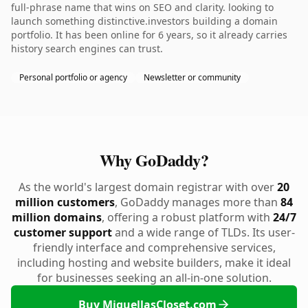
full-phrase name that wins on SEO and clarity. looking to
launch something distinctive.investors building a domain
portfolio. It has been online for 6 years, so it already carries
history search engines can trust.
Personal portfolio or agency
Newsletter or community
Why GoDaddy?
As the world's largest domain registrar with over
20
million customers
, GoDaddy manages more than
84
million domains
, offering a robust platform with
24/7
customer support
and a wide range of TLDs. Its user-
friendly interface and comprehensive services,
including hosting and website builders, make it ideal
for businesses seeking an all-in-one solution.
Buy MiquellasCloset.com