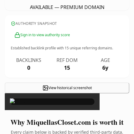
AVAILABLE — PREMIUM DOMAIN
AUTHORITY SNAPSHOT
Sign in to view authority score
Established backlink profile with
15
unique referring domains.
BACKLINKS
REF DOM
AGE
0
15
6y
View historical screenshot
×
Why MiquellasCloset.com is worth it
Every claim below is backed by verified third-party data.