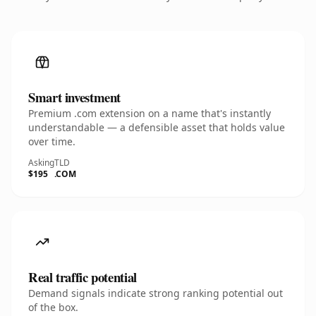
Smart investment
Premium .com extension on a name that's instantly
understandable — a defensible asset that holds value
over time.
Asking
TLD
$195
.COM
Real traffic potential
Demand signals indicate strong ranking potential out
of the box.