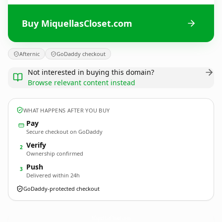
Buy MiquellasCloset.com
Afternic
GoDaddy checkout
Not interested in buying this domain?
Browse relevant content instead
WHAT HAPPENS AFTER YOU BUY
Pay
Secure checkout on GoDaddy
Verify
2
Ownership confirmed
Push
3
Delivered within 24h
GoDaddy-protected checkout
MiquellasCloset.
com