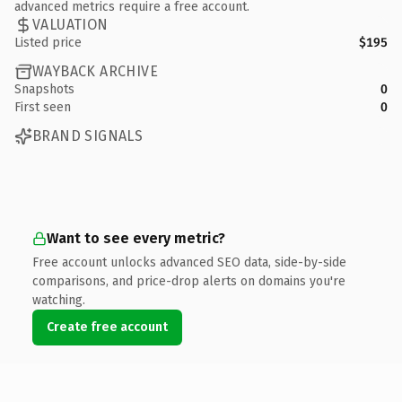
advanced metrics require a free account.
VALUATION
Listed price
$195
WAYBACK ARCHIVE
Snapshots
0
First seen
0
BRAND SIGNALS
Want to see every metric?
Free account unlocks advanced SEO data, side-by-side
comparisons, and price-drop alerts on domains you're
watching.
Create free account