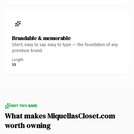
Brandable & memorable
Short, easy to say, easy to type — the foundation of any
premium brand.
Length
15
WHY THIS NAME
What makes MiquellasCloset.com
worth owning