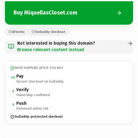
Buy MiquellasCloset.com
Afternic
GoDaddy checkout
Not interested in buying this domain?
Browse relevant content instead
WHAT HAPPENS AFTER YOU BUY
Pay
Secure checkout on GoDaddy
Verify
2
Ownership confirmed
Push
3
Delivered within 24h
GoDaddy-protected checkout
MiquellasCloset.
com