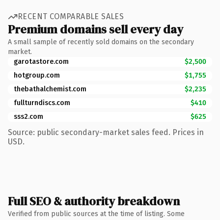
RECENT COMPARABLE SALES
Premium domains sell every day
A small sample of recently sold domains on the secondary
market.
garotastore.com
$2,500
hotgroup.com
$1,755
thebathalchemist.com
$2,235
fullturndiscs.com
$410
sss2.com
$625
Source: public secondary-market sales feed. Prices in
USD.
Full SEO & authority breakdown
Verified from public sources at the time of listing. Some