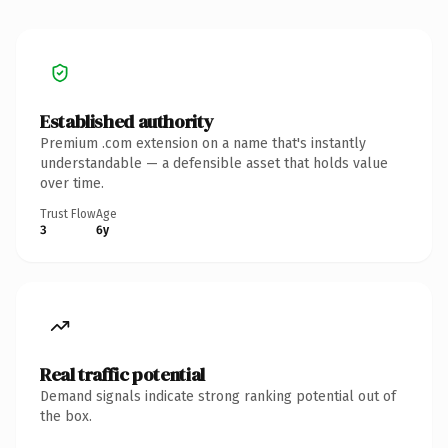
Established authority
Premium .com extension on a name that's instantly
understandable — a defensible asset that holds value
over time.
Trust Flow
Age
3
6y
Real traffic potential
Demand signals indicate strong ranking potential out of
the box.