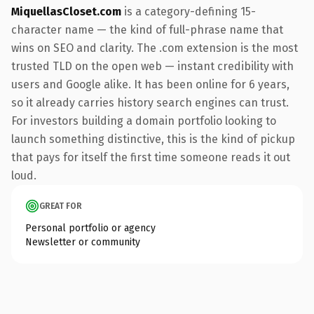
MiquellasCloset.com
is a category-defining 15-
character name — the kind of full-phrase name that
wins on SEO and clarity. The .com extension is the most
trusted TLD on the open web — instant credibility with
users and Google alike. It has been online for 6 years,
so it already carries history search engines can trust.
For investors building a domain portfolio looking to
launch something distinctive, this is the kind of pickup
that pays for itself the first time someone reads it out
loud.
GREAT FOR
Personal portfolio or agency
Newsletter or community