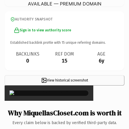
AVAILABLE — PREMIUM DOMAIN
AUTHORITY SNAPSHOT
Sign in to view authority score
Established backlink profile with
15
unique referring domains.
BACKLINKS
REF DOM
AGE
0
15
6y
View historical screenshot
×
Why MiquellasCloset.com is worth it
Every claim below is backed by verified third-party data.