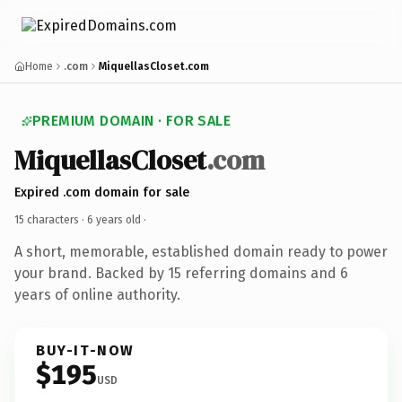
Home
.com
MiquellasCloset.com
PREMIUM DOMAIN · FOR SALE
MiquellasCloset
.com
Expired .com domain for sale
15 characters ·
6 years old
·
A short, memorable, established domain ready to power
your brand. Backed by 15 referring domains and 6
years of online authority.
BUY-IT-NOW
$195
USD