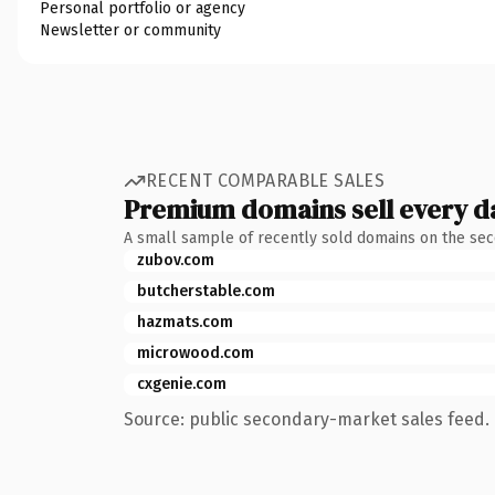
Personal portfolio or agency
Newsletter or community
RECENT COMPARABLE SALES
Premium domains sell every d
A small sample of recently sold domains on the se
zubov.com
butcherstable.com
hazmats.com
microwood.com
cxgenie.com
Source: public secondary-market sales feed. 