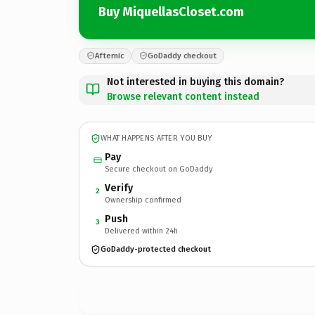
Buy MiquellasCloset.com
Afternic
GoDaddy checkout
Not interested in buying this domain?
Browse relevant content instead
WHAT HAPPENS AFTER YOU BUY
Pay
Secure checkout on GoDaddy
Verify
2
Ownership confirmed
Push
3
Delivered within 24h
GoDaddy-protected checkout