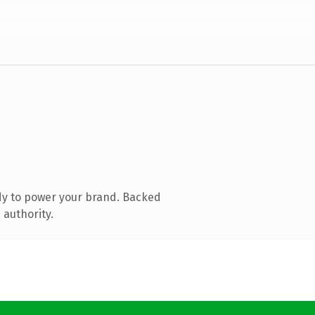
dy to power your brand. Backed
 authority.