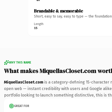
Brandable & memorable
Short, easy to say, easy to type — the foundatio
Length
15
WHY THIS NAME
What makes MiquellasCloset.com wort
MiquellasCloset.com
is a category-defining 15-character 
open web — instant credibility with users and Google alike.
portfolio looking to launch something distinctive, this is t
GREAT FOR