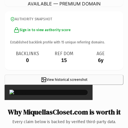
AVAILABLE — PREMIUM DOMAIN
AUTHORITY SNAPSHOT
Sign in to view authority score
Established backlink profile with
15
unique referring domains.
BACKLINKS
REF DOM
AGE
0
15
6y
View historical screenshot
×
Why MiquellasCloset.com is worth it
Every claim below is backed by verified third-party data.