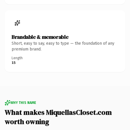
Brandable & memorable
Short, easy to say, easy to type — the foundation of any
premium brand.
Length
15
WHY THIS NAME
What makes MiquellasCloset.com
worth owning