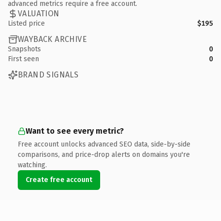
advanced metrics require a free account.
VALUATION
Listed price
$195
WAYBACK ARCHIVE
Snapshots
0
First seen
0
BRAND SIGNALS
Want to see every metric?
Free account unlocks advanced SEO data, side-by-side
comparisons, and price-drop alerts on domains you're
watching.
Create free account