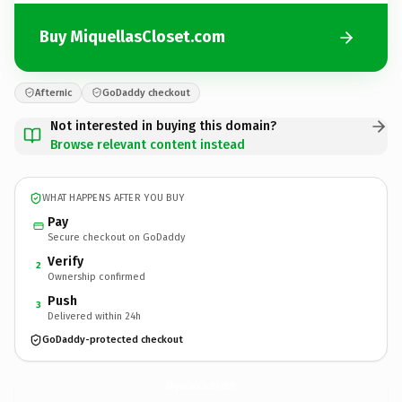
Buy MiquellasCloset.com
Afternic
GoDaddy checkout
Not interested in buying this domain?
Browse relevant content instead
WHAT HAPPENS AFTER YOU BUY
Pay
Secure checkout on GoDaddy
Verify
2
Ownership confirmed
Push
3
Delivered within 24h
GoDaddy-protected checkout
MiquellasCloset.
com