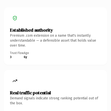
Established authority
Premium .com extension on a name that's instantly
understandable — a defensible asset that holds value
over time.
Trust Flow
Age
3
6y
Real traffic potential
Demand signals indicate strong ranking potential out of
the box.