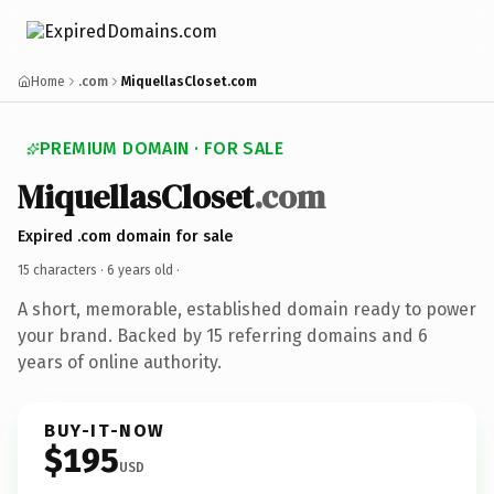
Home
.com
MiquellasCloset.com
PREMIUM DOMAIN · FOR SALE
MiquellasCloset
.com
Expired .com domain for sale
15 characters ·
6 years old
·
A short, memorable, established domain ready to power
your brand. Backed by 15 referring domains and 6
years of online authority.
BUY-IT-NOW
$195
USD