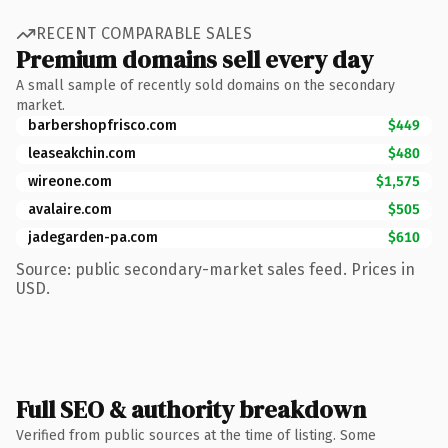
RECENT COMPARABLE SALES
Premium domains sell every day
A small sample of recently sold domains on the secondary
market.
barbershopfrisco.com
$449
leaseakchin.com
$480
wireone.com
$1,575
avalaire.com
$505
jadegarden-pa.com
$610
Source: public secondary-market sales feed. Prices in
USD.
Full SEO & authority breakdown
Verified from public sources at the time of listing. Some