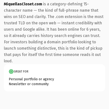
MiquellasCloset.com
is a category-defining 15-
character name — the kind of full-phrase name that
wins on SEO and clarity. The .com extension is the most
trusted TLD on the open web — instant credibility with
users and Google alike. It has been online for 6 years,
so it already carries history search engines can trust.
For investors building a domain portfolio looking to
launch something distinctive, this is the kind of pickup
that pays for itself the first time someone reads it out
loud.
GREAT FOR
Personal portfolio or agency
Newsletter or community