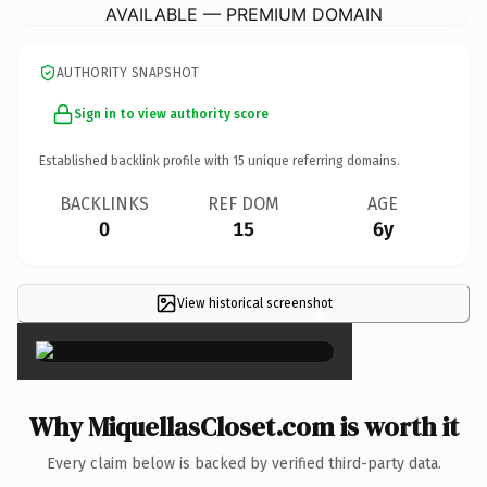
AVAILABLE — PREMIUM DOMAIN
AUTHORITY SNAPSHOT
Sign in to view authority score
Established backlink profile with
15
unique referring domains.
BACKLINKS
REF DOM
AGE
0
15
6y
View historical screenshot
×
Why MiquellasCloset.com is worth it
Every claim below is backed by verified third-party data.