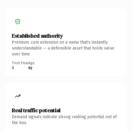
Established authority
Premium .com extension on a name that's instantly
understandable — a defensible asset that holds value
over time.
Trust Flow
Age
3
6y
Real traffic potential
Demand signals indicate strong ranking potential out of
the box.