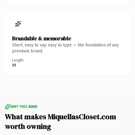
Brandable & memorable
Short, easy to say, easy to type — the foundation of any
premium brand.
Length
15
WHY THIS NAME
What makes MiquellasCloset.com
worth owning