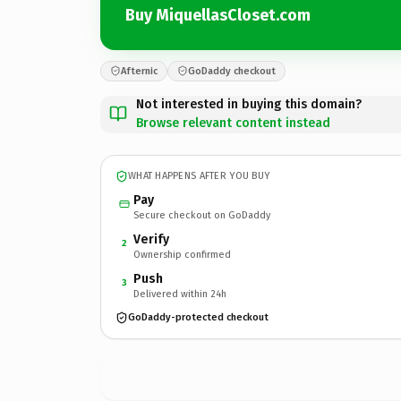
Buy MiquellasCloset.com
Afternic
GoDaddy checkout
Not interested in buying this domain?
Browse relevant content instead
WHAT HAPPENS AFTER YOU BUY
Pay
Secure checkout on GoDaddy
Verify
2
Ownership confirmed
Push
3
Delivered within 24h
GoDaddy-protected checkout