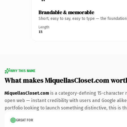
Brandable & memorable
Short, easy to say, easy to type — the foundatio
Length
15
WHY THIS NAME
What makes MiquellasCloset.com wort
MiquellasCloset.com
is a category-defining 15-character 
open web — instant credibility with users and Google alike.
portfolio looking to launch something distinctive, this is t
GREAT FOR