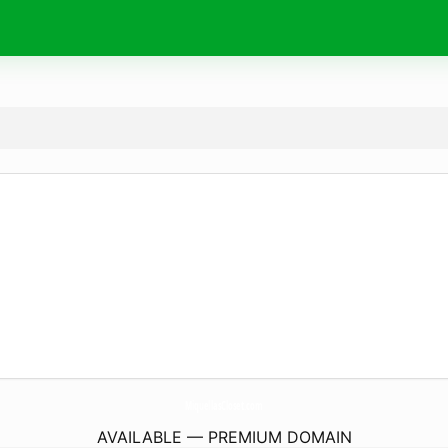
MiquellasCloset.
com
AVAILABLE — PREMIUM DOMAIN