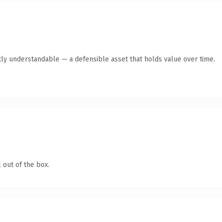
ly understandable — a defensible asset that holds value over time.
 out of the box.