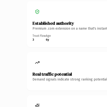
Established authority
Premium .com extension on a name that's instant
Trust Flow
Age
3
6y
Real traffic potential
Demand signals indicate strong ranking potential