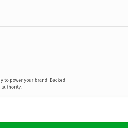
dy to power your brand. Backed
 authority.