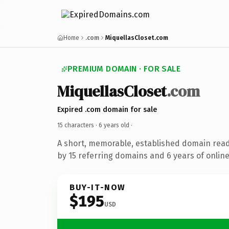
Home
.com
MiquellasCloset.com
PREMIUM DOMAIN · FOR SALE
MiquellasCloset
.com
Expired .com domain for sale
15 characters ·
6 years old
·
A short, memorable, established domain rea
by 15 referring domains and 6 years of online
BUY-IT-NOW
$195
USD