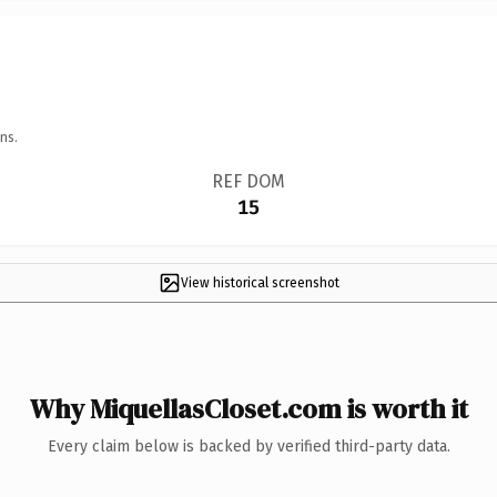
ns.
REF DOM
15
View historical screenshot
Why MiquellasCloset.com is worth it
Every claim below is backed by verified third-party data.