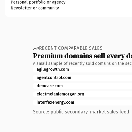
Personal portfolio or agency
Newsletter or community
RECENT COMPARABLE SALES
Premium domains sell every d
A small sample of recently sold domains on the se
agilegrowth.com
agentcontrol.com
demcare.com
electmelaniemorgan.org
interfaxenergy.com
Source: public secondary-market sales feed. 