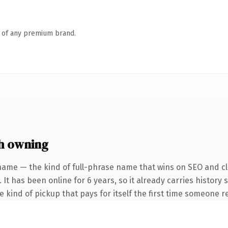
n of any premium brand.
h owning
name — the kind of full-phrase name that wins on SEO and cla
 It has been online for 6 years, so it already carries history
he kind of pickup that pays for itself the first time someone re