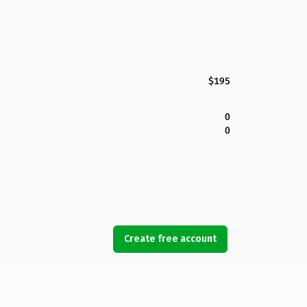
$195
0
0
Create free account