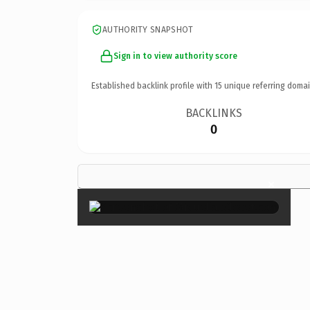
AUTHORITY SNAPSHOT
Sign in to view authority score
Established backlink profile with
15
unique referring domai
BACKLINKS
0
×