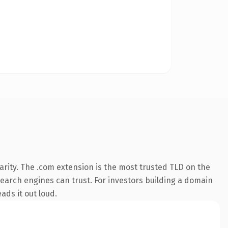
rity. The .com extension is the most trusted TLD on the
 search engines can trust. For investors building a domain
ads it out loud.