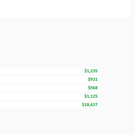
$1,235
$931
$568
$1,125
$18,637