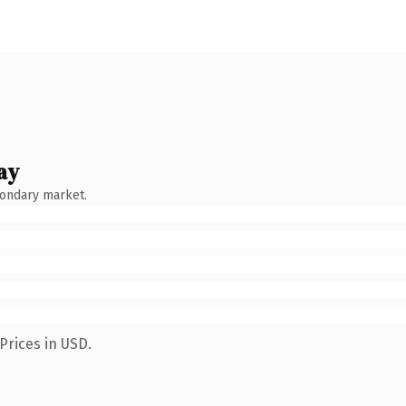
ay
condary market.
Prices in USD.