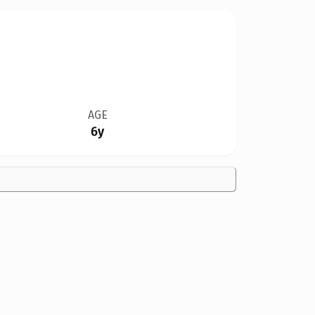
AGE
6y