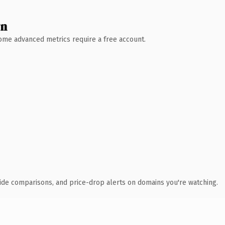
wn
 Some advanced metrics require a free account.
ide comparisons, and price-drop alerts on domains you're watching.