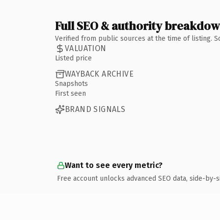
Full SEO & authority breakdo
Verified from public sources at the time of listing.
VALUATION
Listed price
WAYBACK ARCHIVE
Snapshots
First seen
BRAND SIGNALS
Want to see every metric?
Free account unlocks advanced SEO data, side-by-s