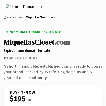
Home
.com
MiquellasCloset.com
PREMIUM DOMAIN · FOR SALE
MiquellasCloset
.com
Expired .com domain for sale
15 characters ·
6 years old
·
A short, memorable, established domain ready to power
your brand. Backed by 15 referring domains and 6
years of online authority.
BUY-IT-NOW
$195
USD