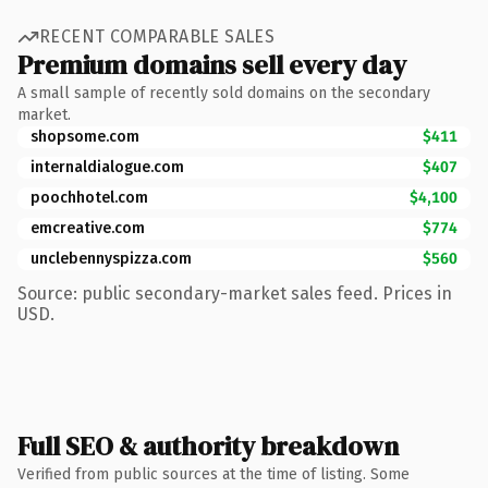
RECENT COMPARABLE SALES
Premium domains sell every day
A small sample of recently sold domains on the secondary
market.
shopsome.com
$411
internaldialogue.com
$407
poochhotel.com
$4,100
emcreative.com
$774
unclebennyspizza.com
$560
Source: public secondary-market sales feed. Prices in
USD.
Full SEO & authority breakdown
Verified from public sources at the time of listing. Some