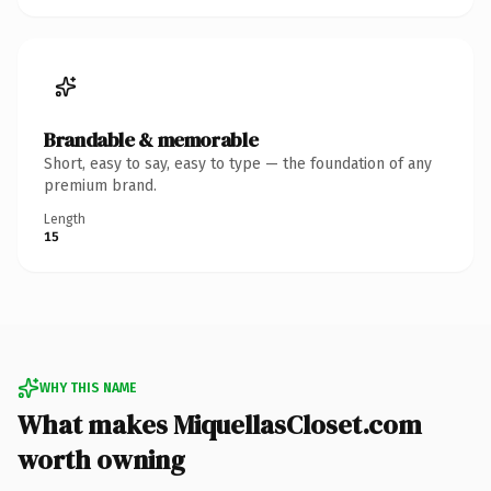
Brandable & memorable
Short, easy to say, easy to type — the foundation of any
premium brand.
Length
15
WHY THIS NAME
What makes MiquellasCloset.com
worth owning