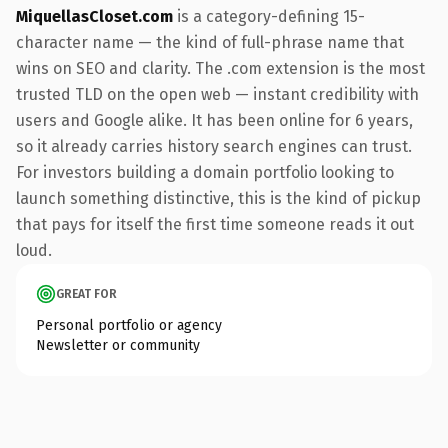
MiquellasCloset.com
is a category-defining 15-
character name — the kind of full-phrase name that
wins on SEO and clarity. The .com extension is the most
trusted TLD on the open web — instant credibility with
users and Google alike. It has been online for 6 years,
so it already carries history search engines can trust.
For investors building a domain portfolio looking to
launch something distinctive, this is the kind of pickup
that pays for itself the first time someone reads it out
loud.
GREAT FOR
Personal portfolio or agency
Newsletter or community