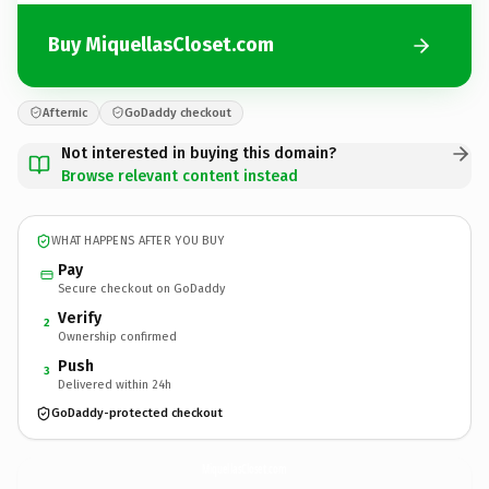
Buy MiquellasCloset.com
Afternic
GoDaddy checkout
Not interested in buying this domain?
Browse relevant content instead
WHAT HAPPENS AFTER YOU BUY
Pay
Secure checkout on GoDaddy
Verify
2
Ownership confirmed
Push
3
Delivered within 24h
GoDaddy-protected checkout
MiquellasCloset.
com