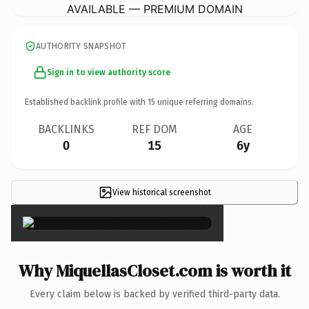
AVAILABLE — PREMIUM DOMAIN
AUTHORITY SNAPSHOT
Sign in to view authority score
Established backlink profile with
15
unique referring domains.
BACKLINKS
REF DOM
AGE
0
15
6y
View historical screenshot
×
Why MiquellasCloset.com is worth it
Every claim below is backed by verified third-party data.