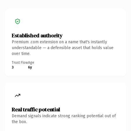
Established authority
Premium .com extension on a name that's instantly
understandable — a defensible asset that holds value
over time.
Trust Flow
Age
3
6y
Real traffic potential
Demand signals indicate strong ranking potential out of
the box.