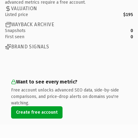
advanced metrics require a free account.
VALUATION
Listed price
$195
WAYBACK ARCHIVE
Snapshots
0
First seen
0
BRAND SIGNALS
Want to see every metric?
Free account unlocks advanced SEO data, side-by-side
comparisons, and price-drop alerts on domains you're
watching.
Create free account