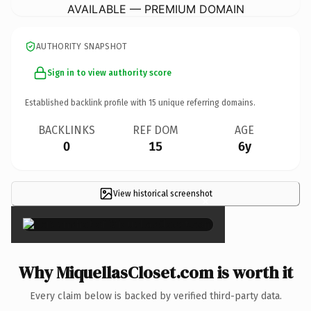
AVAILABLE — PREMIUM DOMAIN
AUTHORITY SNAPSHOT
Sign in to view authority score
Established backlink profile with
15
unique referring domains.
BACKLINKS
REF DOM
AGE
0
15
6y
View historical screenshot
×
Why MiquellasCloset.com is worth it
Every claim below is backed by verified third-party data.