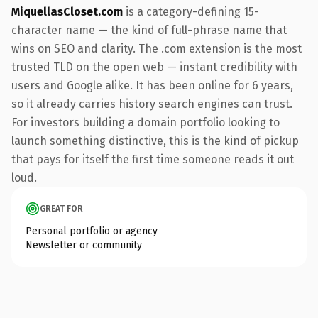
MiquellasCloset.com
is a category-defining 15-
character name — the kind of full-phrase name that
wins on SEO and clarity. The .com extension is the most
trusted TLD on the open web — instant credibility with
users and Google alike. It has been online for 6 years,
so it already carries history search engines can trust.
For investors building a domain portfolio looking to
launch something distinctive, this is the kind of pickup
that pays for itself the first time someone reads it out
loud.
GREAT FOR
Personal portfolio or agency
Newsletter or community