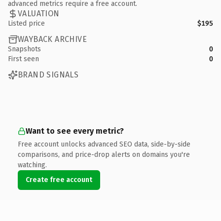
advanced metrics require a free account.
VALUATION
Listed price
$195
WAYBACK ARCHIVE
Snapshots
0
First seen
0
BRAND SIGNALS
Want to see every metric?
Free account unlocks advanced SEO data, side-by-side
comparisons, and price-drop alerts on domains you're
watching.
Create free account