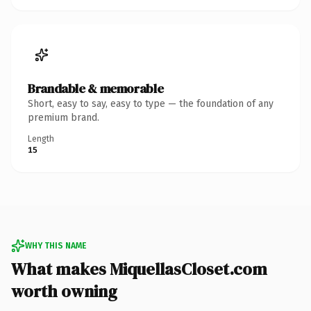
Brandable & memorable
Short, easy to say, easy to type — the foundation of any
premium brand.
Length
15
WHY THIS NAME
What makes MiquellasCloset.com
worth owning