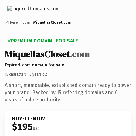
Home
.com
MiquellasCloset.com
PREMIUM DOMAIN · FOR SALE
MiquellasCloset
.com
Expired .com domain for sale
15 characters ·
6 years old
·
A short, memorable, established domain ready to power
your brand. Backed by 15 referring domains and 6
years of online authority.
BUY-IT-NOW
$195
USD