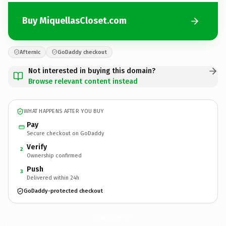
Buy MiquellasCloset.com
Afternic
GoDaddy checkout
Not interested in buying this domain?
Browse relevant content instead
WHAT HAPPENS AFTER YOU BUY
Pay
Secure checkout on GoDaddy
Verify
2
Ownership confirmed
Push
3
Delivered within 24h
GoDaddy-protected checkout
MiquellasCloset.
com