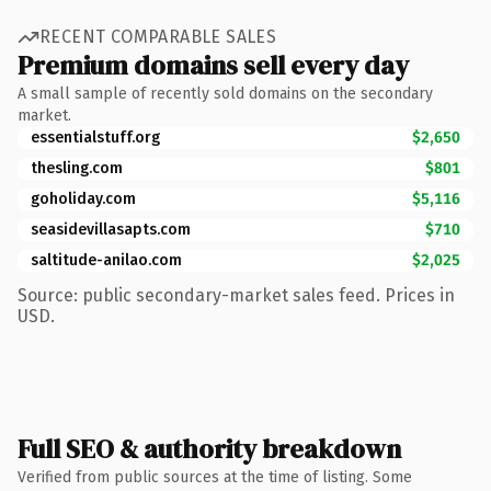
RECENT COMPARABLE SALES
Premium domains sell every day
A small sample of recently sold domains on the secondary
market.
essentialstuff.org
$2,650
thesling.com
$801
goholiday.com
$5,116
seasidevillasapts.com
$710
saltitude-anilao.com
$2,025
Source: public secondary-market sales feed. Prices in
USD.
Full SEO & authority breakdown
Verified from public sources at the time of listing. Some