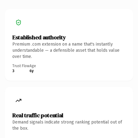
Established authority
Premium .com extension on a name that's instantly
understandable — a defensible asset that holds value
over time.
Trust Flow
Age
3
6y
Real traffic potential
Demand signals indicate strong ranking potential out of
the box.