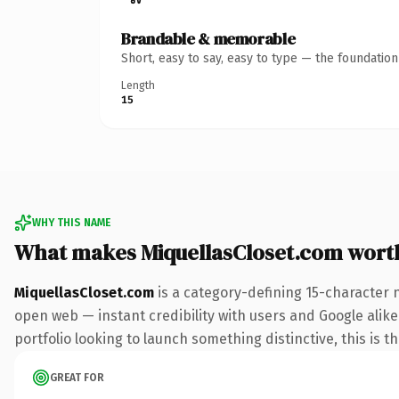
Brandable & memorable
Short, easy to say, easy to type — the foundatio
Length
15
WHY THIS NAME
What makes MiquellasCloset.com wort
MiquellasCloset.com
is a category-defining 15-character 
open web — instant credibility with users and Google alike.
portfolio looking to launch something distinctive, this is t
GREAT FOR