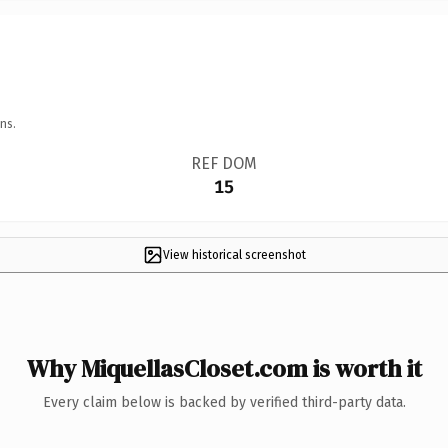
ns.
REF DOM
15
View historical screenshot
Why MiquellasCloset.com is worth it
Every claim below is backed by verified third-party data.