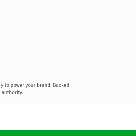
dy to power your brand. Backed
 authority.