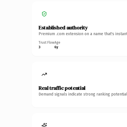
Established authority
Premium .com extension on a name that's instant
Trust Flow
Age
3
6y
Real traffic potential
Demand signals indicate strong ranking potential