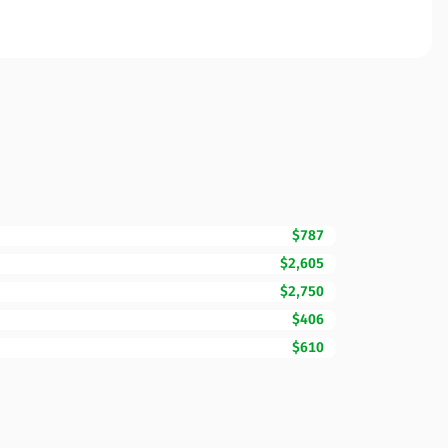
$787
$2,605
$2,750
$406
$610