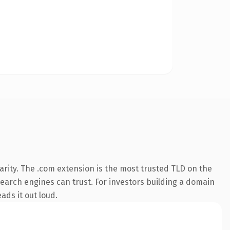
rity. The .com extension is the most trusted TLD on the
 search engines can trust. For investors building a domain
ads it out loud.