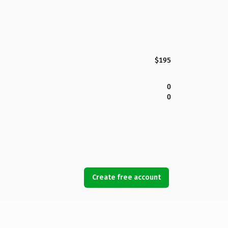
$195
0
0
Create free account