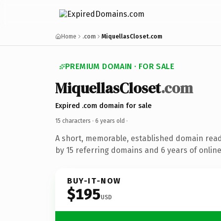
Home
.com
MiquellasCloset.com
PREMIUM DOMAIN · FOR SALE
MiquellasCloset
.com
Expired .com domain for sale
15 characters ·
6 years old
·
A short, memorable, established domain rea
by 15 referring domains and 6 years of online
BUY-IT-NOW
$195
USD