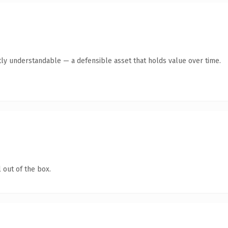
ly understandable — a defensible asset that holds value over time.
 out of the box.