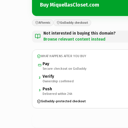
Buy MiquellasCloset.com
Afternic
GoDaddy checkout
Not interested in buying this domain?
Browse relevant content instead
WHAT HAPPENS AFTER YOU BUY
Pay
Secure checkout on GoDaddy
Verify
2
Ownership confirmed
Push
3
Delivered within 24h
GoDaddy-protected checkout