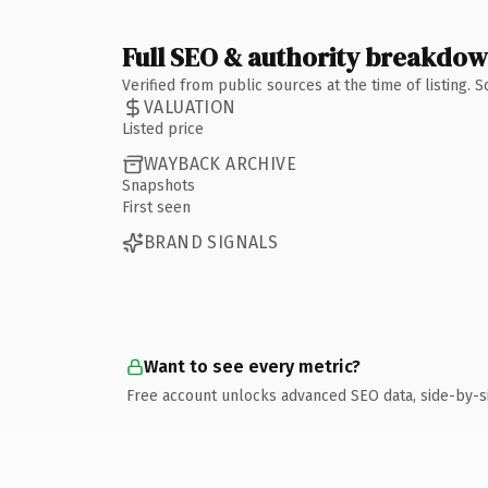
Full SEO & authority breakdo
Verified from public sources at the time of listing.
VALUATION
Listed price
WAYBACK ARCHIVE
Snapshots
First seen
BRAND SIGNALS
Want to see every metric?
Free account unlocks advanced SEO data, side-by-s