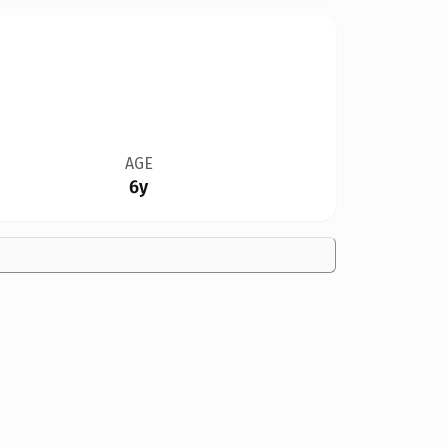
AGE
6y