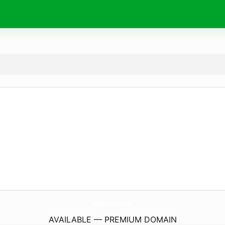
MiquellasCloset.
com
AVAILABLE — PREMIUM DOMAIN