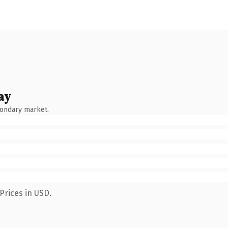
ay
condary market.
Prices in USD.