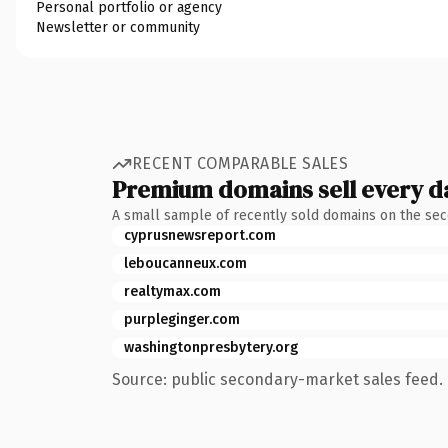
Personal portfolio or agency
Newsletter or community
RECENT COMPARABLE SALES
Premium domains sell every d
A small sample of recently sold domains on the se
cyprusnewsreport.com
leboucanneux.com
realtymax.com
purpleginger.com
washingtonpresbytery.org
Source: public secondary-market sales feed. 