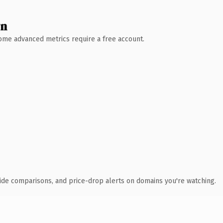
wn
 Some advanced metrics require a free account.
ide comparisons, and price-drop alerts on domains you're watching.