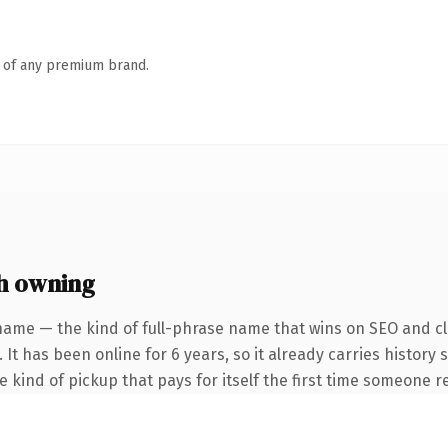
n of any premium brand.
h owning
name — the kind of full-phrase name that wins on SEO and cla
 It has been online for 6 years, so it already carries history
he kind of pickup that pays for itself the first time someone re