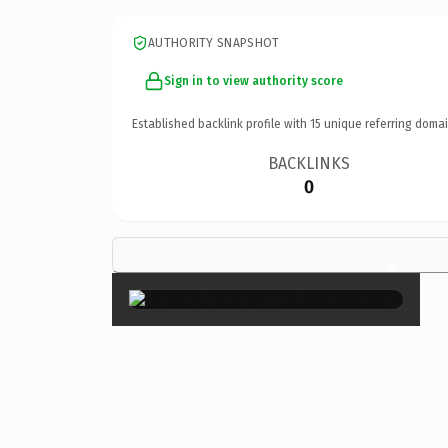
AUTHORITY SNAPSHOT
Sign in to view authority score
Established backlink profile with
15
unique referring domai
BACKLINKS
0
×