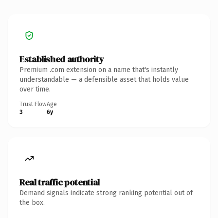
Established authority
Premium .com extension on a name that's instantly
understandable — a defensible asset that holds value
over time.
Trust Flow
Age
3
6y
Real traffic potential
Demand signals indicate strong ranking potential out of
the box.