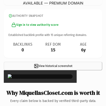
AVAILABLE — PREMIUM DOMAIN
AUTHORITY SNAPSHOT
Sign in to view authority score
Established backlink profile with
15
unique referring domains.
BACKLINKS
REF DOM
AGE
0
15
6y
View historical screenshot
×
Why MiquellasCloset.com is worth it
Every claim below is backed by verified third-party data.