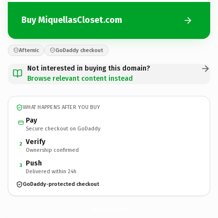
Buy MiquellasCloset.com
Afternic
GoDaddy checkout
Not interested in buying this domain?
Browse relevant content instead
WHAT HAPPENS AFTER YOU BUY
Pay
Secure checkout on GoDaddy
Verify
2
Ownership confirmed
Push
3
Delivered within 24h
GoDaddy-protected checkout
MiquellasCloset.
com