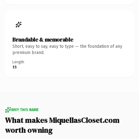
Brandable & memorable
Short, easy to say, easy to type — the foundation of any
premium brand.
Length
15
WHY THIS NAME
What makes MiquellasCloset.com
worth owning