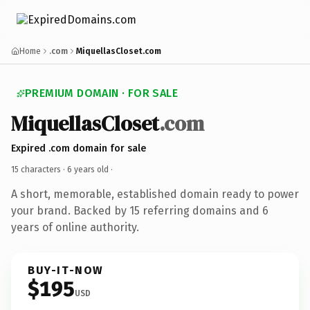
Home
.com
MiquellasCloset.com
PREMIUM DOMAIN · FOR SALE
MiquellasCloset
.com
Expired .com domain for sale
15 characters ·
6 years old
·
A short, memorable, established domain ready to power
your brand. Backed by 15 referring domains and 6
years of online authority.
BUY-IT-NOW
$195
USD