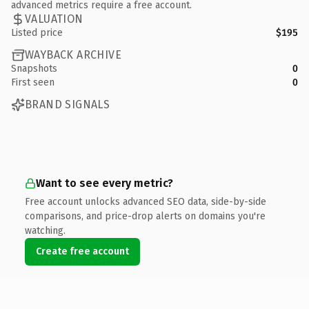
advanced metrics require a free account.
VALUATION
Listed price
$195
WAYBACK ARCHIVE
Snapshots
0
First seen
0
BRAND SIGNALS
Want to see every metric?
Free account unlocks advanced SEO data, side-by-side
comparisons, and price-drop alerts on domains you're
watching.
Create free account