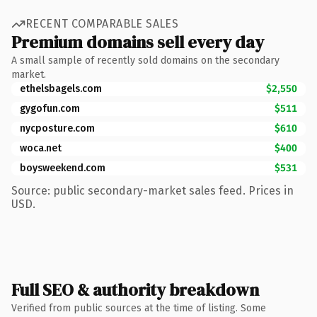
RECENT COMPARABLE SALES
Premium domains sell every day
A small sample of recently sold domains on the secondary
market.
ethelsbagels.com
$2,550
gygofun.com
$511
nycposture.com
$610
woca.net
$400
boysweekend.com
$531
Source: public secondary-market sales feed. Prices in
USD.
Full SEO & authority breakdown
Verified from public sources at the time of listing. Some