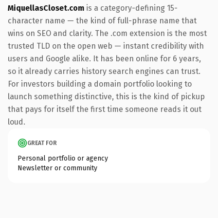
MiquellasCloset.com
is a category-defining 15-
character name — the kind of full-phrase name that
wins on SEO and clarity. The .com extension is the most
trusted TLD on the open web — instant credibility with
users and Google alike. It has been online for 6 years,
so it already carries history search engines can trust.
For investors building a domain portfolio looking to
launch something distinctive, this is the kind of pickup
that pays for itself the first time someone reads it out
loud.
GREAT FOR
Personal portfolio or agency
Newsletter or community