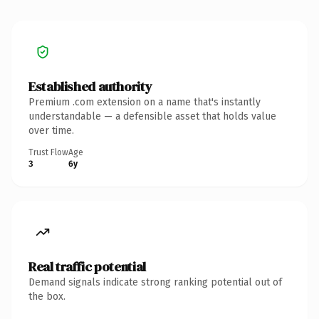
Established authority
Premium .com extension on a name that's instantly
understandable — a defensible asset that holds value
over time.
Trust Flow
Age
3
6y
Real traffic potential
Demand signals indicate strong ranking potential out of
the box.