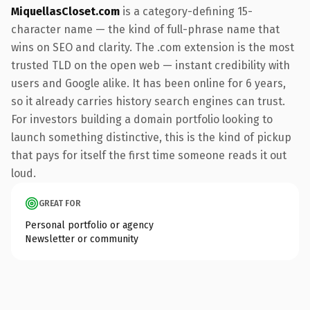
MiquellasCloset.com
is a category-defining 15-
character name — the kind of full-phrase name that
wins on SEO and clarity. The .com extension is the most
trusted TLD on the open web — instant credibility with
users and Google alike. It has been online for 6 years,
so it already carries history search engines can trust.
For investors building a domain portfolio looking to
launch something distinctive, this is the kind of pickup
that pays for itself the first time someone reads it out
loud.
GREAT FOR
Personal portfolio or agency
Newsletter or community