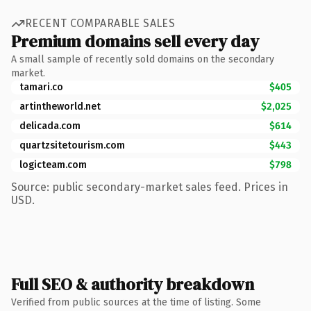
RECENT COMPARABLE SALES
Premium domains sell every day
A small sample of recently sold domains on the secondary
market.
tamari.co
$405
artintheworld.net
$2,025
delicada.com
$614
quartzsitetourism.com
$443
logicteam.com
$798
Source: public secondary-market sales feed. Prices in
USD.
Full SEO & authority breakdown
Verified from public sources at the time of listing. Some