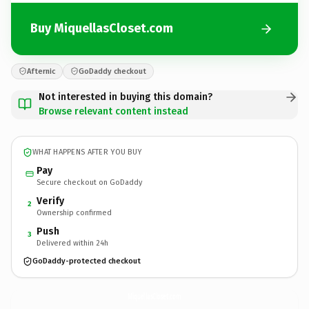
Buy MiquellasCloset.com
Afternic
GoDaddy checkout
Not interested in buying this domain?
Browse relevant content instead
WHAT HAPPENS AFTER YOU BUY
Pay
Secure checkout on GoDaddy
Verify
2
Ownership confirmed
Push
3
Delivered within 24h
GoDaddy-protected checkout
MiquellasCloset.
com