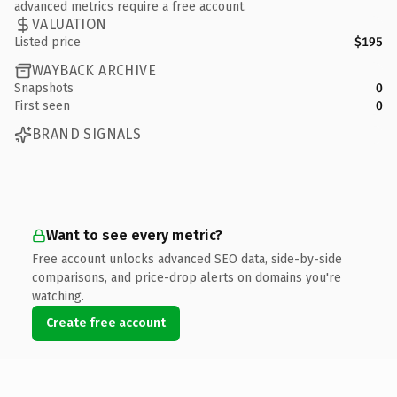
advanced metrics require a free account.
VALUATION
Listed price
$195
WAYBACK ARCHIVE
Snapshots
0
First seen
0
BRAND SIGNALS
Want to see every metric?
Free account unlocks advanced SEO data, side-by-side
comparisons, and price-drop alerts on domains you're
watching.
Create free account