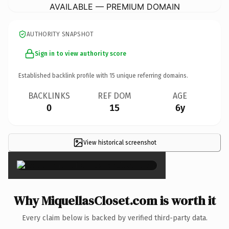
AVAILABLE — PREMIUM DOMAIN
AUTHORITY SNAPSHOT
Sign in to view authority score
Established backlink profile with
15
unique referring domains.
BACKLINKS
REF DOM
AGE
0
15
6y
View historical screenshot
×
Why MiquellasCloset.com is worth it
Every claim below is backed by verified third-party data.