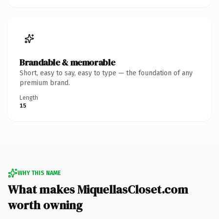
Brandable & memorable
Short, easy to say, easy to type — the foundation of any
premium brand.
Length
15
WHY THIS NAME
What makes MiquellasCloset.com
worth owning