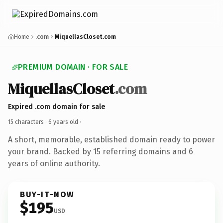
Home
.com
MiquellasCloset.com
PREMIUM DOMAIN · FOR SALE
MiquellasCloset
.com
Expired .com domain for sale
15 characters ·
6 years old
·
A short, memorable, established domain ready to power
your brand. Backed by 15 referring domains and 6
years of online authority.
BUY-IT-NOW
$195
USD