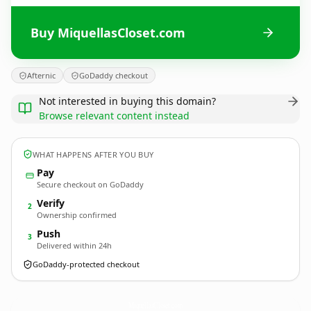
Buy MiquellasCloset.com
Afternic
GoDaddy checkout
Not interested in buying this domain?
Browse relevant content instead
WHAT HAPPENS AFTER YOU BUY
Pay
Secure checkout on GoDaddy
Verify
2
Ownership confirmed
Push
3
Delivered within 24h
GoDaddy-protected checkout
MiquellasCloset.
com