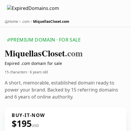
Home
.com
MiquellasCloset.com
PREMIUM DOMAIN · FOR SALE
Miquellas
Closet
.com
Expired .com domain for sale
15 characters ·
6 years old
A short, memorable, established domain ready to
power your brand. Backed by 15 referring domains
and 6 years of online authority.
BUY-IT-NOW
$195
USD