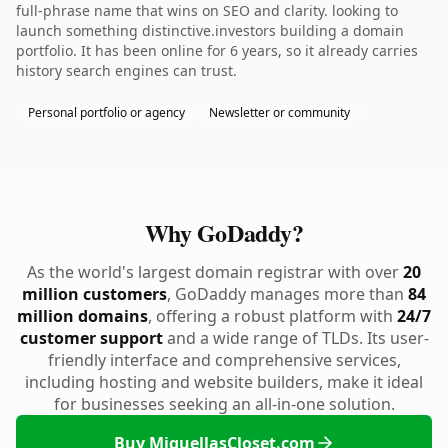
full-phrase name that wins on SEO and clarity. looking to
launch something distinctive.investors building a domain
portfolio. It has been online for 6 years, so it already carries
history search engines can trust.
Personal portfolio or agency
Newsletter or community
Why GoDaddy?
As the world's largest domain registrar with over
20
million customers
, GoDaddy manages more than
84
million domains
, offering a robust platform with
24/7
customer support
and a wide range of TLDs. Its user-
friendly interface and comprehensive services,
including hosting and website builders, make it ideal
for businesses seeking an all-in-one solution.
Buy MiquellasCloset.com