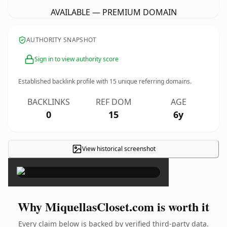
AVAILABLE — PREMIUM DOMAIN
AUTHORITY SNAPSHOT
Sign in to view authority score
Established backlink profile with
15
unique referring domains.
BACKLINKS
REF DOM
AGE
0
15
6y
View historical screenshot
×
Why MiquellasCloset.com is worth it
Every claim below is backed by verified third-party data.