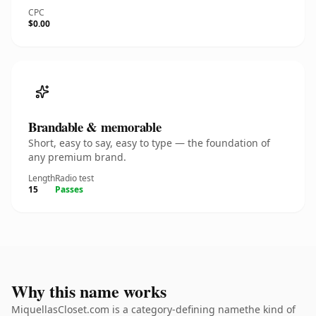
CPC
$0.00
Brandable & memorable
Short, easy to say, easy to type — the foundation of
any premium brand.
Length
Radio test
15
Passes
Why this name works
MiquellasCloset.com is a category-defining namethe kind of