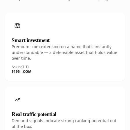
Smart investment
Premium .com extension on a name that's instantly
understandable — a defensible asset that holds value
over time.
Asking
TLD
$195
.COM
Real traffic potential
Demand signals indicate strong ranking potential out
of the box.