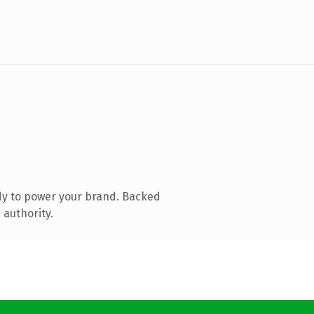
dy to power your brand. Backed
 authority.