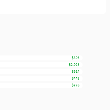
$405
$2,025
$614
$443
$798