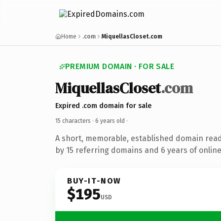
Home
.com
MiquellasCloset.com
PREMIUM DOMAIN · FOR SALE
MiquellasCloset
.com
Expired .com domain for sale
15 characters ·
6 years old
·
A short, memorable, established domain rea
by 15 referring domains and 6 years of online
BUY-IT-NOW
$195
USD