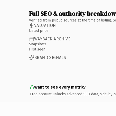
Full SEO & authority breakdo
Verified from public sources at the time of listing.
VALUATION
Listed price
WAYBACK ARCHIVE
Snapshots
First seen
BRAND SIGNALS
Want to see every metric?
Free account unlocks advanced SEO data, side-by-s