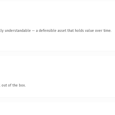
ly understandable — a defensible asset that holds value over time.
 out of the box.