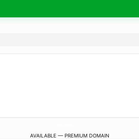
MiquellasCloset.
com
AVAILABLE — PREMIUM DOMAIN