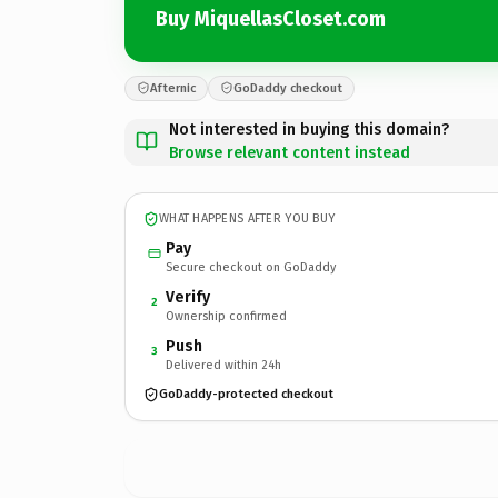
Buy MiquellasCloset.com
Afternic
GoDaddy checkout
Not interested in buying this domain?
Browse relevant content instead
WHAT HAPPENS AFTER YOU BUY
Pay
Secure checkout on GoDaddy
Verify
2
Ownership confirmed
Push
3
Delivered within 24h
GoDaddy-protected checkout