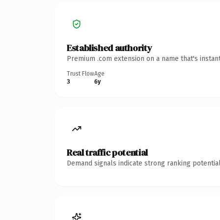
Established authority
Premium .com extension on a name that's instant
Trust Flow
Age
3
6y
Real traffic potential
Demand signals indicate strong ranking potential