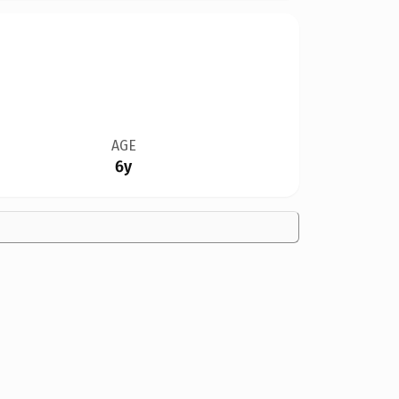
AGE
6y