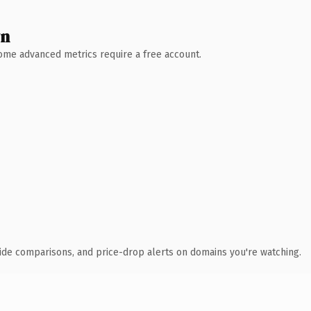
wn
 Some advanced metrics require a free account.
ide comparisons, and price-drop alerts on domains you're watching.