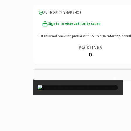
AUTHORITY SNAPSHOT
Sign in to view authority score
Established backlink profile with
15
unique referring domai
BACKLINKS
0
×