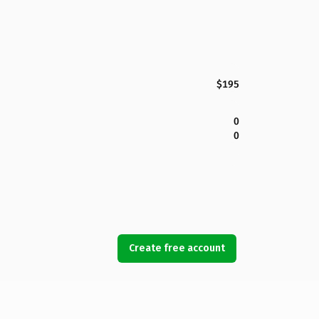
$195
0
0
Create free account