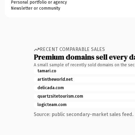
Personal portfolio or agency
Newsletter or community
RECENT COMPARABLE SALES
Premium domains sell every d
A small sample of recently sold domains on the se
tamari.co
artintheworld.net
delicada.com
quartzsitetourism.com
logicteam.com
Source: public secondary-market sales feed. 