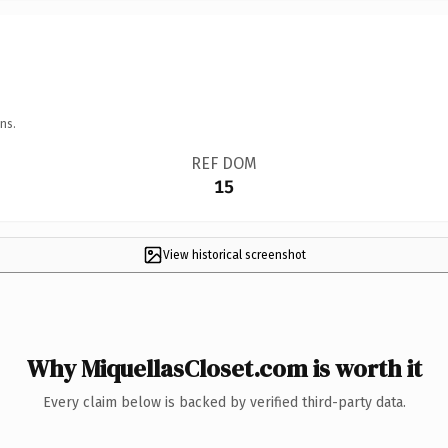
ns.
REF DOM
15
View historical screenshot
Why MiquellasCloset.com is worth it
Every claim below is backed by verified third-party data.