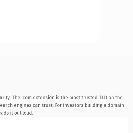
rity. The .com extension is the most trusted TLD on the
 search engines can trust. For investors building a domain
ads it out loud.