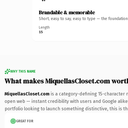
Brandable & memorable
Short, easy to say, easy to type — the foundatio
Length
15
WHY THIS NAME
What makes MiquellasCloset.com wort
MiquellasCloset.com
is a category-defining 15-character 
open web — instant credibility with users and Google alike.
portfolio looking to launch something distinctive, this is t
GREAT FOR