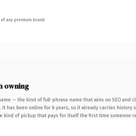
n of any premium brand.
h owning
name — the kind of full-phrase name that wins on SEO and cla
 It has been online for 6 years, so it already carries history
he kind of pickup that pays for itself the first time someone re