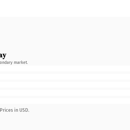
ay
condary market.
Prices in USD.