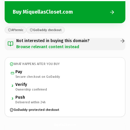
Buy MiquellasCloset.com
Afternic
GoDaddy checkout
Not interested in buying this domain?
Browse relevant content instead
WHAT HAPPENS AFTER YOU BUY
Pay
Secure checkout on GoDaddy
Verify
2
Ownership confirmed
Push
3
Delivered within 24h
GoDaddy-protected checkout
MiquellasCloset.
com