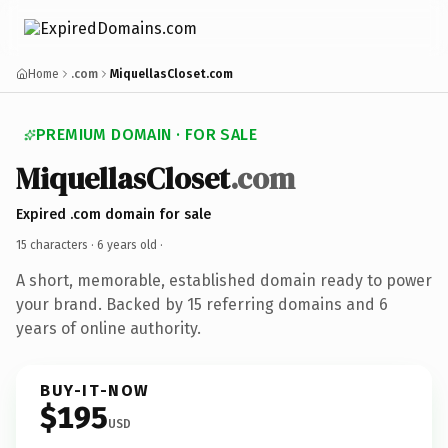
Home
.com
MiquellasCloset.com
PREMIUM DOMAIN · FOR SALE
MiquellasCloset
.com
Expired .com domain for sale
15 characters ·
6 years old
·
A short, memorable, established domain ready to power
your brand. Backed by 15 referring domains and 6
years of online authority.
BUY-IT-NOW
$195
USD