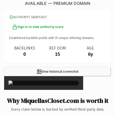
AVAILABLE — PREMIUM DOMAIN
AUTHORITY SNAPSHOT
Sign in to view authority score
Established backlink profile with
15
unique referring domains.
BACKLINKS
REF DOM
AGE
0
15
6y
View historical screenshot
×
Why MiquellasCloset.com is worth it
Every claim below is backed by verified third-party data.