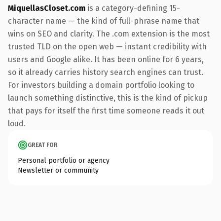
MiquellasCloset.com
is a category-defining 15-
character name — the kind of full-phrase name that
wins on SEO and clarity. The .com extension is the most
trusted TLD on the open web — instant credibility with
users and Google alike. It has been online for 6 years,
so it already carries history search engines can trust.
For investors building a domain portfolio looking to
launch something distinctive, this is the kind of pickup
that pays for itself the first time someone reads it out
loud.
GREAT FOR
Personal portfolio or agency
Newsletter or community