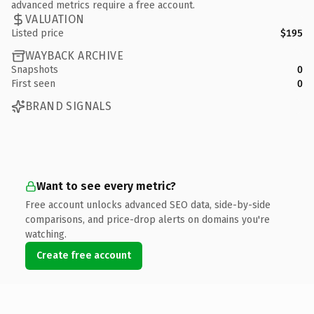
advanced metrics require a free account.
VALUATION
Listed price
$195
WAYBACK ARCHIVE
Snapshots
0
First seen
0
BRAND SIGNALS
Want to see every metric?
Free account unlocks advanced SEO data, side-by-side
comparisons, and price-drop alerts on domains you're
watching.
Create free account