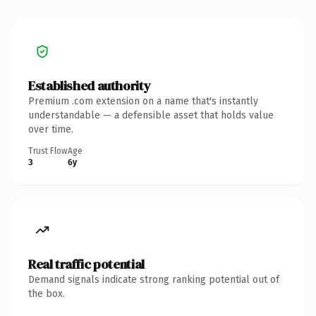
Established authority
Premium .com extension on a name that's instantly
understandable — a defensible asset that holds value
over time.
Trust Flow
Age
3
6y
Real traffic potential
Demand signals indicate strong ranking potential out of
the box.