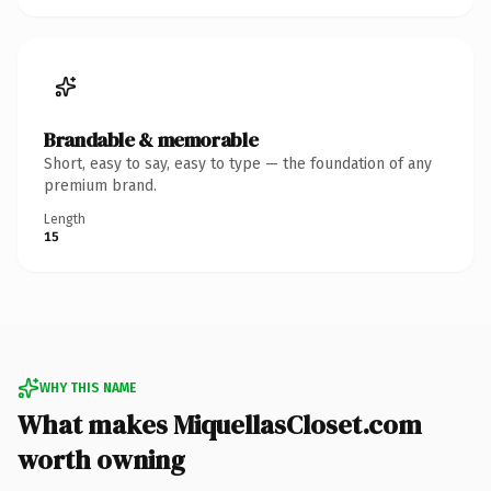
Brandable & memorable
Short, easy to say, easy to type — the foundation of any
premium brand.
Length
15
WHY THIS NAME
What makes MiquellasCloset.com
worth owning