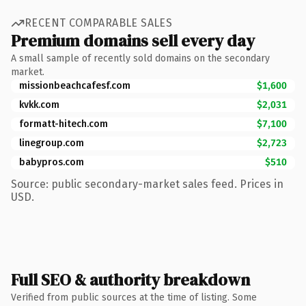
RECENT COMPARABLE SALES
Premium domains sell every day
A small sample of recently sold domains on the secondary
market.
missionbeachcafesf.com
$1,600
kvkk.com
$2,031
formatt-hitech.com
$7,100
linegroup.com
$2,723
babypros.com
$510
Source: public secondary-market sales feed. Prices in
USD.
Full SEO & authority breakdown
Verified from public sources at the time of listing. Some