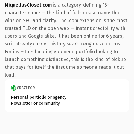
MiquellasCloset.com
is a category-defining 15-
character name — the kind of full-phrase name that
wins on SEO and clarity. The .com extension is the most
trusted TLD on the open web — instant credibility with
users and Google alike. It has been online for 6 years,
so it already carries history search engines can trust.
For investors building a domain portfolio looking to
launch something distinctive, this is the kind of pickup
that pays for itself the first time someone reads it out
loud.
GREAT FOR
Personal portfolio or agency
Newsletter or community