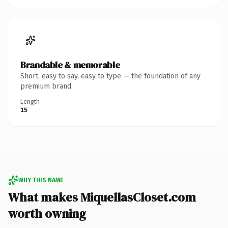
Brandable & memorable
Short, easy to say, easy to type — the foundation of any
premium brand.
Length
15
WHY THIS NAME
What makes MiquellasCloset.com
worth owning