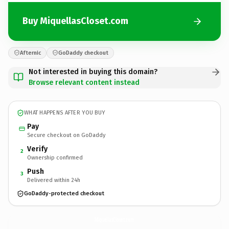
Buy MiquellasCloset.com
Afternic
GoDaddy checkout
Not interested in buying this domain?
Browse relevant content instead
WHAT HAPPENS AFTER YOU BUY
Pay
Secure checkout on GoDaddy
Verify
2
Ownership confirmed
Push
3
Delivered within 24h
GoDaddy-protected checkout
MiquellasCloset.
com