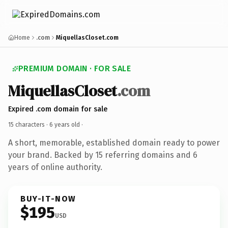
Home
.com
MiquellasCloset.com
PREMIUM DOMAIN · FOR SALE
MiquellasCloset
.com
Expired .com domain for sale
15 characters ·
6 years old
·
A short, memorable, established domain ready to power
your brand. Backed by 15 referring domains and 6
years of online authority.
BUY-IT-NOW
$195
USD