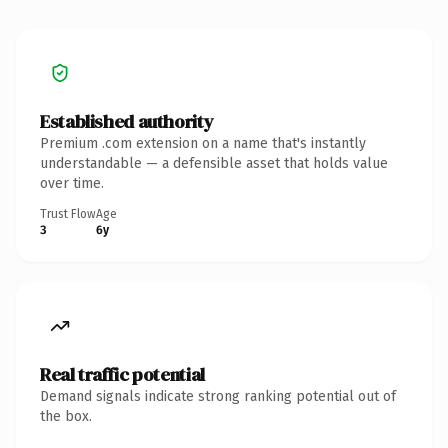
Established authority
Premium .com extension on a name that's instantly
understandable — a defensible asset that holds value
over time.
Trust Flow
Age
3
6y
Real traffic potential
Demand signals indicate strong ranking potential out of
the box.