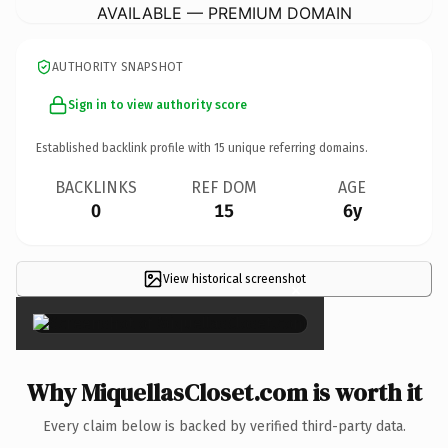
AVAILABLE — PREMIUM DOMAIN
AUTHORITY SNAPSHOT
Sign in to view authority score
Established backlink profile with
15
unique referring domains.
BACKLINKS
REF DOM
AGE
0
15
6y
View historical screenshot
×
Why MiquellasCloset.com is worth it
Every claim below is backed by verified third-party data.