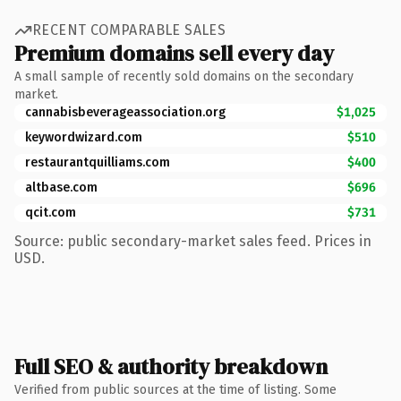
RECENT COMPARABLE SALES
Premium domains sell every day
A small sample of recently sold domains on the secondary
market.
cannabisbeverageassociation.org
$1,025
keywordwizard.com
$510
restaurantquilliams.com
$400
altbase.com
$696
qcit.com
$731
Source: public secondary-market sales feed. Prices in
USD.
Full SEO & authority breakdown
Verified from public sources at the time of listing. Some