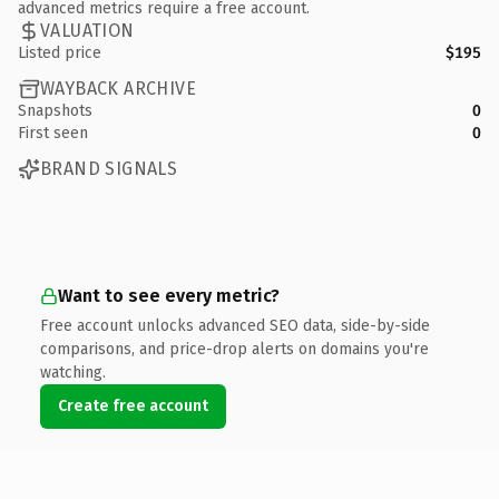
advanced metrics require a free account.
VALUATION
Listed price
$195
WAYBACK ARCHIVE
Snapshots
0
First seen
0
BRAND SIGNALS
Want to see every metric?
Free account unlocks advanced SEO data, side-by-side
comparisons, and price-drop alerts on domains you're
watching.
Create free account