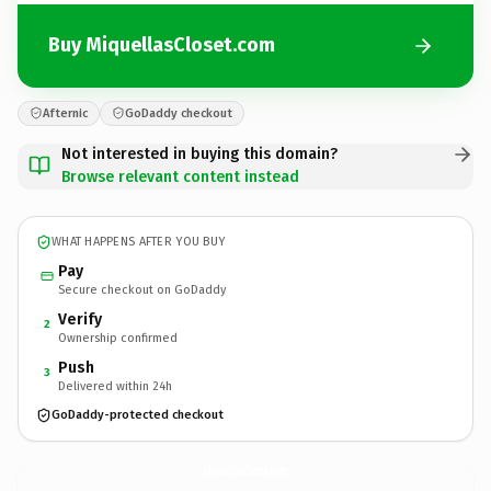
Buy MiquellasCloset.com
Afternic
GoDaddy checkout
Not interested in buying this domain?
Browse relevant content instead
WHAT HAPPENS AFTER YOU BUY
Pay
Secure checkout on GoDaddy
Verify
2
Ownership confirmed
Push
3
Delivered within 24h
GoDaddy-protected checkout
MiquellasCloset.
com