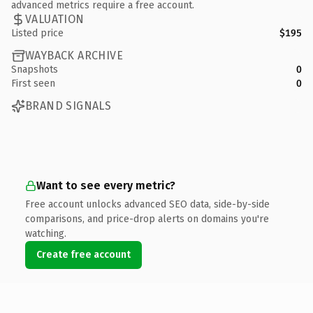
advanced metrics require a free account.
VALUATION
Listed price
$195
WAYBACK ARCHIVE
Snapshots
0
First seen
0
BRAND SIGNALS
Want to see every metric?
Free account unlocks advanced SEO data, side-by-side
comparisons, and price-drop alerts on domains you're
watching.
Create free account