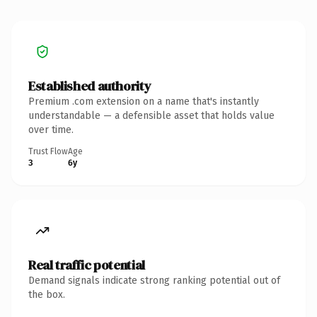
Established authority
Premium .com extension on a name that's instantly
understandable — a defensible asset that holds value
over time.
Trust Flow
Age
3
6y
Real traffic potential
Demand signals indicate strong ranking potential out of
the box.