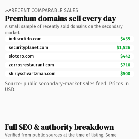
RECENT COMPARABLE SALES
Premium domains sell every day
A small sample of recently sold domains on the secondary
market.
indiscutido.com
$455
securityplanet.com
$1,526
slotoro.com
$442
zorrosrestaurant.com
$710
shirlyschvartzman.com
$500
Source: public secondary-market sales feed. Prices in
USD.
Full SEO & authority breakdown
Verified from public sources at the time of listing. Some