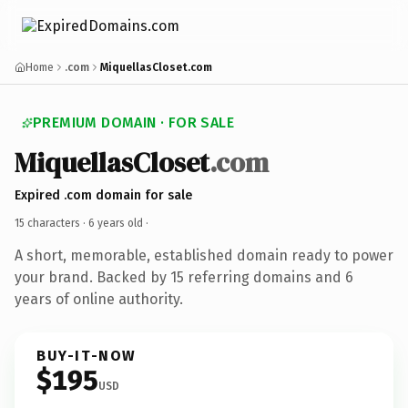
Home
.com
MiquellasCloset.com
PREMIUM DOMAIN · FOR SALE
MiquellasCloset
.com
Expired .com domain for sale
15 characters ·
6 years old
·
A short, memorable, established domain ready to power
your brand. Backed by 15 referring domains and 6
years of online authority.
BUY-IT-NOW
$195
USD