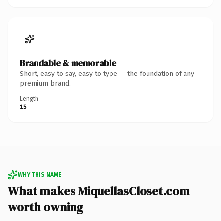
Brandable & memorable
Short, easy to say, easy to type — the foundation of any
premium brand.
Length
15
WHY THIS NAME
What makes MiquellasCloset.com
worth owning