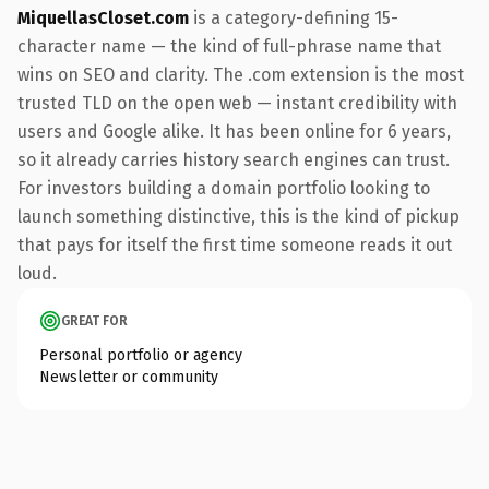
MiquellasCloset.com
is a category-defining 15-
character name — the kind of full-phrase name that
wins on SEO and clarity. The .com extension is the most
trusted TLD on the open web — instant credibility with
users and Google alike. It has been online for 6 years,
so it already carries history search engines can trust.
For investors building a domain portfolio looking to
launch something distinctive, this is the kind of pickup
that pays for itself the first time someone reads it out
loud.
GREAT FOR
Personal portfolio or agency
Newsletter or community