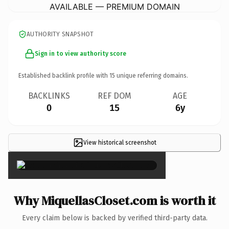
AVAILABLE — PREMIUM DOMAIN
AUTHORITY SNAPSHOT
Sign in to view authority score
Established backlink profile with
15
unique referring domains.
BACKLINKS
REF DOM
AGE
0
15
6y
View historical screenshot
×
Why MiquellasCloset.com is worth it
Every claim below is backed by verified third-party data.