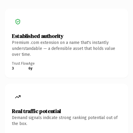
Established authority
Premium .com extension on a name that's instantly
understandable — a defensible asset that holds value
over time.
Trust Flow
Age
3
6y
Real traffic potential
Demand signals indicate strong ranking potential out of
the box.