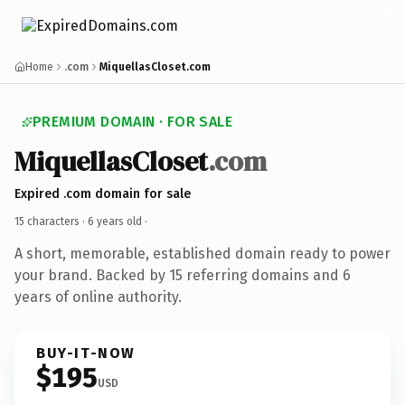
Home
.com
MiquellasCloset.com
PREMIUM DOMAIN · FOR SALE
MiquellasCloset
.com
Expired .com domain for sale
15 characters ·
6 years old
·
A short, memorable, established domain ready to power
your brand. Backed by 15 referring domains and 6
years of online authority.
BUY-IT-NOW
$195
USD