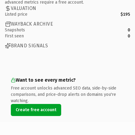
advanced metrics require a free account.
VALUATION
Listed price
$195
WAYBACK ARCHIVE
Snapshots
0
First seen
0
BRAND SIGNALS
Want to see every metric?
Free account unlocks advanced SEO data, side-by-side
comparisons, and price-drop alerts on domains you're
watching.
Create free account