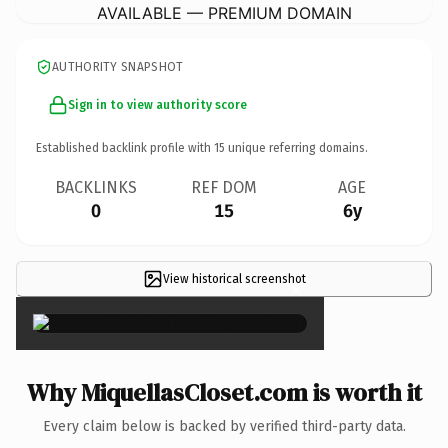
AVAILABLE — PREMIUM DOMAIN
AUTHORITY SNAPSHOT
Sign in to view authority score
Established backlink profile with
15
unique referring domains.
BACKLINKS
REF DOM
AGE
0
15
6y
View historical screenshot
×
Why MiquellasCloset.com is worth it
Every claim below is backed by verified third-party data.