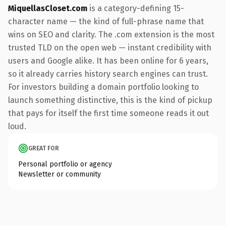
MiquellasCloset.com
is a category-defining 15-
character name — the kind of full-phrase name that
wins on SEO and clarity. The .com extension is the most
trusted TLD on the open web — instant credibility with
users and Google alike. It has been online for 6 years,
so it already carries history search engines can trust.
For investors building a domain portfolio looking to
launch something distinctive, this is the kind of pickup
that pays for itself the first time someone reads it out
loud.
GREAT FOR
Personal portfolio or agency
Newsletter or community