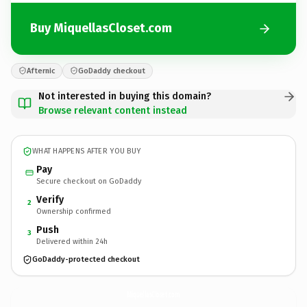
Buy MiquellasCloset.com
Afternic
GoDaddy checkout
Not interested in buying this domain?
Browse relevant content instead
WHAT HAPPENS AFTER YOU BUY
Pay
Secure checkout on GoDaddy
Verify
2
Ownership confirmed
Push
3
Delivered within 24h
GoDaddy-protected checkout
MiquellasCloset.
com