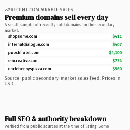
RECENT COMPARABLE SALES
Premium domains sell every day
A small sample of recently sold domains on the secondary
market.
shopsome.com
$411
internaldialogue.com
$407
poochhotel.com
$4,100
emcreative.com
$774
unclebennyspizza.com
$560
Source: public secondary-market sales feed. Prices in
USD.
Full SEO & authority breakdown
Verified from public sources at the time of listing. Some