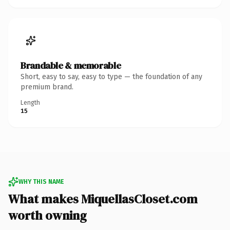
Brandable & memorable
Short, easy to say, easy to type — the foundation of any
premium brand.
Length
15
WHY THIS NAME
What makes MiquellasCloset.com
worth owning