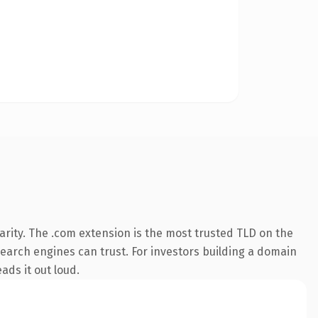
rity. The .com extension is the most trusted TLD on the
 search engines can trust. For investors building a domain
ads it out loud.