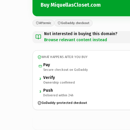
Buy MiquellasCloset.com
Afternic
GoDaddy checkout
Not interested in buying this domain?
Browse relevant content instead
WHAT HAPPENS AFTER YOU BUY
Pay
Secure checkout on GoDaddy
Verify
2
Ownership confirmed
Push
3
Delivered within 24h
GoDaddy-protected checkout