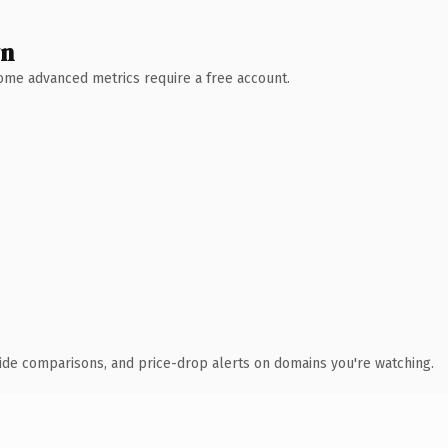
wn
 Some advanced metrics require a free account.
ide comparisons, and price-drop alerts on domains you're watching.