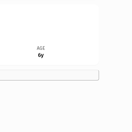
AGE
6y