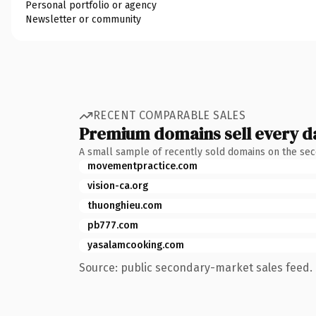
Personal portfolio or agency
Newsletter or community
RECENT COMPARABLE SALES
Premium domains sell every d
A small sample of recently sold domains on the se
movementpractice.com
vision-ca.org
thuonghieu.com
pb777.com
yasalamcooking.com
Source: public secondary-market sales feed. 