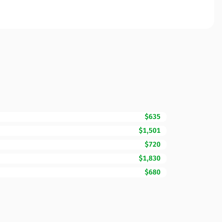
$635
$1,501
$720
$1,830
$680