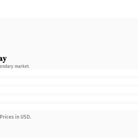
ay
condary market.
Prices in USD.