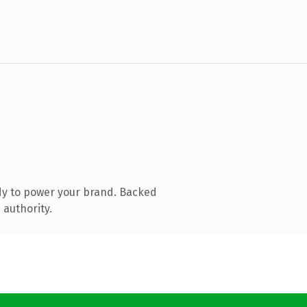
dy to power your brand. Backed
 authority.