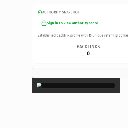
AUTHORITY SNAPSHOT
Sign in to view authority score
Established backlink profile with
15
unique referring domai
BACKLINKS
0
×