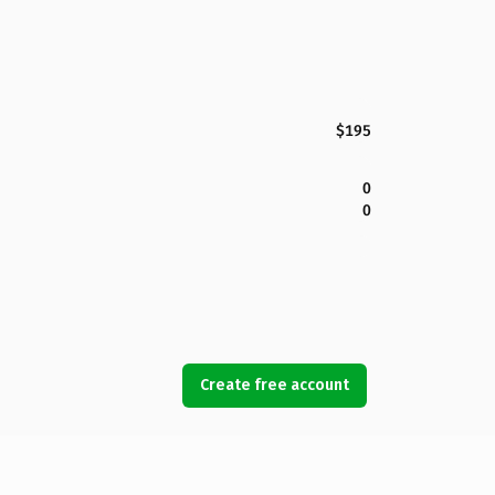
$195
0
0
Create free account