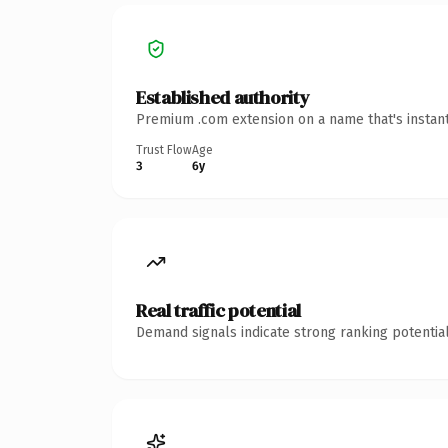
Established authority
Premium .com extension on a name that's instant
Trust Flow
Age
3
6y
Real traffic potential
Demand signals indicate strong ranking potential