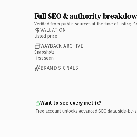
Full SEO & authority breakdo
Verified from public sources at the time of listing.
VALUATION
Listed price
WAYBACK ARCHIVE
Snapshots
First seen
BRAND SIGNALS
Want to see every metric?
Free account unlocks advanced SEO data, side-by-s