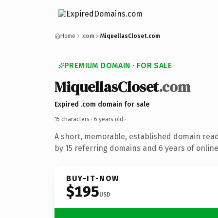
Home
.com
MiquellasCloset.com
PREMIUM DOMAIN · FOR SALE
MiquellasCloset
.com
Expired .com domain for sale
15 characters ·
6 years old
·
A short, memorable, established domain rea
by 15 referring domains and 6 years of online
BUY-IT-NOW
$195
USD