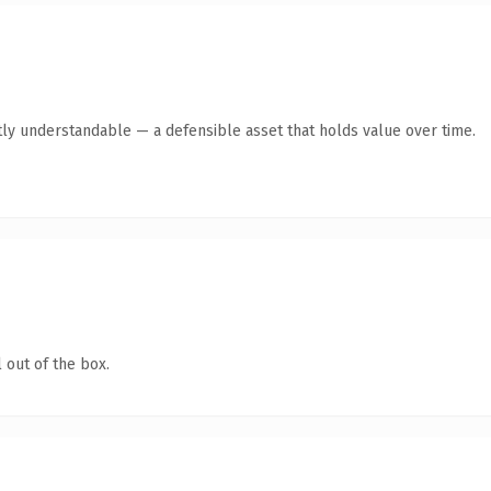
ly understandable — a defensible asset that holds value over time.
 out of the box.