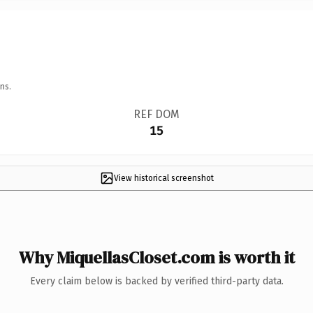
ns.
REF DOM
15
View historical screenshot
Why MiquellasCloset.com is worth it
Every claim below is backed by verified third-party data.