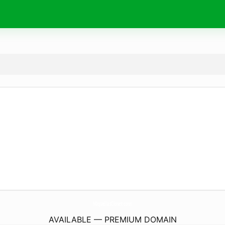
MiquellasCloset.
com
AVAILABLE — PREMIUM DOMAIN