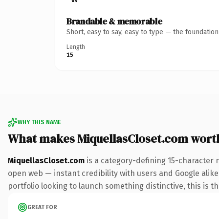
Brandable & memorable
Short, easy to say, easy to type — the foundatio
Length
15
WHY THIS NAME
What makes MiquellasCloset.com wort
MiquellasCloset.com
is a category-defining 15-character 
open web — instant credibility with users and Google alike.
portfolio looking to launch something distinctive, this is t
GREAT FOR