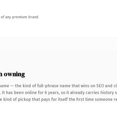
n of any premium brand.
h owning
name — the kind of full-phrase name that wins on SEO and cla
 It has been online for 6 years, so it already carries history
he kind of pickup that pays for itself the first time someone re