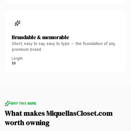
Brandable & memorable
Short, easy to say, easy to type — the foundation of any
premium brand.
Length
15
WHY THIS NAME
What makes MiquellasCloset.com
worth owning