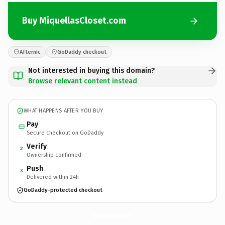
Buy MiquellasCloset.com
Afternic
GoDaddy checkout
Not interested in buying this domain?
Browse relevant content instead
WHAT HAPPENS AFTER YOU BUY
Pay
Secure checkout on GoDaddy
Verify
2
Ownership confirmed
Push
3
Delivered within 24h
GoDaddy-protected checkout
MiquellasCloset.
com