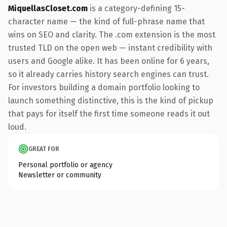
MiquellasCloset.com
is a category-defining 15-
character name — the kind of full-phrase name that
wins on SEO and clarity. The .com extension is the most
trusted TLD on the open web — instant credibility with
users and Google alike. It has been online for 6 years,
so it already carries history search engines can trust.
For investors building a domain portfolio looking to
launch something distinctive, this is the kind of pickup
that pays for itself the first time someone reads it out
loud.
GREAT FOR
Personal portfolio or agency
Newsletter or community