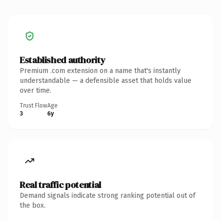
Established authority
Premium .com extension on a name that's instantly
understandable — a defensible asset that holds value
over time.
Trust Flow
Age
3
6y
Real traffic potential
Demand signals indicate strong ranking potential out of
the box.