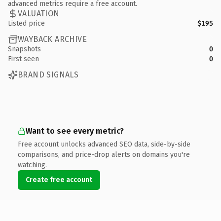
advanced metrics require a free account.
VALUATION
Listed price
$195
WAYBACK ARCHIVE
Snapshots
0
First seen
0
BRAND SIGNALS
Want to see every metric?
Free account unlocks advanced SEO data, side-by-side
comparisons, and price-drop alerts on domains you're
watching.
Create free account