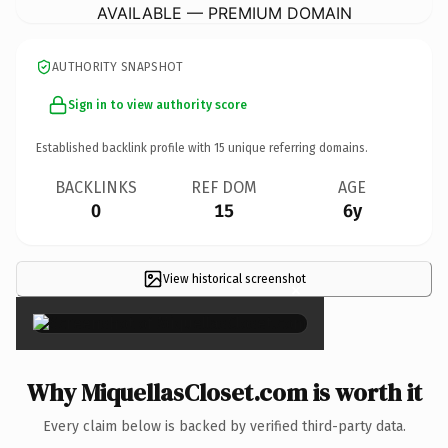
AVAILABLE — PREMIUM DOMAIN
AUTHORITY SNAPSHOT
Sign in to view authority score
Established backlink profile with
15
unique referring domains.
BACKLINKS
REF DOM
AGE
0
15
6y
View historical screenshot
×
Why MiquellasCloset.com is worth it
Every claim below is backed by verified third-party data.