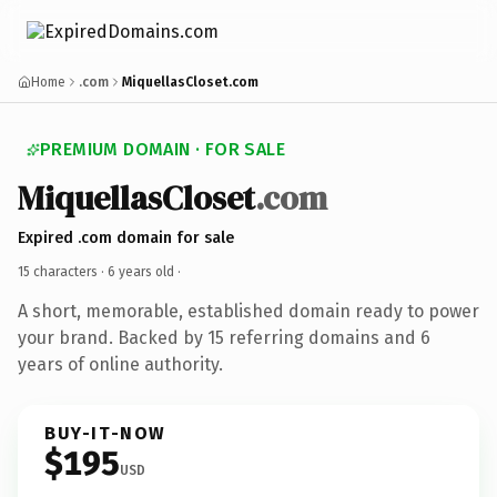
Home
.com
MiquellasCloset.com
PREMIUM DOMAIN · FOR SALE
MiquellasCloset
.com
Expired .com domain for sale
15 characters ·
6 years old
·
A short, memorable, established domain ready to power
your brand. Backed by 15 referring domains and 6
years of online authority.
BUY-IT-NOW
$195
USD