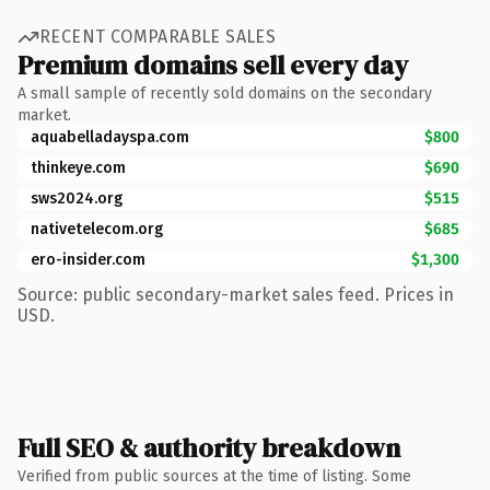
RECENT COMPARABLE SALES
Premium domains sell every day
A small sample of recently sold domains on the secondary
market.
aquabelladayspa.com
$800
thinkeye.com
$690
sws2024.org
$515
nativetelecom.org
$685
ero-insider.com
$1,300
Source: public secondary-market sales feed. Prices in
USD.
Full SEO & authority breakdown
Verified from public sources at the time of listing. Some