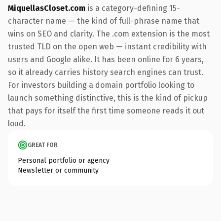
MiquellasCloset.com
is a category-defining 15-
character name — the kind of full-phrase name that
wins on SEO and clarity. The .com extension is the most
trusted TLD on the open web — instant credibility with
users and Google alike. It has been online for 6 years,
so it already carries history search engines can trust.
For investors building a domain portfolio looking to
launch something distinctive, this is the kind of pickup
that pays for itself the first time someone reads it out
loud.
GREAT FOR
Personal portfolio or agency
Newsletter or community