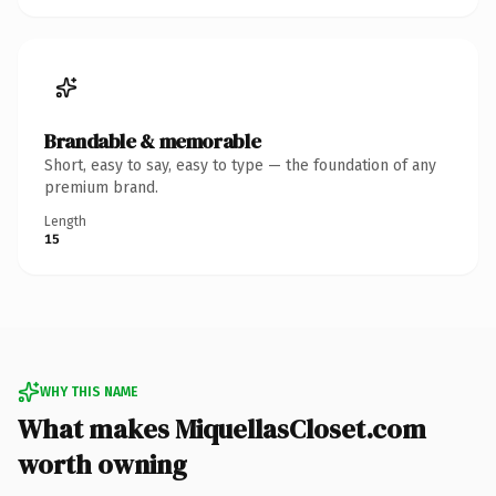
Brandable & memorable
Short, easy to say, easy to type — the foundation of any
premium brand.
Length
15
WHY THIS NAME
What makes MiquellasCloset.com
worth owning