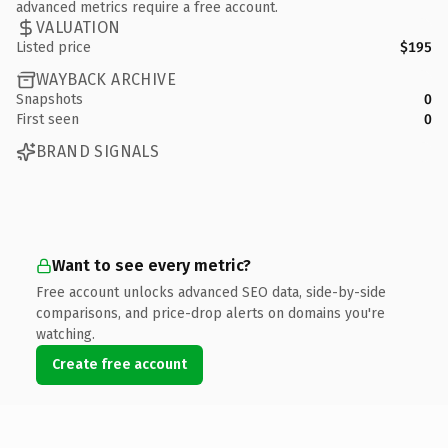
advanced metrics require a free account.
VALUATION
Listed price
$195
WAYBACK ARCHIVE
Snapshots
0
First seen
0
BRAND SIGNALS
Want to see every metric?
Free account unlocks advanced SEO data, side-by-side
comparisons, and price-drop alerts on domains you're
watching.
Create free account