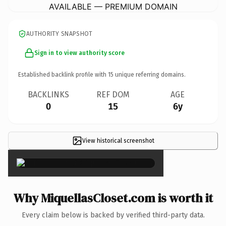
AVAILABLE — PREMIUM DOMAIN
AUTHORITY SNAPSHOT
Sign in to view authority score
Established backlink profile with
15
unique referring domains.
BACKLINKS
REF DOM
AGE
0
15
6y
View historical screenshot
×
Why MiquellasCloset.com is worth it
Every claim below is backed by verified third-party data.