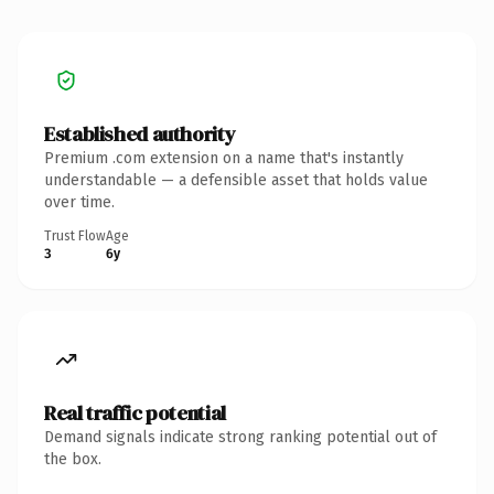
Established authority
Premium .com extension on a name that's instantly
understandable — a defensible asset that holds value
over time.
Trust Flow
Age
3
6y
Real traffic potential
Demand signals indicate strong ranking potential out of
the box.