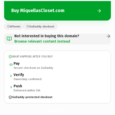
Buy MiquellasCloset.com
Afternic
GoDaddy checkout
Not interested in buying this domain?
Browse relevant content instead
WHAT HAPPENS AFTER YOU BUY
Pay
Secure checkout on GoDaddy
Verify
2
Ownership confirmed
Push
3
Delivered within 24h
GoDaddy-protected checkout
MiquellasCloset.
com