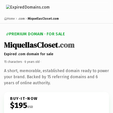
Home
.com
MiquellasCloset.com
PREMIUM DOMAIN · FOR SALE
MiquellasCloset
.com
Expired .com domain for sale
15 characters ·
6 years old
·
A short, memorable, established domain ready to power
your brand. Backed by 15 referring domains and 6
years of online authority.
BUY-IT-NOW
$195
USD