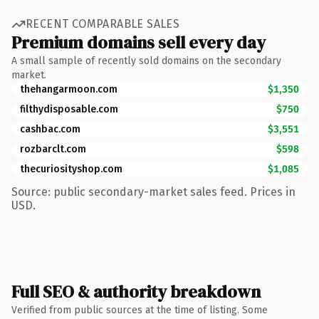
RECENT COMPARABLE SALES
Premium domains sell every day
A small sample of recently sold domains on the secondary
market.
thehangarmoon.com
$1,350
filthydisposable.com
$750
cashbac.com
$3,551
rozbarclt.com
$598
thecuriosityshop.com
$1,085
Source: public secondary-market sales feed. Prices in
USD.
Full SEO & authority breakdown
Verified from public sources at the time of listing. Some