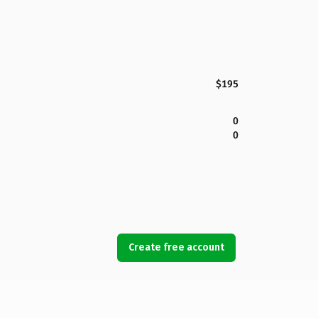
$195
0
0
Create free account