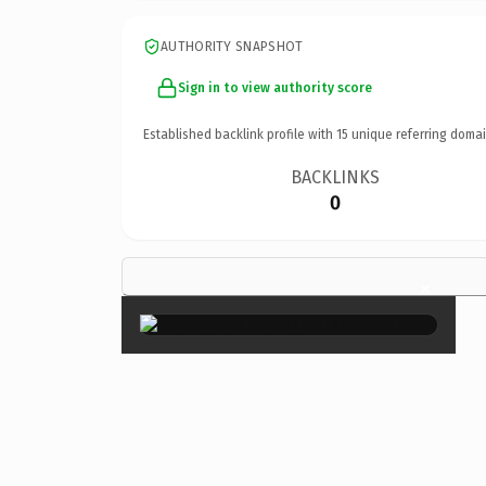
AUTHORITY SNAPSHOT
Sign in to view authority score
Established backlink profile with
15
unique referring domai
BACKLINKS
0
×