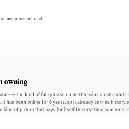
n of any premium brand.
h owning
name — the kind of full-phrase name that wins on SEO and cla
 It has been online for 6 years, so it already carries history
he kind of pickup that pays for itself the first time someone re