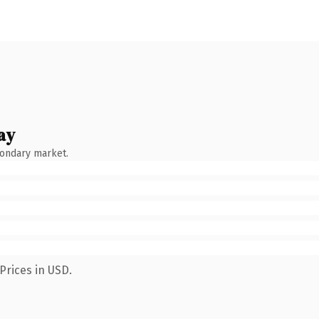
ay
condary market.
Prices in USD.