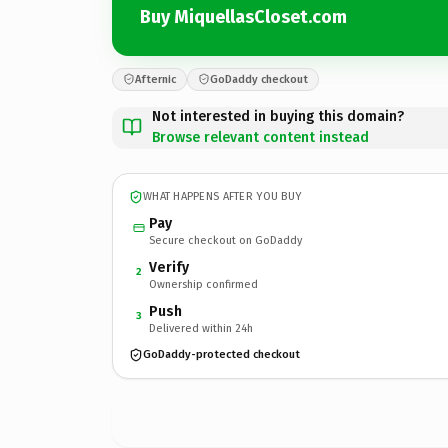
Buy MiquellasCloset.com
Afternic
GoDaddy checkout
Not interested in buying this domain?
Browse relevant content instead
WHAT HAPPENS AFTER YOU BUY
Pay
Secure checkout on GoDaddy
Verify
2
Ownership confirmed
Push
3
Delivered within 24h
GoDaddy-protected checkout