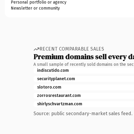
Personal portfolio or agency
Newsletter or community
RECENT COMPARABLE SALES
Premium domains sell every d
A small sample of recently sold domains on the se
indiscutido.com
securityplanet.com
slotoro.com
zorrosrestaurant.com
shirlyschvartzman.com
Source: public secondary-market sales feed. 