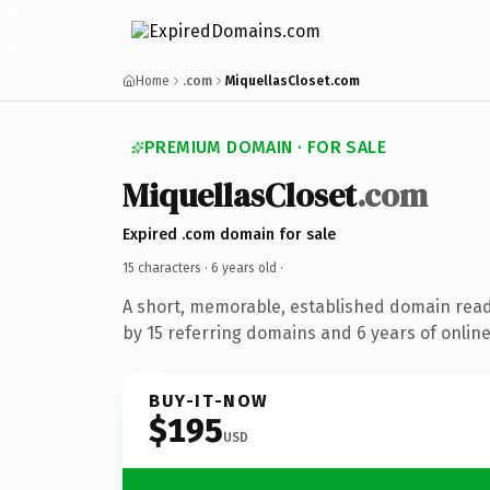
Home
.com
MiquellasCloset.com
PREMIUM DOMAIN · FOR SALE
MiquellasCloset
.com
Expired .com domain for sale
15 characters ·
6 years old
·
A short, memorable, established domain rea
by 15 referring domains and 6 years of online
BUY-IT-NOW
$195
USD