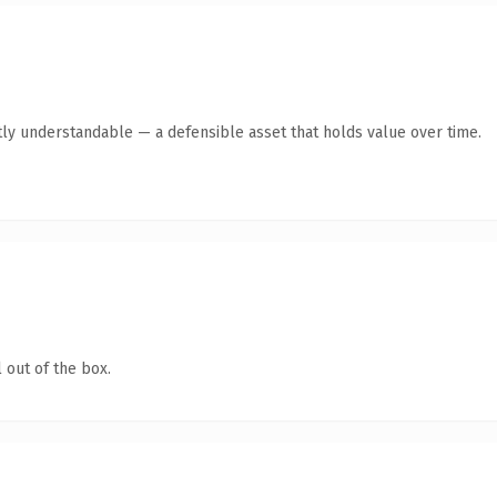
ly understandable — a defensible asset that holds value over time.
 out of the box.