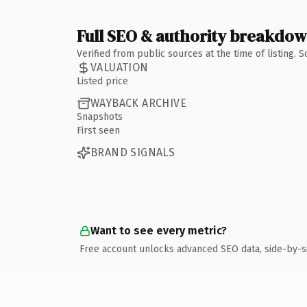
Full SEO & authority breakdo
Verified from public sources at the time of listing.
VALUATION
Listed price
WAYBACK ARCHIVE
Snapshots
First seen
BRAND SIGNALS
Want to see every metric?
Free account unlocks advanced SEO data, side-by-s