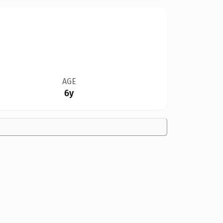
AGE
6y