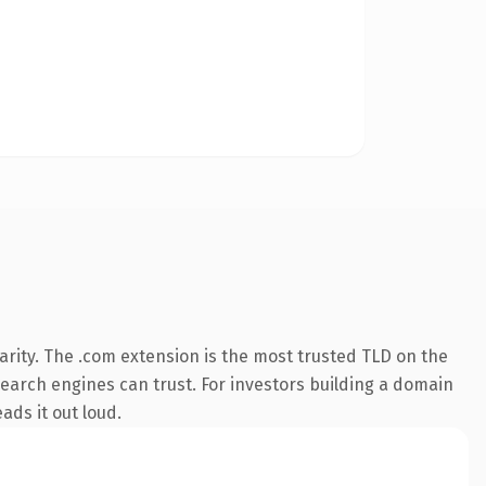
rity. The .com extension is the most trusted TLD on the
 search engines can trust. For investors building a domain
ads it out loud.