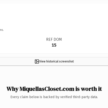
ns.
REF DOM
15
View historical screenshot
Why MiquellasCloset.com is worth it
Every claim below is backed by verified third-party data.