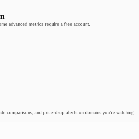
wn
 Some advanced metrics require a free account.
ide comparisons, and price-drop alerts on domains you're watching.