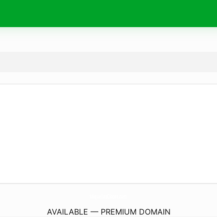
MiquellasCloset.
com
AVAILABLE — PREMIUM DOMAIN