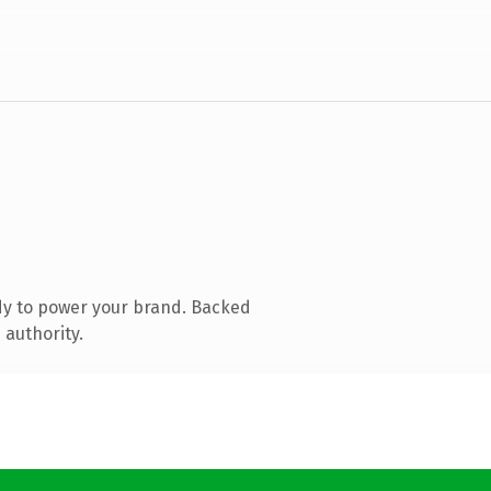
dy to power your brand. Backed
 authority.