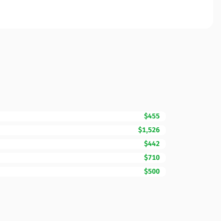
$455
$1,526
$442
$710
$500