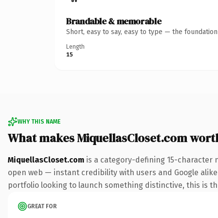
Brandable & memorable
Short, easy to say, easy to type — the foundatio
Length
15
WHY THIS NAME
What makes MiquellasCloset.com wort
MiquellasCloset.com
is a category-defining 15-character 
open web — instant credibility with users and Google alike.
portfolio looking to launch something distinctive, this is t
GREAT FOR