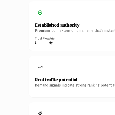
Established authority
Premium .com extension on a name that's instant
Trust Flow
Age
3
6y
Real traffic potential
Demand signals indicate strong ranking potential