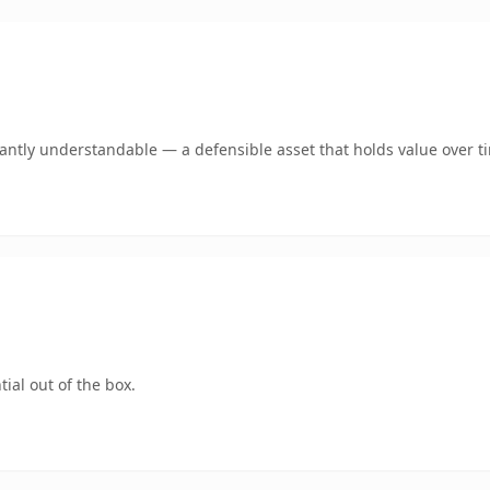
ntly understandable — a defensible asset that holds value over t
ial out of the box.