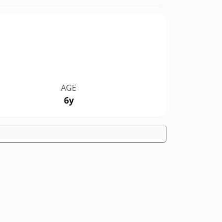
AGE
6y