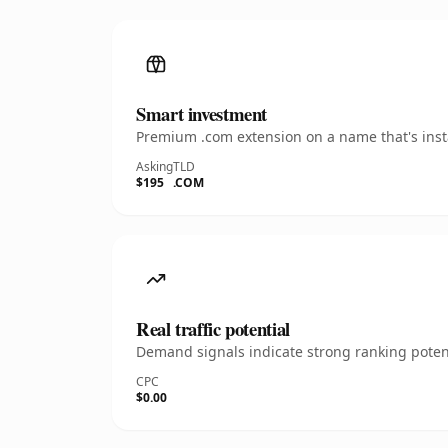
Smart investment
Premium .com extension on a name that's insta
Asking
TLD
$195
.COM
Real traffic potential
Demand signals indicate strong ranking potent
CPC
$0.00