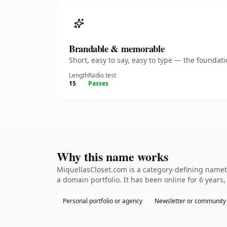
Brandable & memorable
Short, easy to say, easy to type — the founda
Length
Radio test
15
Passes
Why this name works
MiquellasCloset.com is a category-defining nameth
a domain portfolio. It has been online for 6 years,
Personal portfolio or agency
Newsletter or community