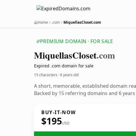
Home
.com
MiquellasCloset.com
PREMIUM DOMAIN · FOR SALE
Miquellas
Closet
.com
Expired .com domain for sale
15 characters ·
6 years old
A short, memorable, established domain re
Backed by 15 referring domains and 6 years o
BUY-IT-NOW
$195
USD