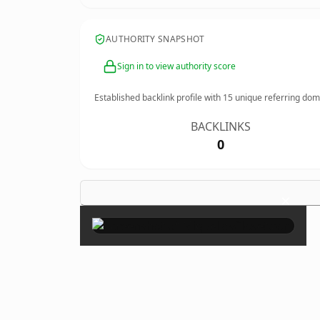
AUTHORITY SNAPSHOT
Sign in to view authority score
Established backlink profile with
15
unique referring dom
BACKLINKS
0
×