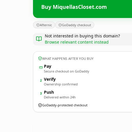
Buy MiquellasCloset.com
Afternic
GoDaddy checkout
Not interested in buying this domain?
Browse relevant content instead
WHAT HAPPENS AFTER YOU BUY
Pay
Secure checkout on GoDaddy
Verify
2
Ownership confirmed
Push
3
Delivered within 24h
GoDaddy-protected checkout