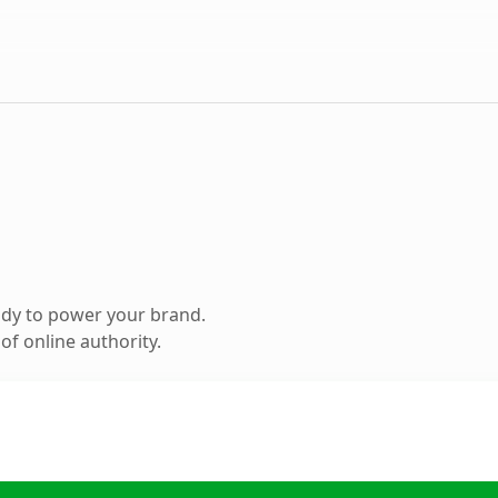
ady to power your brand.
f online authority.