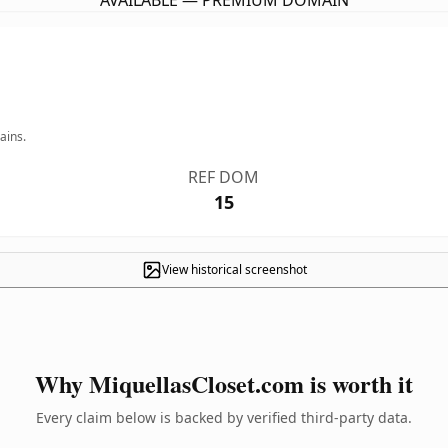
AVAILABLE — PREMIUM DOMAIN
ains.
REF DOM
15
View historical screenshot
Why MiquellasCloset.com is worth it
Every claim below is backed by verified third-party data.