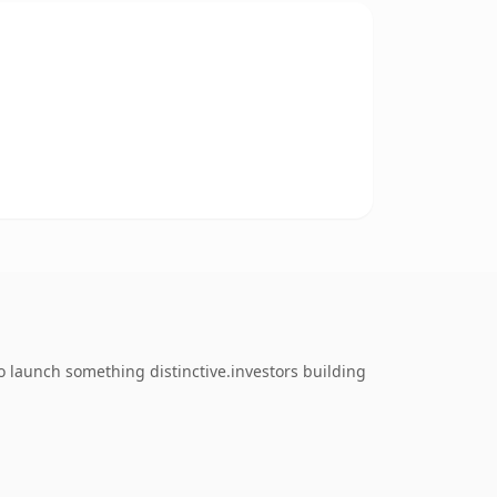
o launch something distinctive.investors building