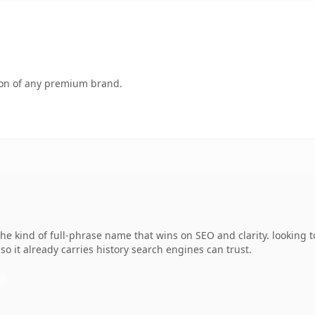
tion of any premium brand.
e kind of full-phrase name that wins on SEO and clarity. looking t
 so it already carries history search engines can trust.