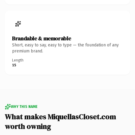
Brandable & memorable
Short, easy to say, easy to type — the foundation of any
premium brand.
Length
15
WHY THIS NAME
What makes MiquellasCloset.com
worth owning