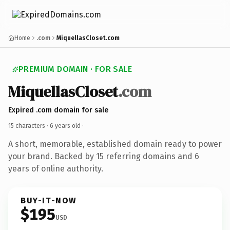
Home
.com
MiquellasCloset.com
PREMIUM DOMAIN · FOR SALE
MiquellasCloset
.com
Expired .com domain for sale
15 characters ·
6 years old
·
A short, memorable, established domain ready to power
your brand. Backed by 15 referring domains and 6
years of online authority.
BUY-IT-NOW
$195
USD