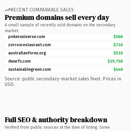
RECENT COMPARABLE SALES
Premium domains sell every day
A small sample of recently sold domains on the secondary
market.
pokeruniverse.com
$560
zorrosrestaurant.com
$710
australianforex.org
$510
dwarfs.com
$19,750
sustainablegreen.com
$440
Source: public secondary-market sales feed. Prices in
USD.
Full SEO & authority breakdown
Verified from public sources at the time of listing. Some