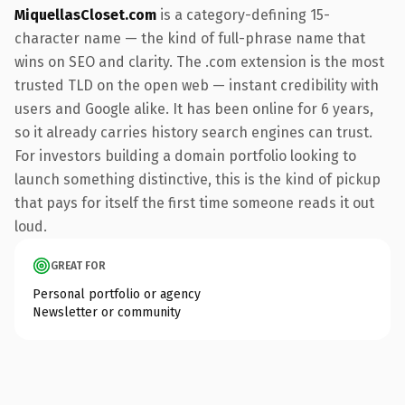
MiquellasCloset.com
is a category-defining 15-
character name — the kind of full-phrase name that
wins on SEO and clarity. The .com extension is the most
trusted TLD on the open web — instant credibility with
users and Google alike. It has been online for 6 years,
so it already carries history search engines can trust.
For investors building a domain portfolio looking to
launch something distinctive, this is the kind of pickup
that pays for itself the first time someone reads it out
loud.
GREAT FOR
Personal portfolio or agency
Newsletter or community