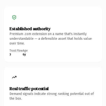
Established authority
Premium .com extension on a name that's instantly
understandable — a defensible asset that holds value
over time.
Trust Flow
Age
3
6y
Real traffic potential
Demand signals indicate strong ranking potential out of
the box.