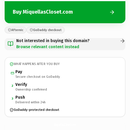
Buy MiquellasCloset.com
Afternic
GoDaddy checkout
Not interested in buying this domain?
Browse relevant content instead
WHAT HAPPENS AFTER YOU BUY
Pay
Secure checkout on GoDaddy
Verify
2
Ownership confirmed
Push
3
Delivered within 24h
GoDaddy-protected checkout
MiquellasCloset.
com