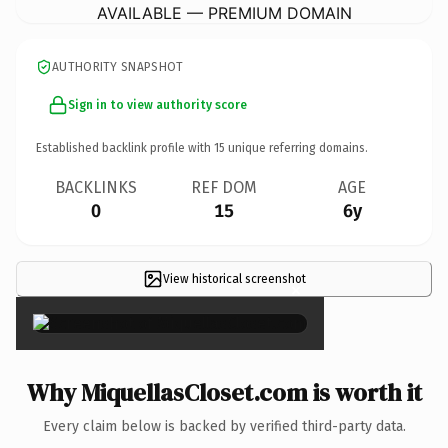
AVAILABLE — PREMIUM DOMAIN
AUTHORITY SNAPSHOT
Sign in to view authority score
Established backlink profile with
15
unique referring domains.
BACKLINKS
REF DOM
AGE
0
15
6y
View historical screenshot
×
Why MiquellasCloset.com is worth it
Every claim below is backed by verified third-party data.