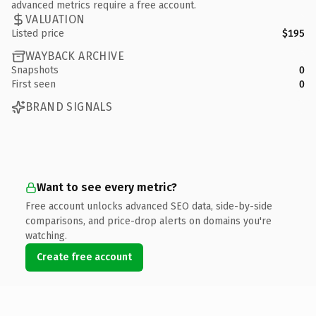
advanced metrics require a free account.
VALUATION
Listed price
$195
WAYBACK ARCHIVE
Snapshots
0
First seen
0
BRAND SIGNALS
Want to see every metric?
Free account unlocks advanced SEO data, side-by-side
comparisons, and price-drop alerts on domains you're
watching.
Create free account