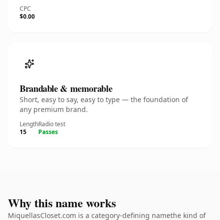
CPC
$0.00
Brandable & memorable
Short, easy to say, easy to type — the foundation of
any premium brand.
Length
Radio test
15
Passes
Why this name works
MiquellasCloset.com is a category-defining namethe kind of