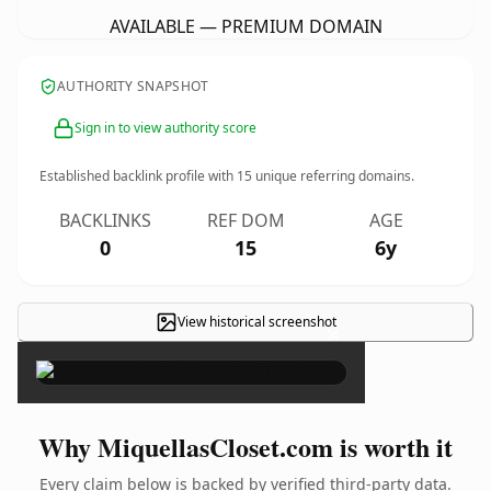
AVAILABLE — PREMIUM DOMAIN
AUTHORITY SNAPSHOT
Sign in to view authority score
Established backlink profile with
15
unique referring domains.
BACKLINKS
REF DOM
AGE
0
15
6y
View historical screenshot
×
Why MiquellasCloset.com is worth it
Every claim below is backed by verified third-party data.