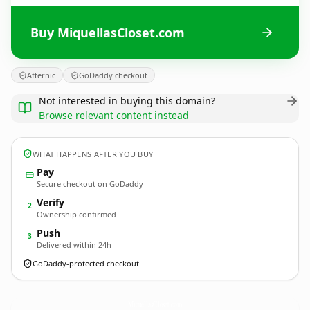
Buy MiquellasCloset.com
Afternic
GoDaddy checkout
Not interested in buying this domain?
Browse relevant content instead
WHAT HAPPENS AFTER YOU BUY
Pay
Secure checkout on GoDaddy
Verify
2
Ownership confirmed
Push
3
Delivered within 24h
GoDaddy-protected checkout
MiquellasCloset.
com