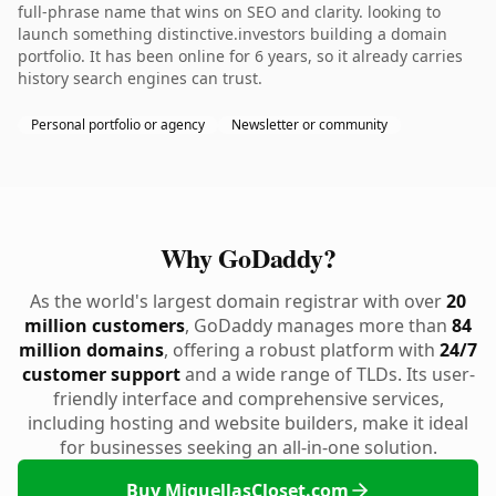
full-phrase name that wins on SEO and clarity. looking to
launch something distinctive.investors building a domain
portfolio. It has been online for 6 years, so it already carries
history search engines can trust.
Personal portfolio or agency
Newsletter or community
Why GoDaddy?
As the world's largest domain registrar with over
20
million customers
, GoDaddy manages more than
84
million domains
, offering a robust platform with
24/7
customer support
and a wide range of TLDs. Its user-
friendly interface and comprehensive services,
including hosting and website builders, make it ideal
for businesses seeking an all-in-one solution.
Buy MiquellasCloset.com