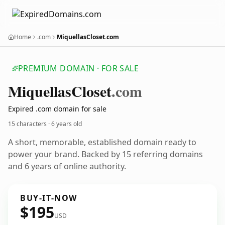
Home
.com
MiquellasCloset.com
PREMIUM DOMAIN · FOR SALE
Miquellas
Closet
.com
Expired .com domain for sale
15 characters ·
6 years old
A short, memorable, established domain ready to
power your brand. Backed by 15 referring domains
and 6 years of online authority.
BUY-IT-NOW
$195
USD