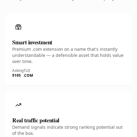
Smart investment
Premium .com extension on a name that's instantly
understandable — a defensible asset that holds value
over time.
Asking
TLD
$195
.COM
Real traffic potential
Demand signals indicate strong ranking potential out
of the box.