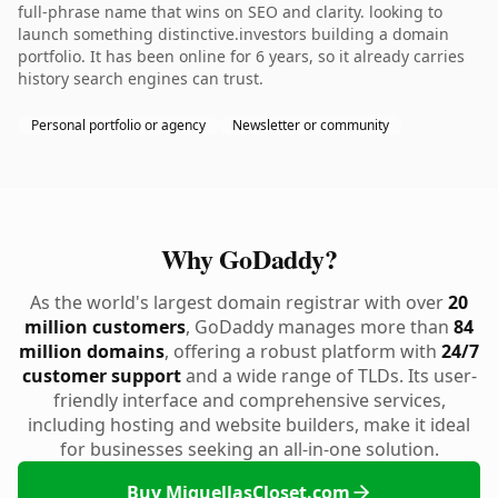
full-phrase name that wins on SEO and clarity. looking to
launch something distinctive.investors building a domain
portfolio. It has been online for 6 years, so it already carries
history search engines can trust.
Personal portfolio or agency
Newsletter or community
Why GoDaddy?
As the world's largest domain registrar with over
20
million customers
, GoDaddy manages more than
84
million domains
, offering a robust platform with
24/7
customer support
and a wide range of TLDs. Its user-
friendly interface and comprehensive services,
including hosting and website builders, make it ideal
for businesses seeking an all-in-one solution.
Buy MiquellasCloset.com