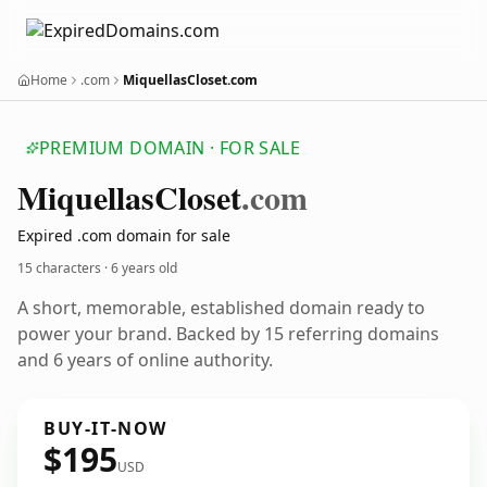
Home
.com
MiquellasCloset.com
PREMIUM DOMAIN · FOR SALE
Miquellas
Closet
.com
Expired .com domain for sale
15 characters ·
6 years old
A short, memorable, established domain ready to
power your brand. Backed by 15 referring domains
and 6 years of online authority.
BUY-IT-NOW
$195
USD