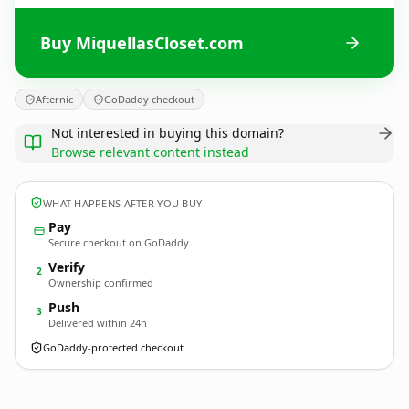
Buy MiquellasCloset.com
Afternic
GoDaddy checkout
Not interested in buying this domain?
Browse relevant content instead
WHAT HAPPENS AFTER YOU BUY
Pay
Secure checkout on GoDaddy
Verify
2
Ownership confirmed
Push
3
Delivered within 24h
GoDaddy-protected checkout
MiquellasCloset.
com