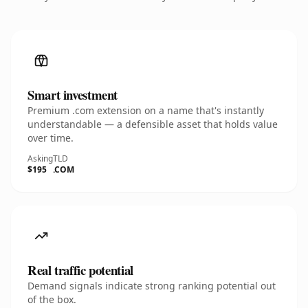
Smart investment
Premium .com extension on a name that's instantly
understandable — a defensible asset that holds value
over time.
Asking
TLD
$195
.COM
Real traffic potential
Demand signals indicate strong ranking potential out
of the box.