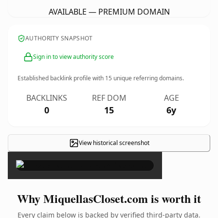
AVAILABLE — PREMIUM DOMAIN
AUTHORITY SNAPSHOT
Sign in to view authority score
Established backlink profile with
15
unique referring domains.
BACKLINKS
REF DOM
AGE
0
15
6y
View historical screenshot
×
Why MiquellasCloset.com is worth it
Every claim below is backed by verified third-party data.