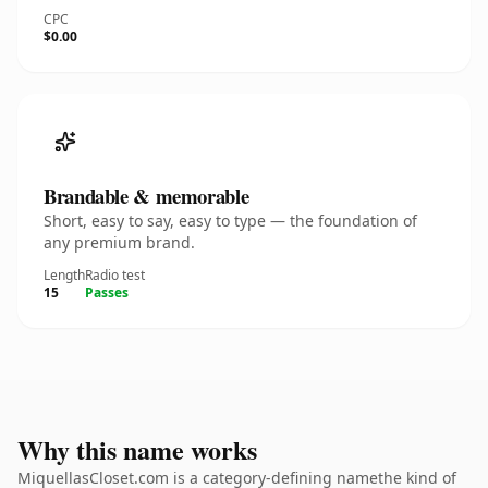
CPC
$0.00
Brandable & memorable
Short, easy to say, easy to type — the foundation of
any premium brand.
Length
Radio test
15
Passes
Why this name works
MiquellasCloset.com is a category-defining namethe kind of