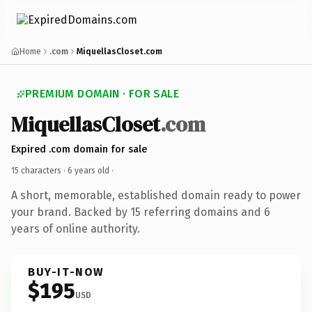
Home
.com
MiquellasCloset.com
PREMIUM DOMAIN · FOR SALE
MiquellasCloset
.com
Expired .com domain for sale
15 characters ·
6 years old
·
A short, memorable, established domain ready to power
your brand. Backed by 15 referring domains and 6
years of online authority.
BUY-IT-NOW
$195
USD