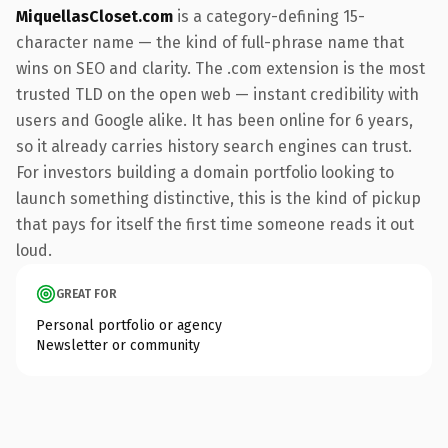
MiquellasCloset.com
is a category-defining 15-
character name — the kind of full-phrase name that
wins on SEO and clarity. The .com extension is the most
trusted TLD on the open web — instant credibility with
users and Google alike. It has been online for 6 years,
so it already carries history search engines can trust.
For investors building a domain portfolio looking to
launch something distinctive, this is the kind of pickup
that pays for itself the first time someone reads it out
loud.
GREAT FOR
Personal portfolio or agency
Newsletter or community