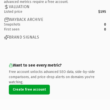
advanced metrics require a free account.
VALUATION
Listed price
$195
WAYBACK ARCHIVE
Snapshots
0
First seen
0
BRAND SIGNALS
Want to see every metric?
Free account unlocks advanced SEO data, side-by-side
comparisons, and price-drop alerts on domains you're
watching.
Create free account