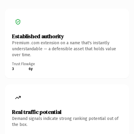
Established authority
Premium .com extension on a name that's instantly
understandable — a defensible asset that holds value
over time.
Trust Flow
Age
3
6y
Real traffic potential
Demand signals indicate strong ranking potential out of
the box.