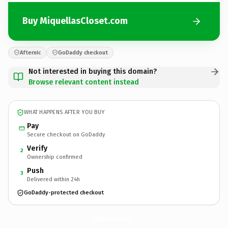
Buy MiquellasCloset.com
Afternic
GoDaddy checkout
Not interested in buying this domain?
Browse relevant content instead
WHAT HAPPENS AFTER YOU BUY
Pay
Secure checkout on GoDaddy
Verify
2
Ownership confirmed
Push
3
Delivered within 24h
GoDaddy-protected checkout
MiquellasCloset.
com