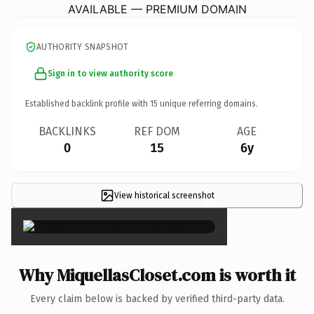
AVAILABLE — PREMIUM DOMAIN
AUTHORITY SNAPSHOT
Sign in to view authority score
Established backlink profile with
15
unique referring domains.
BACKLINKS
REF DOM
AGE
0
15
6y
View historical screenshot
×
Why MiquellasCloset.com is worth it
Every claim below is backed by verified third-party data.