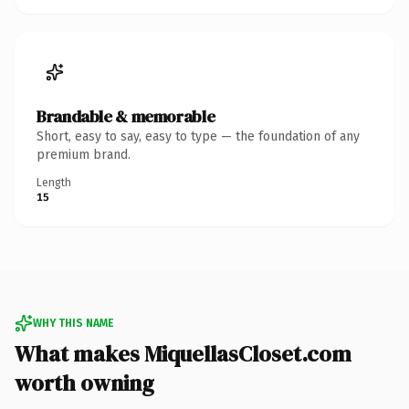
Brandable & memorable
Short, easy to say, easy to type — the foundation of any
premium brand.
Length
15
WHY THIS NAME
What makes MiquellasCloset.com
worth owning