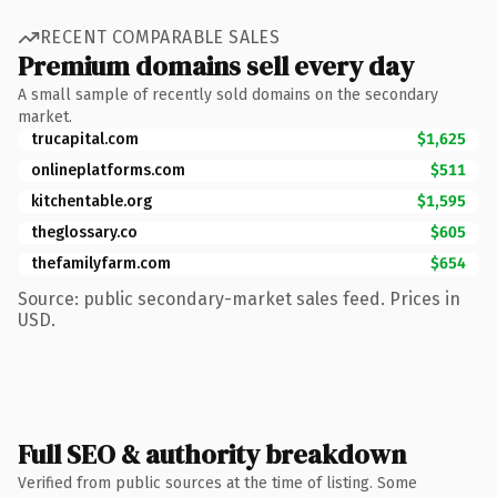
RECENT COMPARABLE SALES
Premium domains sell every day
A small sample of recently sold domains on the secondary
market.
trucapital.com
$1,625
onlineplatforms.com
$511
kitchentable.org
$1,595
theglossary.co
$605
thefamilyfarm.com
$654
Source: public secondary-market sales feed. Prices in
USD.
Full SEO & authority breakdown
Verified from public sources at the time of listing. Some