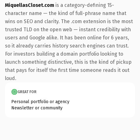
MiquellasCloset.com
is a category-defining 15-
character name — the kind of full-phrase name that
wins on SEO and clarity. The .com extension is the most
trusted TLD on the open web — instant credibility with
users and Google alike. It has been online for 6 years,
so it already carries history search engines can trust.
For investors building a domain portfolio looking to
launch something distinctive, this is the kind of pickup
that pays for itself the first time someone reads it out
loud.
GREAT FOR
Personal portfolio or agency
Newsletter or community