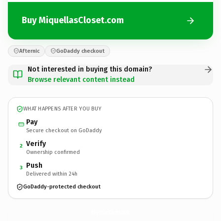
Buy MiquellasCloset.com
Afternic
GoDaddy checkout
Not interested in buying this domain?
Browse relevant content instead
WHAT HAPPENS AFTER YOU BUY
Pay
Secure checkout on GoDaddy
Verify
2
Ownership confirmed
Push
3
Delivered within 24h
GoDaddy-protected checkout
MiquellasCloset.
com