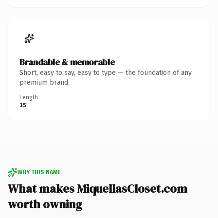
Brandable & memorable
Short, easy to say, easy to type — the foundation of any
premium brand.
Length
15
WHY THIS NAME
What makes MiquellasCloset.com
worth owning