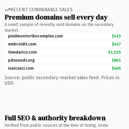
RECENT COMPARABLE SALES
Premium domains sell every day
A small sample of recently sold domains on the secondary
market.
piedmontorthocomplex.com
$415
embroidit.com
$457
tiendarico.com
$1,525
pdsounds.org
$861
ionicasci.com
$405
Source: public secondary-market sales feed. Prices in
USD.
Full SEO & authority breakdown
Verified from public sources at the time of listing. Some