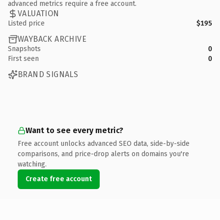
advanced metrics require a free account.
VALUATION
Listed price
$195
WAYBACK ARCHIVE
Snapshots
0
First seen
0
BRAND SIGNALS
Want to see every metric?
Free account unlocks advanced SEO data, side-by-side
comparisons, and price-drop alerts on domains you're
watching.
Create free account