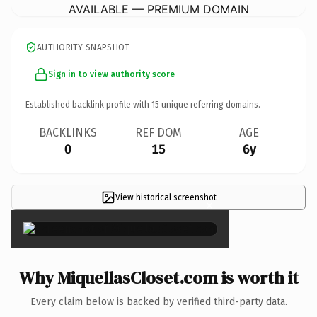
AVAILABLE — PREMIUM DOMAIN
AUTHORITY SNAPSHOT
Sign in to view authority score
Established backlink profile with
15
unique referring domains.
BACKLINKS
REF DOM
AGE
0
15
6y
View historical screenshot
×
Why MiquellasCloset.com is worth it
Every claim below is backed by verified third-party data.