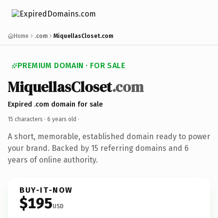
Home
.com
MiquellasCloset.com
PREMIUM DOMAIN · FOR SALE
MiquellasCloset
.com
Expired .com domain for sale
15 characters ·
6 years old
·
A short, memorable, established domain ready to power
your brand. Backed by 15 referring domains and 6
years of online authority.
BUY-IT-NOW
$195
USD