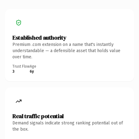
Established authority
Premium .com extension on a name that's instantly
understandable — a defensible asset that holds value
over time.
Trust Flow
Age
3
6y
Real traffic potential
Demand signals indicate strong ranking potential out of
the box.