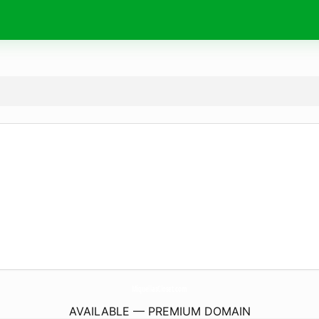
MiquellasCloset.
com
AVAILABLE — PREMIUM DOMAIN