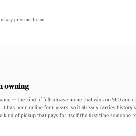
n of any premium brand.
h owning
name — the kind of full-phrase name that wins on SEO and cla
 It has been online for 6 years, so it already carries history
he kind of pickup that pays for itself the first time someone re