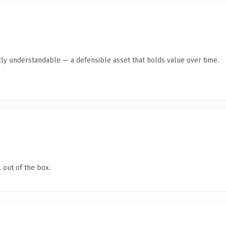
ly understandable — a defensible asset that holds value over time.
 out of the box.