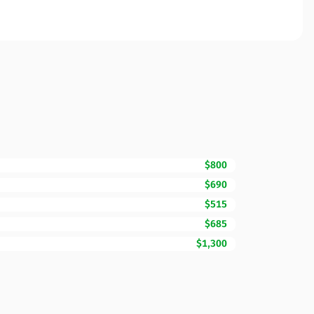
$800
$690
$515
$685
$1,300