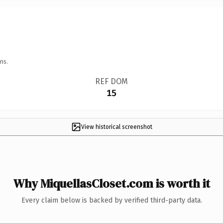
ns.
REF DOM
15
View historical screenshot
Why MiquellasCloset.com is worth it
Every claim below is backed by verified third-party data.