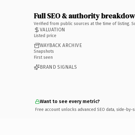
Full SEO & authority breakdo
Verified from public sources at the time of listing.
VALUATION
Listed price
WAYBACK ARCHIVE
Snapshots
First seen
BRAND SIGNALS
Want to see every metric?
Free account unlocks advanced SEO data, side-by-s