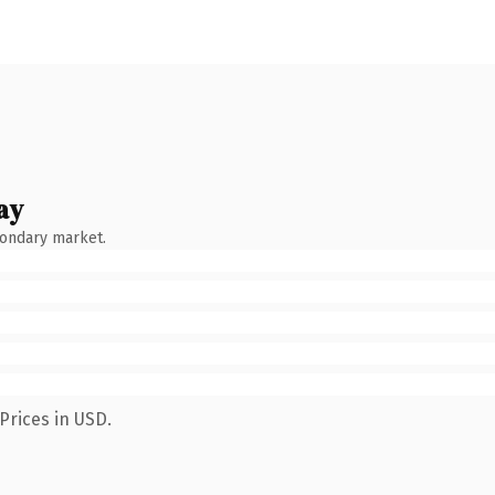
ay
condary market.
Prices in USD.