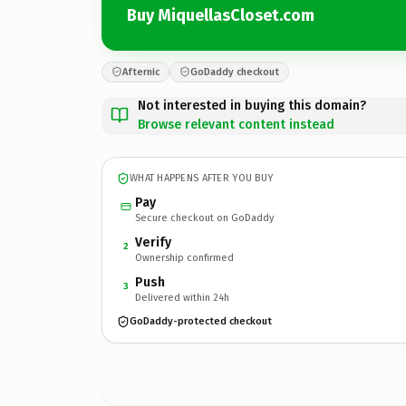
Buy MiquellasCloset.com
Afternic
GoDaddy checkout
Not interested in buying this domain?
Browse relevant content instead
WHAT HAPPENS AFTER YOU BUY
Pay
Secure checkout on GoDaddy
Verify
2
Ownership confirmed
Push
3
Delivered within 24h
GoDaddy-protected checkout