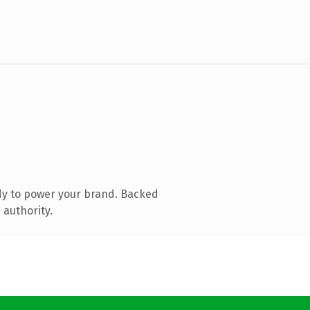
dy to power your brand. Backed
 authority.