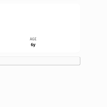
AGE
6y