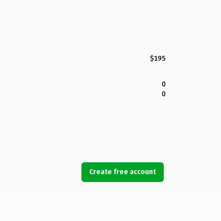
$195
0
0
Create free account