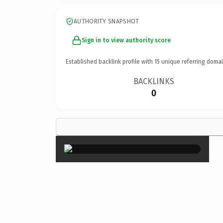
AUTHORITY SNAPSHOT
Sign in to view authority score
Established backlink profile with
15
unique referring domai
BACKLINKS
0
×