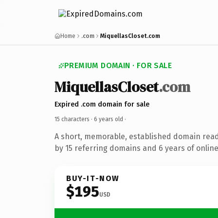
Home
.com
MiquellasCloset.com
PREMIUM DOMAIN · FOR SALE
MiquellasCloset
.com
Expired .com domain for sale
15 characters ·
6 years old
·
A short, memorable, established domain rea
by 15 referring domains and 6 years of online
BUY-IT-NOW
$195
USD