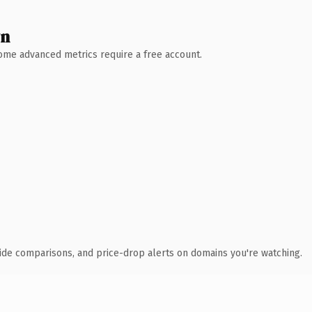
wn
 Some advanced metrics require a free account.
ide comparisons, and price-drop alerts on domains you're watching.