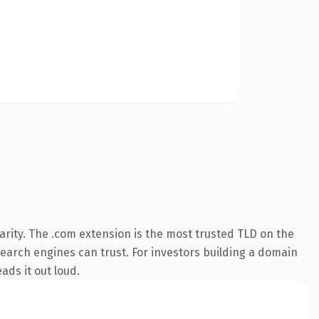
rity. The .com extension is the most trusted TLD on the
 search engines can trust. For investors building a domain
ads it out loud.