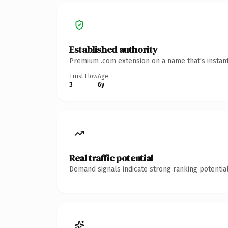
Established authority
Premium .com extension on a name that's instant
Trust Flow
Age
3
6y
Real traffic potential
Demand signals indicate strong ranking potential