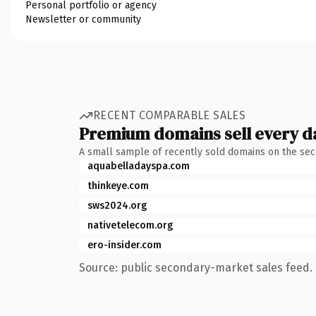
Personal portfolio or agency
Newsletter or community
RECENT COMPARABLE SALES
Premium domains sell every d
A small sample of recently sold domains on the se
aquabelladayspa.com
thinkeye.com
sws2024.org
nativetelecom.org
ero-insider.com
Source: public secondary-market sales feed. 