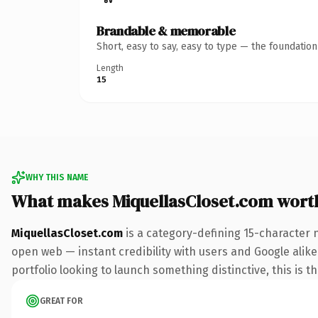
Brandable & memorable
Short, easy to say, easy to type — the foundatio
Length
15
WHY THIS NAME
What makes MiquellasCloset.com wort
MiquellasCloset.com
is a category-defining 15-character 
open web — instant credibility with users and Google alike.
portfolio looking to launch something distinctive, this is t
GREAT FOR