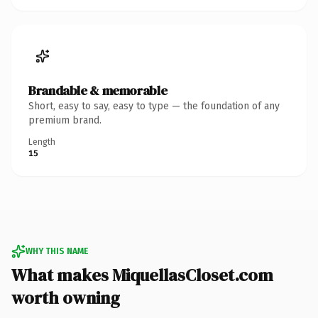
Brandable & memorable
Short, easy to say, easy to type — the foundation of any
premium brand.
Length
15
WHY THIS NAME
What makes MiquellasCloset.com
worth owning