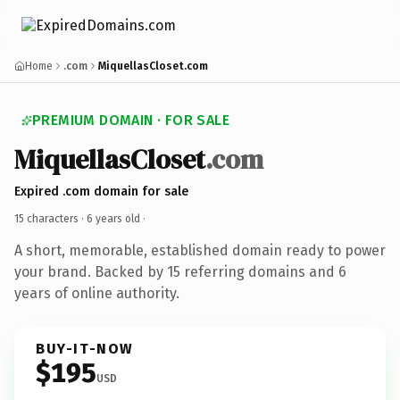
Home
.com
MiquellasCloset.com
PREMIUM DOMAIN · FOR SALE
MiquellasCloset
.com
Expired .com domain for sale
15 characters ·
6 years old
·
A short, memorable, established domain ready to power
your brand. Backed by 15 referring domains and 6
years of online authority.
BUY-IT-NOW
$195
USD