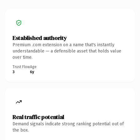
Established authority
Premium .com extension on a name that's instantly
understandable — a defensible asset that holds value
over time.
Trust Flow
Age
3
6y
Real traffic potential
Demand signals indicate strong ranking potential out of
the box.