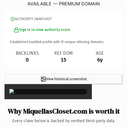
AVAILABLE — PREMIUM DOMAIN
AUTHORITY SNAPSHOT
Sign in to view authority score
Established backlink profile with
15
unique referring domains.
BACKLINKS
REF DOM
AGE
0
15
6y
View historical screenshot
×
Why MiquellasCloset.com is worth it
Every claim below is backed by verified third-party data.