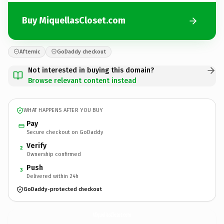
Buy MiquellasCloset.com
Afternic
GoDaddy checkout
Not interested in buying this domain?
Browse relevant content instead
WHAT HAPPENS AFTER YOU BUY
Pay
Secure checkout on GoDaddy
Verify
2
Ownership confirmed
Push
3
Delivered within 24h
GoDaddy-protected checkout
MiquellasCloset.
com