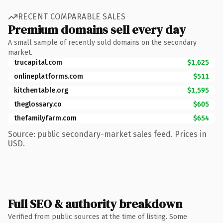
RECENT COMPARABLE SALES
Premium domains sell every day
A small sample of recently sold domains on the secondary
market.
trucapital.com
$1,625
onlineplatforms.com
$511
kitchentable.org
$1,595
theglossary.co
$605
thefamilyfarm.com
$654
Source: public secondary-market sales feed. Prices in
USD.
Full SEO & authority breakdown
Verified from public sources at the time of listing. Some