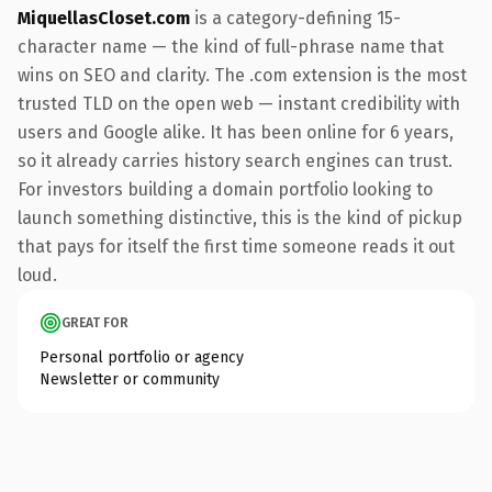
MiquellasCloset.com
is a category-defining 15-
character name — the kind of full-phrase name that
wins on SEO and clarity. The .com extension is the most
trusted TLD on the open web — instant credibility with
users and Google alike. It has been online for 6 years,
so it already carries history search engines can trust.
For investors building a domain portfolio looking to
launch something distinctive, this is the kind of pickup
that pays for itself the first time someone reads it out
loud.
GREAT FOR
Personal portfolio or agency
Newsletter or community