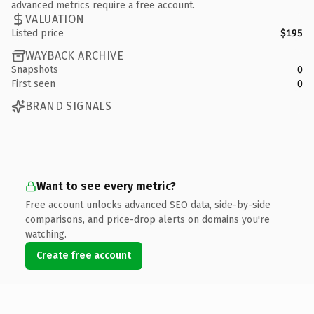
advanced metrics require a free account.
VALUATION
Listed price
$195
WAYBACK ARCHIVE
Snapshots
0
First seen
0
BRAND SIGNALS
Want to see every metric?
Free account unlocks advanced SEO data, side-by-side
comparisons, and price-drop alerts on domains you're
watching.
Create free account