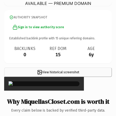
AVAILABLE — PREMIUM DOMAIN
AUTHORITY SNAPSHOT
Sign in to view authority score
Established backlink profile with
15
unique referring domains.
BACKLINKS
REF DOM
AGE
0
15
6y
View historical screenshot
×
Why MiquellasCloset.com is worth it
Every claim below is backed by verified third-party data.