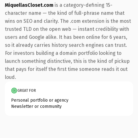
MiquellasCloset.com
is a category-defining 15-
character name — the kind of full-phrase name that
wins on SEO and clarity. The .com extension is the most
trusted TLD on the open web — instant credibility with
users and Google alike. It has been online for 6 years,
so it already carries history search engines can trust.
For investors building a domain portfolio looking to
launch something distinctive, this is the kind of pickup
that pays for itself the first time someone reads it out
loud.
GREAT FOR
Personal portfolio or agency
Newsletter or community