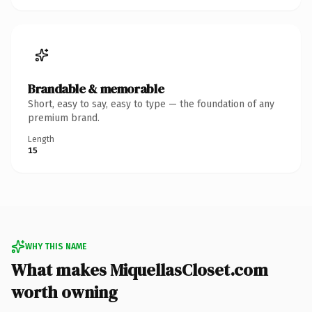
Brandable & memorable
Short, easy to say, easy to type — the foundation of any
premium brand.
Length
15
WHY THIS NAME
What makes MiquellasCloset.com
worth owning