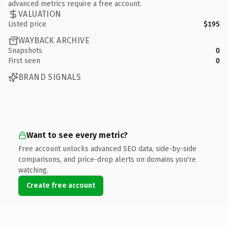
advanced metrics require a free account.
VALUATION
Listed price
$195
WAYBACK ARCHIVE
Snapshots
0
First seen
0
BRAND SIGNALS
Want to see every metric?
Free account unlocks advanced SEO data, side-by-side
comparisons, and price-drop alerts on domains you're
watching.
Create free account