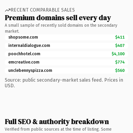
RECENT COMPARABLE SALES
Premium domains sell every day
A small sample of recently sold domains on the secondary
market.
shopsome.com
$411
internaldialogue.com
$407
poochhotel.com
$4,100
emcreative.com
$774
unclebennyspizza.com
$560
Source: public secondary-market sales feed. Prices in
USD.
Full SEO & authority breakdown
Verified from public sources at the time of listing. Some