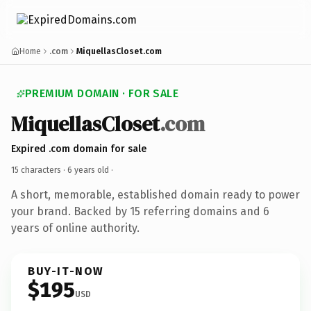
Home
.com
MiquellasCloset.com
PREMIUM DOMAIN · FOR SALE
MiquellasCloset
.com
Expired .com domain for sale
15 characters ·
6 years old
·
A short, memorable, established domain ready to power
your brand. Backed by 15 referring domains and 6
years of online authority.
BUY-IT-NOW
$195
USD