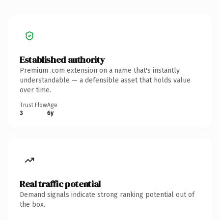
Established authority
Premium .com extension on a name that's instantly
understandable — a defensible asset that holds value
over time.
Trust Flow
Age
3
6y
Real traffic potential
Demand signals indicate strong ranking potential out of
the box.