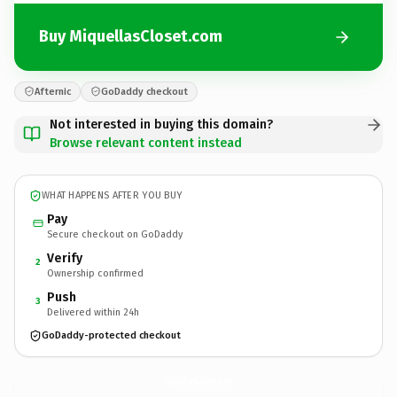
Buy MiquellasCloset.com
Afternic
GoDaddy checkout
Not interested in buying this domain?
Browse relevant content instead
WHAT HAPPENS AFTER YOU BUY
Pay
Secure checkout on GoDaddy
Verify
2
Ownership confirmed
Push
3
Delivered within 24h
GoDaddy-protected checkout
MiquellasCloset.
com