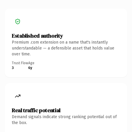
Established authority
Premium .com extension on a name that's instantly
understandable — a defensible asset that holds value
over time.
Trust Flow
Age
3
6y
Real traffic potential
Demand signals indicate strong ranking potential out of
the box.