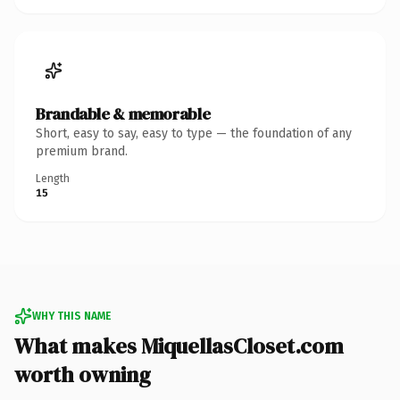
Brandable & memorable
Short, easy to say, easy to type — the foundation of any
premium brand.
Length
15
WHY THIS NAME
What makes MiquellasCloset.com
worth owning