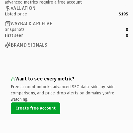
advanced metrics require a free account.
VALUATION
Listed price
$195
WAYBACK ARCHIVE
Snapshots
0
First seen
0
BRAND SIGNALS
Want to see every metric?
Free account unlocks advanced SEO data, side-by-side
comparisons, and price-drop alerts on domains you're
watching.
Create free account