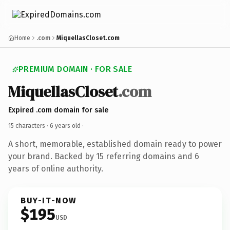
Home
.com
MiquellasCloset.com
PREMIUM DOMAIN · FOR SALE
MiquellasCloset
.com
Expired .com domain for sale
15 characters ·
6 years old
·
A short, memorable, established domain ready to power
your brand. Backed by 15 referring domains and 6
years of online authority.
BUY-IT-NOW
$195
USD