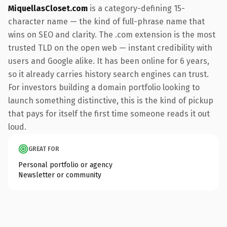
MiquellasCloset.com
is a category-defining 15-
character name — the kind of full-phrase name that
wins on SEO and clarity. The .com extension is the most
trusted TLD on the open web — instant credibility with
users and Google alike. It has been online for 6 years,
so it already carries history search engines can trust.
For investors building a domain portfolio looking to
launch something distinctive, this is the kind of pickup
that pays for itself the first time someone reads it out
loud.
GREAT FOR
Personal portfolio or agency
Newsletter or community