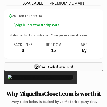
AVAILABLE — PREMIUM DOMAIN
AUTHORITY SNAPSHOT
Sign in to view authority score
Established backlink profile with
15
unique referring domains.
BACKLINKS
REF DOM
AGE
0
15
6y
View historical screenshot
×
Why MiquellasCloset.com is worth it
Every claim below is backed by verified third-party data.