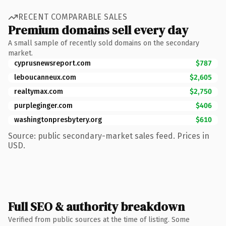
RECENT COMPARABLE SALES
Premium domains sell every day
A small sample of recently sold domains on the secondary
market.
cyprusnewsreport.com
$787
leboucanneux.com
$2,605
realtymax.com
$2,750
purpleginger.com
$406
washingtonpresbytery.org
$610
Source: public secondary-market sales feed. Prices in
USD.
Full SEO & authority breakdown
Verified from public sources at the time of listing. Some