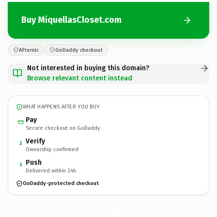
Buy MiquellasCloset.com
Afternic
GoDaddy checkout
Not interested in buying this domain?
Browse relevant content instead
WHAT HAPPENS AFTER YOU BUY
Pay
Secure checkout on GoDaddy
Verify
2
Ownership confirmed
Push
3
Delivered within 24h
GoDaddy-protected checkout
MiquellasCloset.
com