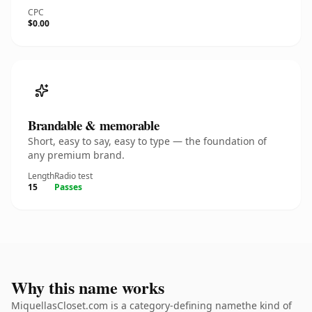
CPC
$0.00
Brandable & memorable
Short, easy to say, easy to type — the foundation of
any premium brand.
Length
Radio test
15
Passes
Why this name works
MiquellasCloset.com is a category-defining namethe kind of