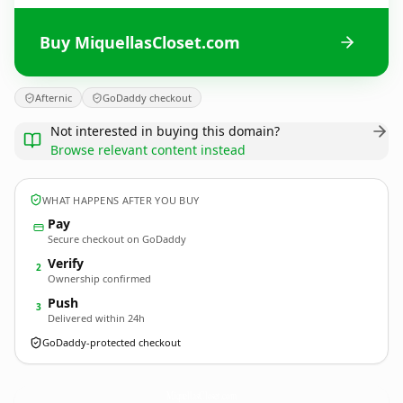
Buy MiquellasCloset.com
Afternic
GoDaddy checkout
Not interested in buying this domain?
Browse relevant content instead
WHAT HAPPENS AFTER YOU BUY
Pay
Secure checkout on GoDaddy
Verify
2
Ownership confirmed
Push
3
Delivered within 24h
GoDaddy-protected checkout
MiquellasCloset.
com