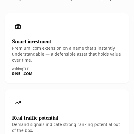
Smart investment
Premium .com extension on a name that's instantly
understandable — a defensible asset that holds value
over time.
Asking
TLD
$195
.COM
Real traffic potential
Demand signals indicate strong ranking potential out
of the box.