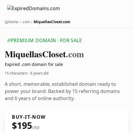
Home
.com
MiquellasCloset.com
PREMIUM DOMAIN · FOR SALE
Miquellas
Closet
.com
Expired .com domain for sale
15 characters ·
6 years old
A short, memorable, established domain ready to
power your brand. Backed by 15 referring domains
and 6 years of online authority.
BUY-IT-NOW
$195
USD