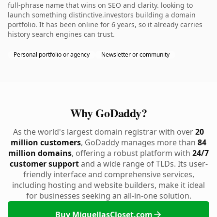
full-phrase name that wins on SEO and clarity. looking to
launch something distinctive.investors building a domain
portfolio. It has been online for 6 years, so it already carries
history search engines can trust.
Personal portfolio or agency
Newsletter or community
Why GoDaddy?
As the world's largest domain registrar with over
20
million customers
, GoDaddy manages more than
84
million domains
, offering a robust platform with
24/7
customer support
and a wide range of TLDs. Its user-
friendly interface and comprehensive services,
including hosting and website builders, make it ideal
for businesses seeking an all-in-one solution.
Buy MiquellasCloset.com