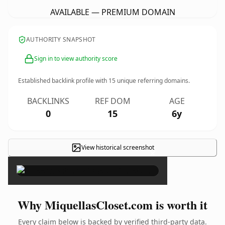
AVAILABLE — PREMIUM DOMAIN
AUTHORITY SNAPSHOT
Sign in to view authority score
Established backlink profile with
15
unique referring domains.
BACKLINKS
REF DOM
AGE
0
15
6y
View historical screenshot
×
Why MiquellasCloset.com is worth it
Every claim below is backed by verified third-party data.