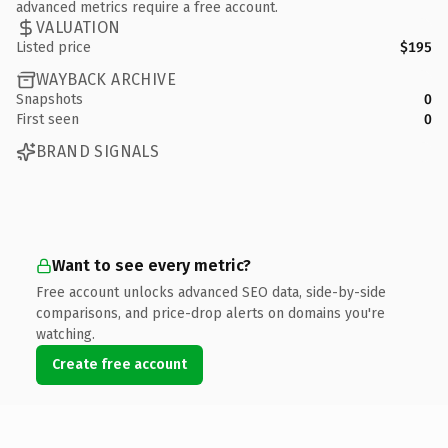
advanced metrics require a free account.
VALUATION
Listed price
$195
WAYBACK ARCHIVE
Snapshots
0
First seen
0
BRAND SIGNALS
Want to see every metric?
Free account unlocks advanced SEO data, side-by-side
comparisons, and price-drop alerts on domains you're
watching.
Create free account