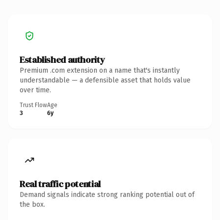
Established authority
Premium .com extension on a name that's instantly
understandable — a defensible asset that holds value
over time.
Trust Flow
Age
3
6y
Real traffic potential
Demand signals indicate strong ranking potential out of
the box.