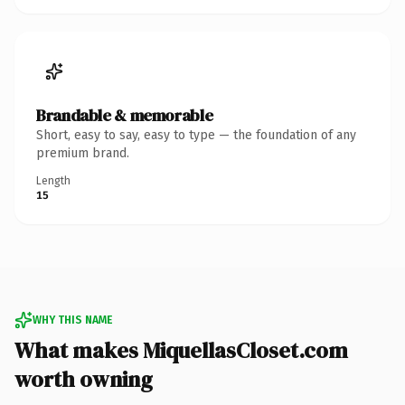
Brandable & memorable
Short, easy to say, easy to type — the foundation of any
premium brand.
Length
15
WHY THIS NAME
What makes MiquellasCloset.com
worth owning