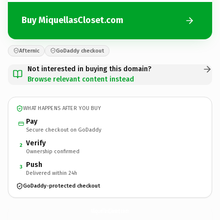
Buy MiquellasCloset.com
Afternic
GoDaddy checkout
Not interested in buying this domain?
Browse relevant content instead
WHAT HAPPENS AFTER YOU BUY
Pay
Secure checkout on GoDaddy
Verify
2
Ownership confirmed
Push
3
Delivered within 24h
GoDaddy-protected checkout
MiquellasCloset.
com