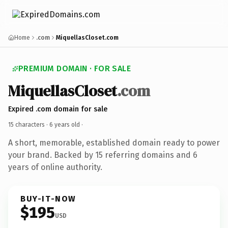
Home
.com
MiquellasCloset.com
PREMIUM DOMAIN · FOR SALE
MiquellasCloset
.com
Expired .com domain for sale
15 characters ·
6 years old
·
A short, memorable, established domain ready to power
your brand. Backed by 15 referring domains and 6
years of online authority.
BUY-IT-NOW
$195
USD