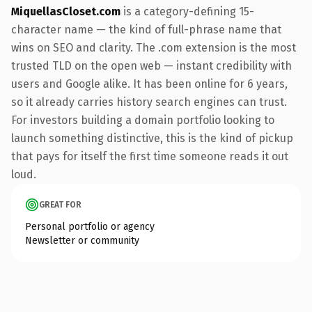
MiquellasCloset.com
is a category-defining 15-
character name — the kind of full-phrase name that
wins on SEO and clarity. The .com extension is the most
trusted TLD on the open web — instant credibility with
users and Google alike. It has been online for 6 years,
so it already carries history search engines can trust.
For investors building a domain portfolio looking to
launch something distinctive, this is the kind of pickup
that pays for itself the first time someone reads it out
loud.
GREAT FOR
Personal portfolio or agency
Newsletter or community