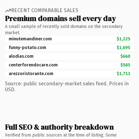
RECENT COMPARABLE SALES
Premium domains sell every day
A small sample of recently sold domains on the secondary
market.
minutemandiner.com
$1,225
funny-potato.com
$1,695
alodias.com
$660
centerforendocare.com
$585
arezzoristorante.com
$1,713
Source: public secondary-market sales feed. Prices in
USD.
Full SEO & authority breakdown
Verified from public sources at the time of listing. Some