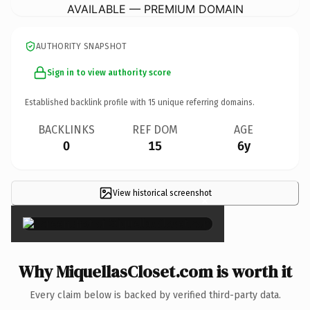
AVAILABLE — PREMIUM DOMAIN
AUTHORITY SNAPSHOT
Sign in to view authority score
Established backlink profile with
15
unique referring domains.
BACKLINKS
REF DOM
AGE
0
15
6y
View historical screenshot
×
Why MiquellasCloset.com is worth it
Every claim below is backed by verified third-party data.