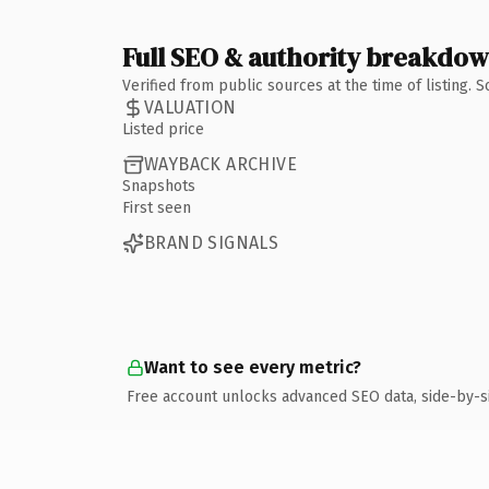
Full SEO & authority breakdo
Verified from public sources at the time of listing.
VALUATION
Listed price
WAYBACK ARCHIVE
Snapshots
First seen
BRAND SIGNALS
Want to see every metric?
Free account unlocks advanced SEO data, side-by-s