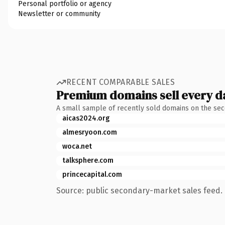
Personal portfolio or agency
Newsletter or community
RECENT COMPARABLE SALES
Premium domains sell every d
A small sample of recently sold domains on the se
aicas2024.org
almesryoon.com
woca.net
talksphere.com
princecapital.com
Source: public secondary-market sales feed. 