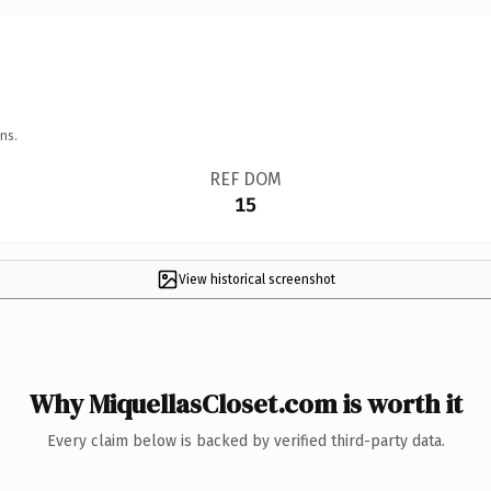
ns.
REF DOM
15
View historical screenshot
Why MiquellasCloset.com is worth it
Every claim below is backed by verified third-party data.