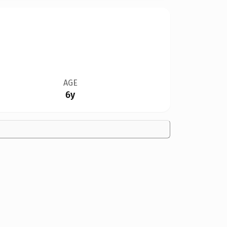
AGE
6y