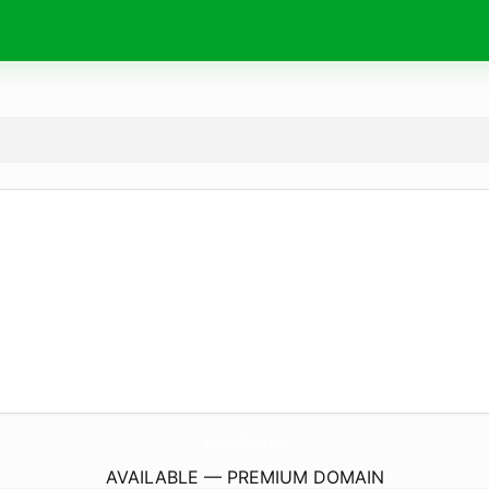
MiquellasCloset.
com
AVAILABLE — PREMIUM DOMAIN