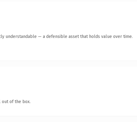
ly understandable — a defensible asset that holds value over time.
 out of the box.