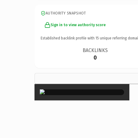
AUTHORITY SNAPSHOT
Sign in to view authority score
Established backlink profile with
15
unique referring domai
BACKLINKS
0
×