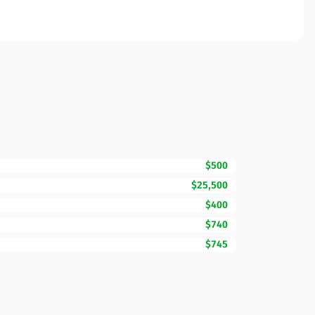
$500
$25,500
$400
$740
$745