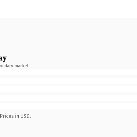
ay
condary market.
Prices in USD.