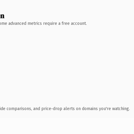
wn
 Some advanced metrics require a free account.
ide comparisons, and price-drop alerts on domains you're watching.