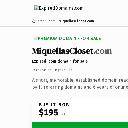
Home
.com
MiquellasCloset.com
PREMIUM DOMAIN · FOR SALE
MiquellasCloset
.com
Expired .com domain for sale
15 characters ·
6 years old
·
A short, memorable, established domain rea
by 15 referring domains and 6 years of online
BUY-IT-NOW
$195
USD