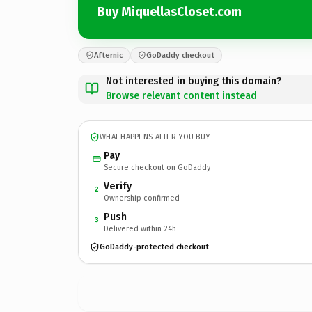
Buy MiquellasCloset.com
Afternic
GoDaddy checkout
Not interested in buying this domain?
Browse relevant content instead
WHAT HAPPENS AFTER YOU BUY
Pay
Secure checkout on GoDaddy
Verify
2
Ownership confirmed
Push
3
Delivered within 24h
GoDaddy-protected checkout