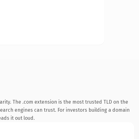
rity. The .com extension is the most trusted TLD on the
 search engines can trust. For investors building a domain
ads it out loud.