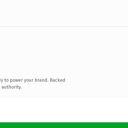
dy to power your brand. Backed
 authority.