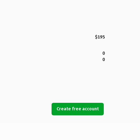
$195
0
0
Create free account