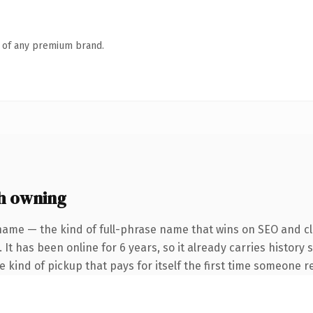
n of any premium brand.
h owning
name — the kind of full-phrase name that wins on SEO and cla
 It has been online for 6 years, so it already carries history
he kind of pickup that pays for itself the first time someone re