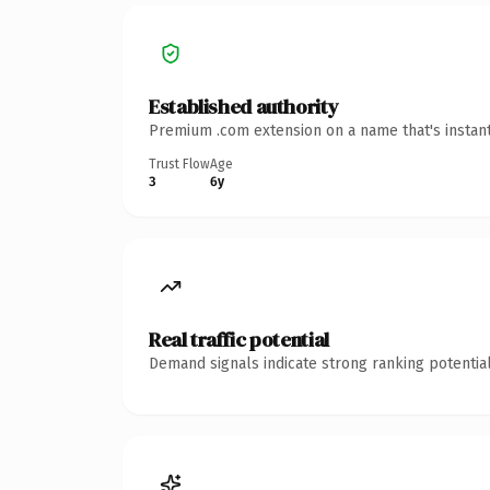
Established authority
Premium .com extension on a name that's instant
Trust Flow
Age
3
6y
Real traffic potential
Demand signals indicate strong ranking potential