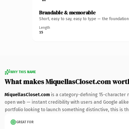
Brandable & memorable
Short, easy to say, easy to type — the foundatio
Length
15
WHY THIS NAME
What makes MiquellasCloset.com wort
MiquellasCloset.com
is a category-defining 15-character 
open web — instant credibility with users and Google alike.
portfolio looking to launch something distinctive, this is t
GREAT FOR