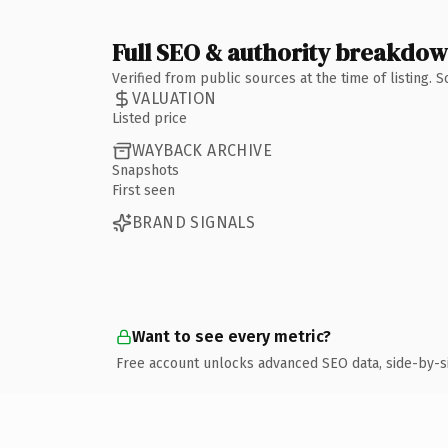
Full SEO & authority breakdo
Verified from public sources at the time of listing.
VALUATION
Listed price
WAYBACK ARCHIVE
Snapshots
First seen
BRAND SIGNALS
Want to see every metric?
Free account unlocks advanced SEO data, side-by-s