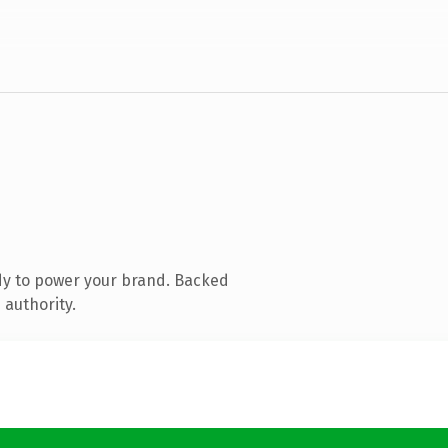
dy to power your brand. Backed
 authority.