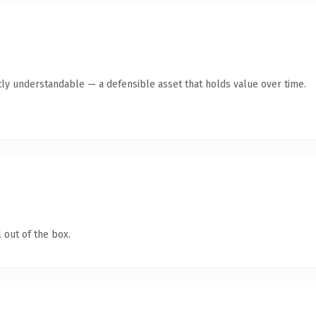
ly understandable — a defensible asset that holds value over time.
 out of the box.