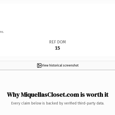
ns.
REF DOM
15
View historical screenshot
Why MiquellasCloset.com is worth it
Every claim below is backed by verified third-party data.