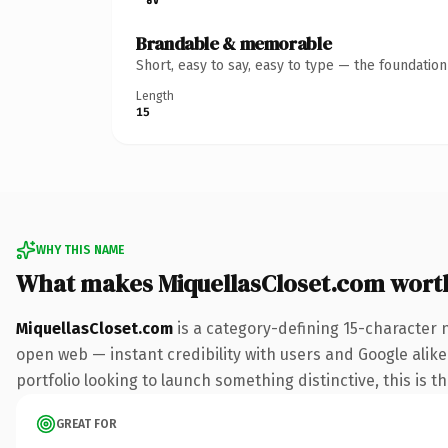
Brandable & memorable
Short, easy to say, easy to type — the foundatio
Length
15
WHY THIS NAME
What makes MiquellasCloset.com wort
MiquellasCloset.com
is a category-defining 15-character 
open web — instant credibility with users and Google alike.
portfolio looking to launch something distinctive, this is t
GREAT FOR