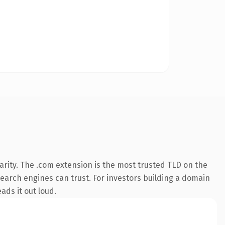
rity. The .com extension is the most trusted TLD on the
 search engines can trust. For investors building a domain
ads it out loud.