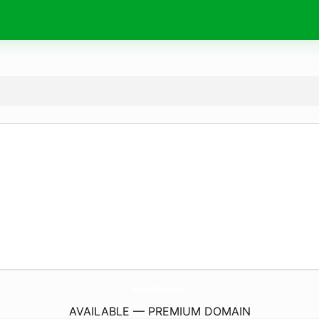
MiquellasCloset.
com
AVAILABLE — PREMIUM DOMAIN