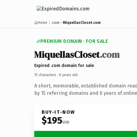
Home
.com
MiquellasCloset.com
PREMIUM DOMAIN · FOR SALE
MiquellasCloset
.com
Expired .com domain for sale
15 characters ·
6 years old
·
A short, memorable, established domain rea
by 15 referring domains and 6 years of online
BUY-IT-NOW
$195
USD