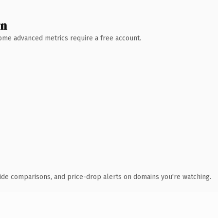
wn
 Some advanced metrics require a free account.
ide comparisons, and price-drop alerts on domains you're watching.