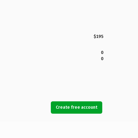
$195
0
0
Create free account