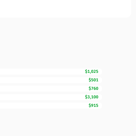
$1,025
$501
$760
$3,100
$915