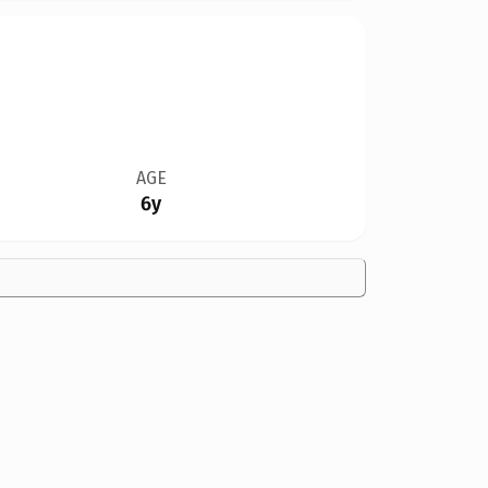
AGE
6y