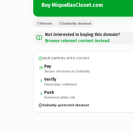
Buy MiquellasCloset.com
Afternic
GoDaddy checkout
Not interested in buying this domain?
Browse relevant content instead
WHAT HAPPENS AFTER YOU BUY
Pay
Secure checkout on GoDaddy
Verify
2
Ownership confirmed
Push
3
Delivered within 24h
GoDaddy-protected checkout