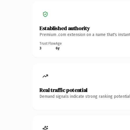
Established authority
Premium .com extension on a name that's instant
Trust Flow
Age
3
6y
Real traffic potential
Demand signals indicate strong ranking potential