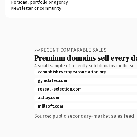
Personal portfolio or agency
Newsletter or community
RECENT COMPARABLE SALES
Premium domains sell every d
A small sample of recently sold domains on the se
cannabisbeverageassociation.org
gymdates.com
reseau-selection.com
astley.com
millsoft.com
Source: public secondary-market sales feed. 