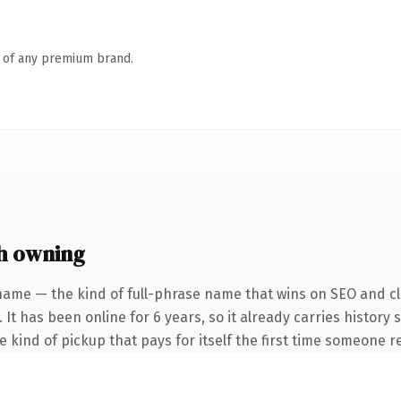
n of any premium brand.
h owning
name — the kind of full-phrase name that wins on SEO and cla
 It has been online for 6 years, so it already carries history
he kind of pickup that pays for itself the first time someone re