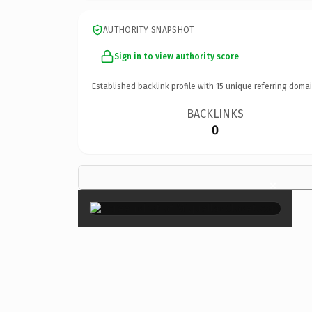
AUTHORITY SNAPSHOT
Sign in to view authority score
Established backlink profile with
15
unique referring domai
BACKLINKS
0
×