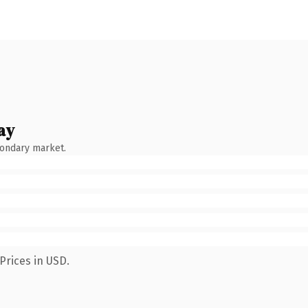
ay
condary market.
Prices in USD.