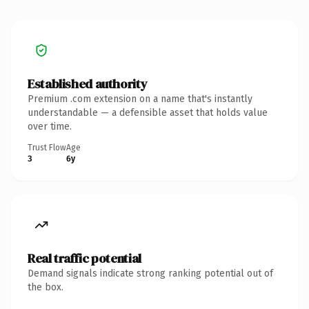
Established authority
Premium .com extension on a name that's instantly
understandable — a defensible asset that holds value
over time.
Trust Flow
Age
3
6y
Real traffic potential
Demand signals indicate strong ranking potential out of
the box.