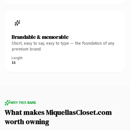
Brandable & memorable
Short, easy to say, easy to type — the foundation of any
premium brand.
Length
15
WHY THIS NAME
What makes MiquellasCloset.com
worth owning