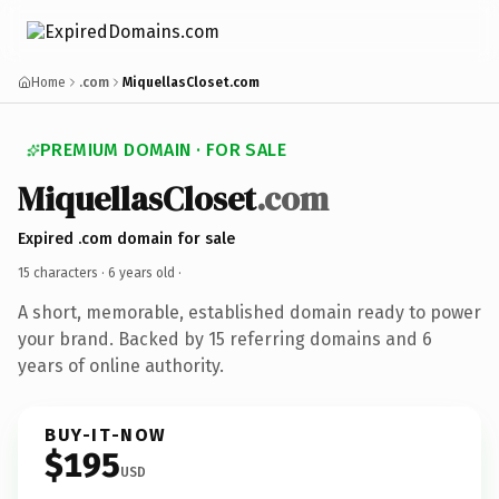
Home
.com
MiquellasCloset.com
PREMIUM DOMAIN · FOR SALE
MiquellasCloset
.com
Expired .com domain for sale
15 characters ·
6 years old
·
A short, memorable, established domain ready to power
your brand. Backed by 15 referring domains and 6
years of online authority.
BUY-IT-NOW
$195
USD