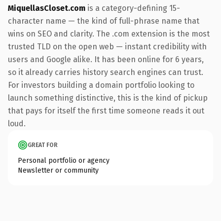
MiquellasCloset.com
is a category-defining 15-
character name — the kind of full-phrase name that
wins on SEO and clarity. The .com extension is the most
trusted TLD on the open web — instant credibility with
users and Google alike. It has been online for 6 years,
so it already carries history search engines can trust.
For investors building a domain portfolio looking to
launch something distinctive, this is the kind of pickup
that pays for itself the first time someone reads it out
loud.
GREAT FOR
Personal portfolio or agency
Newsletter or community