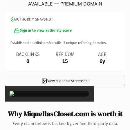
AVAILABLE — PREMIUM DOMAIN
AUTHORITY SNAPSHOT
Sign in to view authority score
Established backlink profile with
15
unique referring domains.
BACKLINKS
REF DOM
AGE
0
15
6y
View historical screenshot
×
Why MiquellasCloset.com is worth it
Every claim below is backed by verified third-party data.