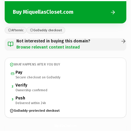
Buy MiquellasCloset.com
Afternic
GoDaddy checkout
Not interested in buying this domain?
Browse relevant content instead
WHAT HAPPENS AFTER YOU BUY
Pay
Secure checkout on GoDaddy
Verify
2
Ownership confirmed
Push
3
Delivered within 24h
GoDaddy-protected checkout
MiquellasCloset.
com