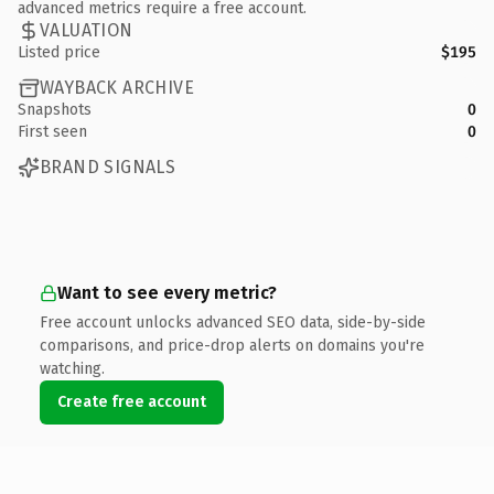
advanced metrics require a free account.
VALUATION
Listed price
$195
WAYBACK ARCHIVE
Snapshots
0
First seen
0
BRAND SIGNALS
Want to see every metric?
Free account unlocks advanced SEO data, side-by-side
comparisons, and price-drop alerts on domains you're
watching.
Create free account