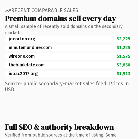
RECENT COMPARABLE SALES
Premium domains sell every day
A small sample of recently sold domains on the secondary
market.
joeorton.org
$2,225
minutemandiner.com
$1,225
wireone.com
$1,575
theblinkdate.com
$3,850
iupac2017.org
$1,913
Source: public secondary-market sales feed. Prices in
USD.
Full SEO & authority breakdown
Verified from public sources at the time of listing. Some