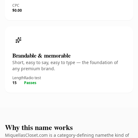
CPC
$0.00
Brandable & memorable
Short, easy to say, easy to type — the foundation of
any premium brand.
Length
Radio test
15
Passes
Why this name works
MiquellasCloset.com is a category-defining namethe kind of