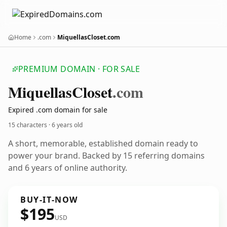
Home
.com
MiquellasCloset.com
PREMIUM DOMAIN · FOR SALE
Miquellas
Closet
.com
Expired .com domain for sale
15 characters ·
6 years old
A short, memorable, established domain ready to
power your brand. Backed by 15 referring domains
and 6 years of online authority.
BUY-IT-NOW
$195
USD