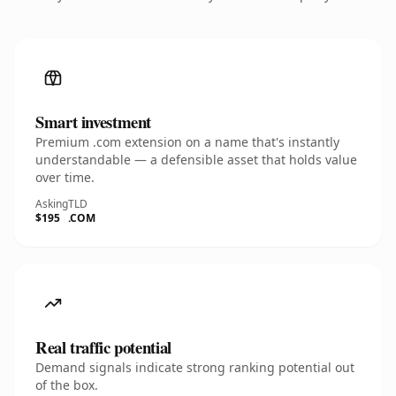
Smart investment
Premium .com extension on a name that's instantly
understandable — a defensible asset that holds value
over time.
Asking
TLD
$195
.COM
Real traffic potential
Demand signals indicate strong ranking potential out
of the box.