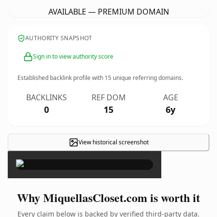
AVAILABLE — PREMIUM DOMAIN
AUTHORITY SNAPSHOT
Sign in to view authority score
Established backlink profile with
15
unique referring domains.
BACKLINKS
REF DOM
AGE
0
15
6y
View historical screenshot
×
Why MiquellasCloset.com is worth it
Every claim below is backed by verified third-party data.