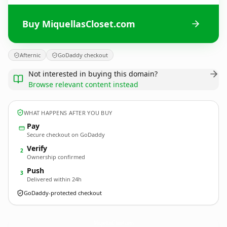
Buy MiquellasCloset.com
Afternic
GoDaddy checkout
Not interested in buying this domain?
Browse relevant content instead
WHAT HAPPENS AFTER YOU BUY
Pay
Secure checkout on GoDaddy
Verify
2
Ownership confirmed
Push
3
Delivered within 24h
GoDaddy-protected checkout
MiquellasCloset.
com