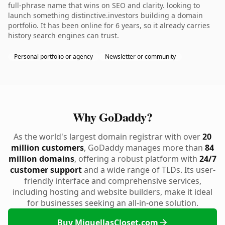
full-phrase name that wins on SEO and clarity. looking to
launch something distinctive.investors building a domain
portfolio. It has been online for 6 years, so it already carries
history search engines can trust.
Personal portfolio or agency
Newsletter or community
Why GoDaddy?
As the world's largest domain registrar with over
20
million customers
, GoDaddy manages more than
84
million domains
, offering a robust platform with
24/7
customer support
and a wide range of TLDs. Its user-
friendly interface and comprehensive services,
including hosting and website builders, make it ideal
for businesses seeking an all-in-one solution.
Buy MiquellasCloset.com