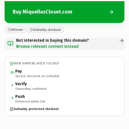
Buy MiquellasCloset.com
Afternic
GoDaddy checkout
Not interested in buying this domain?
Browse relevant content instead
WHAT HAPPENS AFTER YOU BUY
Pay
Secure checkout on GoDaddy
Verify
2
Ownership confirmed
Push
3
Delivered within 24h
GoDaddy-protected checkout
MiquellasCloset.
com