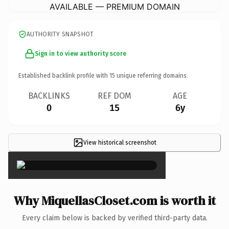
AVAILABLE — PREMIUM DOMAIN
AUTHORITY SNAPSHOT
Sign in to view authority score
Established backlink profile with
15
unique referring domains.
BACKLINKS
REF DOM
AGE
0
15
6y
View historical screenshot
×
Why MiquellasCloset.com is worth it
Every claim below is backed by verified third-party data.