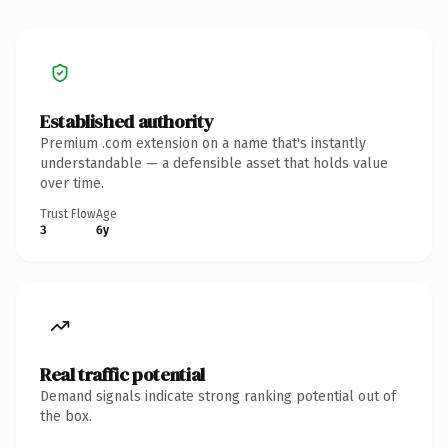
Established authority
Premium .com extension on a name that's instantly
understandable — a defensible asset that holds value
over time.
Trust Flow
Age
3
6y
Real traffic potential
Demand signals indicate strong ranking potential out of
the box.