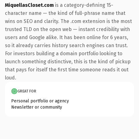
MiquellasCloset.com
is a category-defining 15-
character name — the kind of full-phrase name that
wins on SEO and clarity. The .com extension is the most
trusted TLD on the open web — instant credibility with
users and Google alike. It has been online for 6 years,
so it already carries history search engines can trust.
For investors building a domain portfolio looking to
launch something distinctive, this is the kind of pickup
that pays for itself the first time someone reads it out
loud.
GREAT FOR
Personal portfolio or agency
Newsletter or community