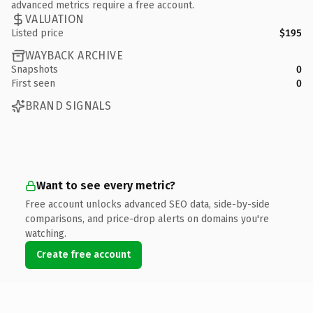
advanced metrics require a free account.
VALUATION
Listed price
$195
WAYBACK ARCHIVE
Snapshots
0
First seen
0
BRAND SIGNALS
Want to see every metric?
Free account unlocks advanced SEO data, side-by-side
comparisons, and price-drop alerts on domains you're
watching.
Create free account