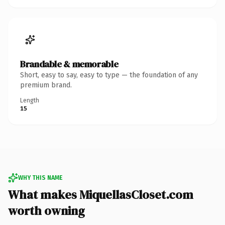
Brandable & memorable
Short, easy to say, easy to type — the foundation of any
premium brand.
Length
15
WHY THIS NAME
What makes MiquellasCloset.com
worth owning