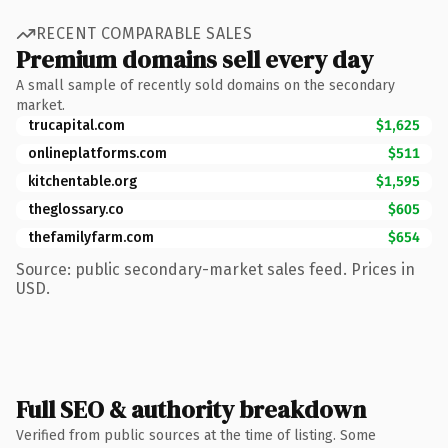
RECENT COMPARABLE SALES
Premium domains sell every day
A small sample of recently sold domains on the secondary
market.
trucapital.com
$1,625
onlineplatforms.com
$511
kitchentable.org
$1,595
theglossary.co
$605
thefamilyfarm.com
$654
Source: public secondary-market sales feed. Prices in
USD.
Full SEO & authority breakdown
Verified from public sources at the time of listing. Some