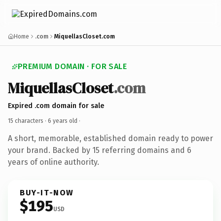
Home
.com
MiquellasCloset.com
PREMIUM DOMAIN · FOR SALE
MiquellasCloset
.com
Expired .com domain for sale
15 characters ·
6 years old
·
A short, memorable, established domain ready to power
your brand. Backed by 15 referring domains and 6
years of online authority.
BUY-IT-NOW
$195
USD