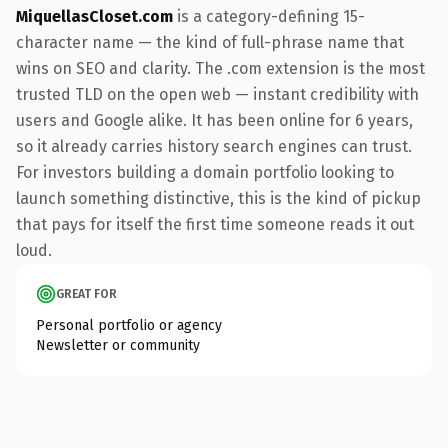
MiquellasCloset.com
is a category-defining 15-
character name — the kind of full-phrase name that
wins on SEO and clarity. The .com extension is the most
trusted TLD on the open web — instant credibility with
users and Google alike. It has been online for 6 years,
so it already carries history search engines can trust.
For investors building a domain portfolio looking to
launch something distinctive, this is the kind of pickup
that pays for itself the first time someone reads it out
loud.
GREAT FOR
Personal portfolio or agency
Newsletter or community