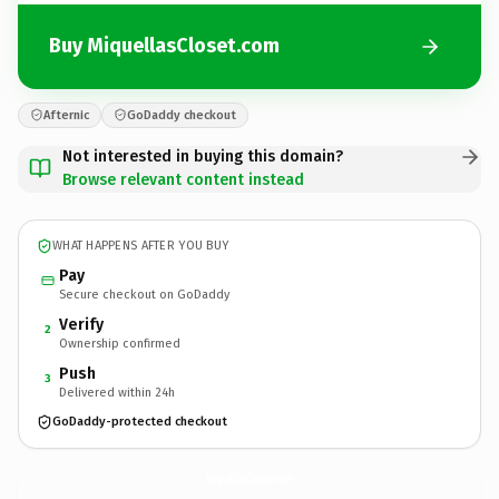
Buy MiquellasCloset.com
Afternic
GoDaddy checkout
Not interested in buying this domain?
Browse relevant content instead
WHAT HAPPENS AFTER YOU BUY
Pay
Secure checkout on GoDaddy
Verify
2
Ownership confirmed
Push
3
Delivered within 24h
GoDaddy-protected checkout
MiquellasCloset.
com