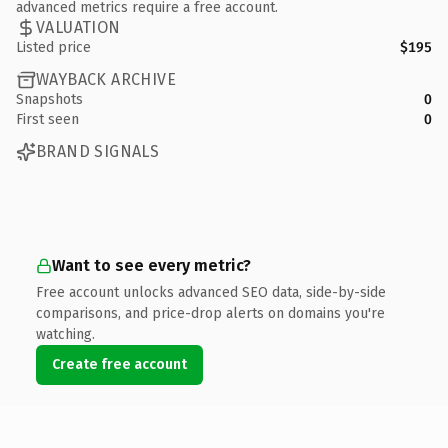
advanced metrics require a free account.
VALUATION
Listed price
$195
WAYBACK ARCHIVE
Snapshots
0
First seen
0
BRAND SIGNALS
Want to see every metric?
Free account unlocks advanced SEO data, side-by-side
comparisons, and price-drop alerts on domains you're
watching.
Create free account