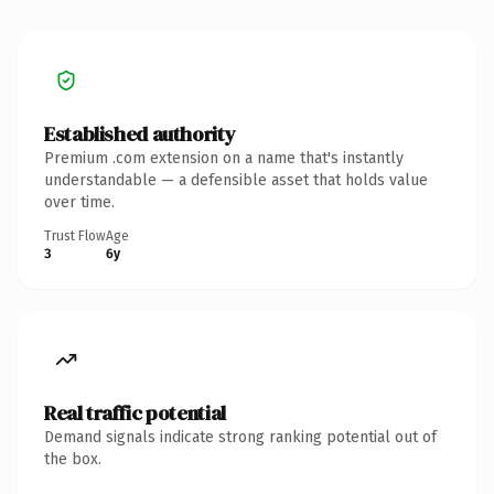
Established authority
Premium .com extension on a name that's instantly
understandable — a defensible asset that holds value
over time.
Trust Flow
Age
3
6y
Real traffic potential
Demand signals indicate strong ranking potential out of
the box.