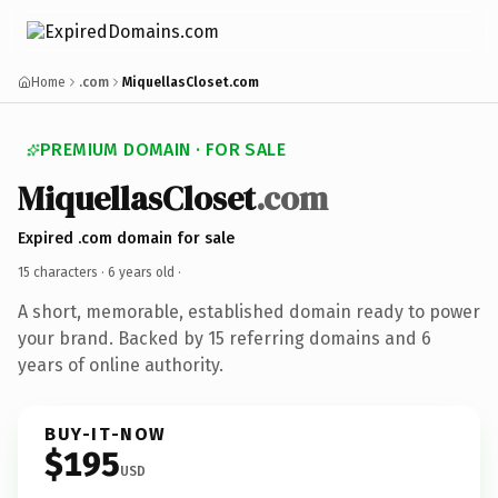
Home
.com
MiquellasCloset.com
PREMIUM DOMAIN · FOR SALE
MiquellasCloset
.com
Expired .com domain for sale
15 characters ·
6 years old
·
A short, memorable, established domain ready to power
your brand. Backed by 15 referring domains and 6
years of online authority.
BUY-IT-NOW
$195
USD