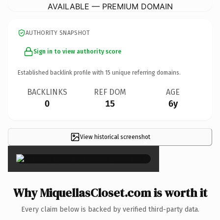
AVAILABLE — PREMIUM DOMAIN
AUTHORITY SNAPSHOT
Sign in to view authority score
Established backlink profile with
15
unique referring domains.
BACKLINKS
REF DOM
AGE
0
15
6y
View historical screenshot
×
Why MiquellasCloset.com is worth it
Every claim below is backed by verified third-party data.