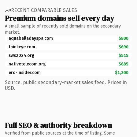
RECENT COMPARABLE SALES
Premium domains sell every day
A small sample of recently sold domains on the secondary
market.
aquabelladayspa.com
$800
thinkeye.com
$690
sws2024.org
$515
nativetelecom.org
$685
ero-insider.com
$1,300
Source: public secondary-market sales feed. Prices in
USD.
Full SEO & authority breakdown
Verified from public sources at the time of listing. Some