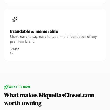
Brandable & memorable
Short, easy to say, easy to type — the foundation of any
premium brand.
Length
15
WHY THIS NAME
What makes MiquellasCloset.com
worth owning