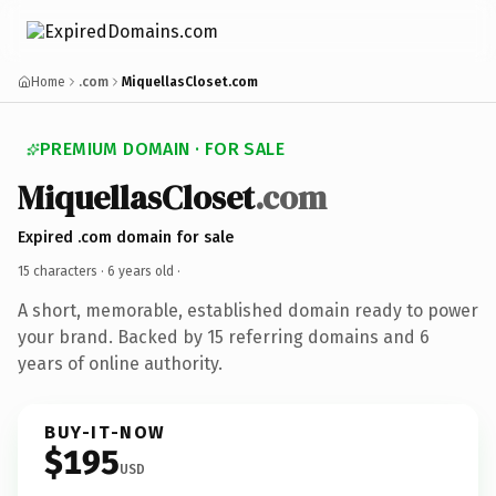
Home
.com
MiquellasCloset.com
PREMIUM DOMAIN · FOR SALE
MiquellasCloset
.com
Expired .com domain for sale
15 characters ·
6 years old
·
A short, memorable, established domain ready to power
your brand. Backed by 15 referring domains and 6
years of online authority.
BUY-IT-NOW
$195
USD