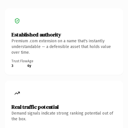
Established authority
Premium .com extension on a name that's instantly
understandable — a defensible asset that holds value
over time.
Trust Flow
Age
3
6y
Real traffic potential
Demand signals indicate strong ranking potential out of
the box.