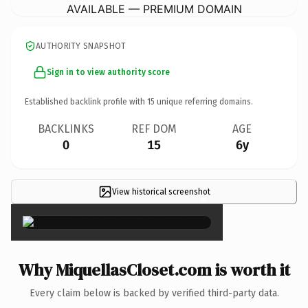
AVAILABLE — PREMIUM DOMAIN
AUTHORITY SNAPSHOT
Sign in to view authority score
Established backlink profile with
15
unique referring domains.
BACKLINKS
REF DOM
AGE
0
15
6y
View historical screenshot
×
Why MiquellasCloset.com is worth it
Every claim below is backed by verified third-party data.