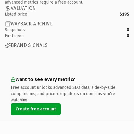
advanced metrics require a free account.
VALUATION
Listed price
$195
WAYBACK ARCHIVE
Snapshots
0
First seen
0
BRAND SIGNALS
Want to see every metric?
Free account unlocks advanced SEO data, side-by-side
comparisons, and price-drop alerts on domains you're
watching.
Create free account