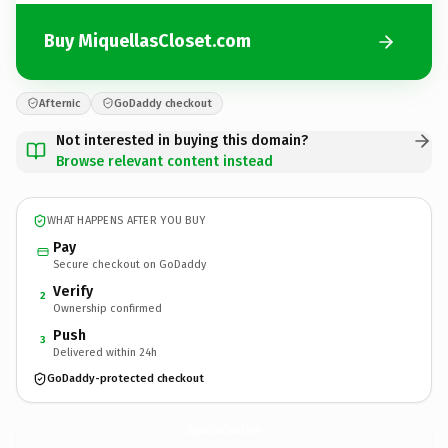
Buy MiquellasCloset.com
Afternic
GoDaddy checkout
Not interested in buying this domain?
Browse relevant content instead
WHAT HAPPENS AFTER YOU BUY
Pay
Secure checkout on GoDaddy
Verify
2
Ownership confirmed
Push
3
Delivered within 24h
GoDaddy-protected checkout
MiquellasCloset.
com