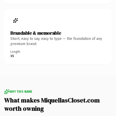
Brandable & memorable
Short, easy to say, easy to type — the foundation of any
premium brand.
Length
15
WHY THIS NAME
What makes MiquellasCloset.com
worth owning