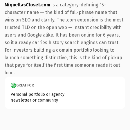
MiquellasCloset.com
is a category-defining 15-
character name — the kind of full-phrase name that
wins on SEO and clarity. The .com extension is the most
trusted TLD on the open web — instant credibility with
users and Google alike. It has been online for 6 years,
so it already carries history search engines can trust.
For investors building a domain portfolio looking to
launch something distinctive, this is the kind of pickup
that pays for itself the first time someone reads it out
loud.
GREAT FOR
Personal portfolio or agency
Newsletter or community