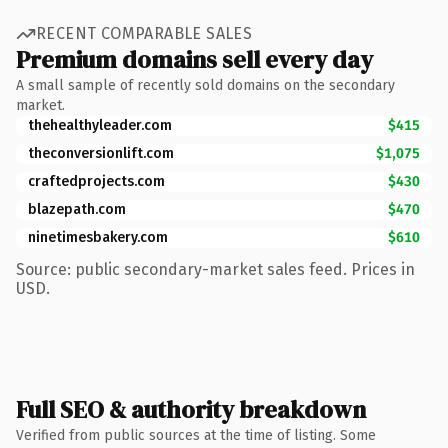
RECENT COMPARABLE SALES
Premium domains sell every day
A small sample of recently sold domains on the secondary
market.
thehealthyleader.com
$415
theconversionlift.com
$1,075
craftedprojects.com
$430
blazepath.com
$470
ninetimesbakery.com
$610
Source: public secondary-market sales feed. Prices in
USD.
Full SEO & authority breakdown
Verified from public sources at the time of listing. Some