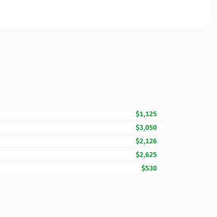
$1,125
$3,050
$2,126
$2,625
$530