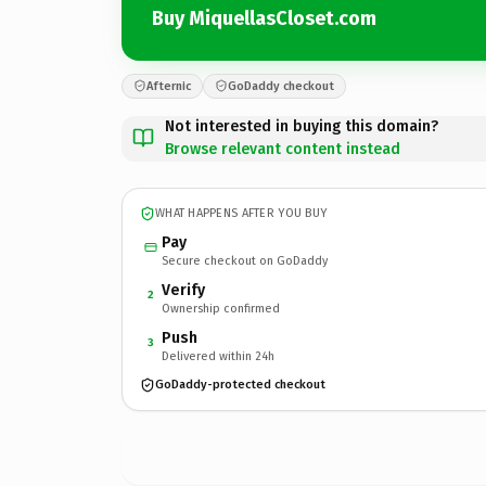
Buy MiquellasCloset.com
Afternic
GoDaddy checkout
Not interested in buying this domain?
Browse relevant content instead
WHAT HAPPENS AFTER YOU BUY
Pay
Secure checkout on GoDaddy
Verify
2
Ownership confirmed
Push
3
Delivered within 24h
GoDaddy-protected checkout