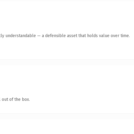
ly understandable — a defensible asset that holds value over time.
 out of the box.