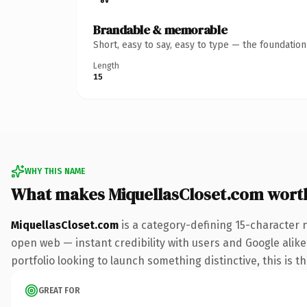
Brandable & memorable
Short, easy to say, easy to type — the foundatio
Length
15
WHY THIS NAME
What makes MiquellasCloset.com wort
MiquellasCloset.com
is a category-defining 15-character 
open web — instant credibility with users and Google alike.
portfolio looking to launch something distinctive, this is t
GREAT FOR