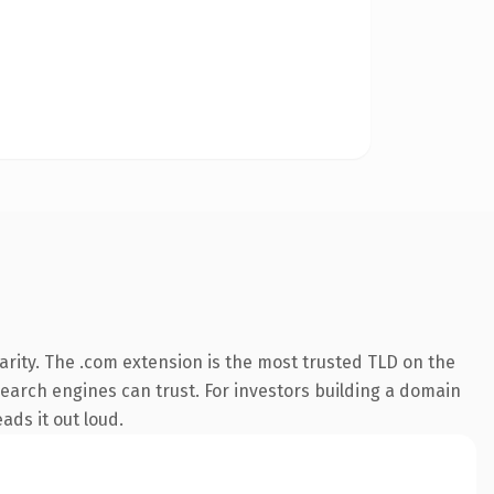
rity. The .com extension is the most trusted TLD on the
 search engines can trust. For investors building a domain
ads it out loud.