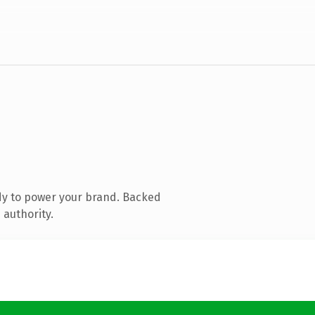
dy to power your brand. Backed
 authority.