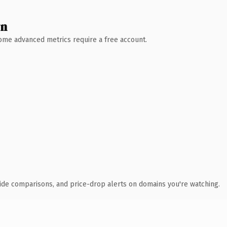
wn
 Some advanced metrics require a free account.
ide comparisons, and price-drop alerts on domains you're watching.