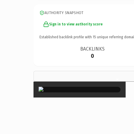
AUTHORITY SNAPSHOT
Sign in to view authority score
Established backlink profile with
15
unique referring domai
BACKLINKS
0
×