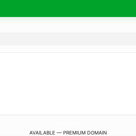
MiquellasCloset.
com
AVAILABLE — PREMIUM DOMAIN