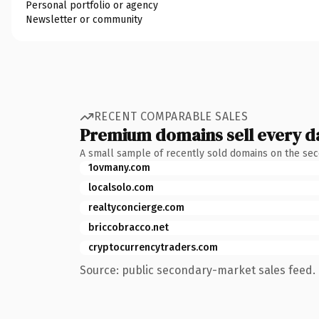
Personal portfolio or agency
Newsletter or community
RECENT COMPARABLE SALES
Premium domains sell every d
A small sample of recently sold domains on the se
1ovmany.com
localsolo.com
realtyconcierge.com
briccobracco.net
cryptocurrencytraders.com
Source: public secondary-market sales feed. 