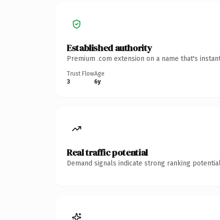
Established authority
Premium .com extension on a name that's instant
Trust Flow
Age
3
6y
Real traffic potential
Demand signals indicate strong ranking potential