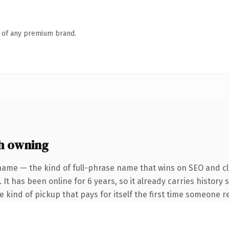
n of any premium brand.
h owning
name — the kind of full-phrase name that wins on SEO and cla
 It has been online for 6 years, so it already carries history
he kind of pickup that pays for itself the first time someone re