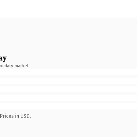
ay
condary market.
Prices in USD.