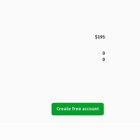
$195
0
0
Create free account