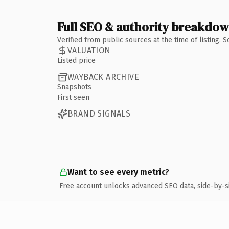
Full SEO & authority breakdo
Verified from public sources at the time of listing.
VALUATION
Listed price
WAYBACK ARCHIVE
Snapshots
First seen
BRAND SIGNALS
Want to see every metric?
Free account unlocks advanced SEO data, side-by-s