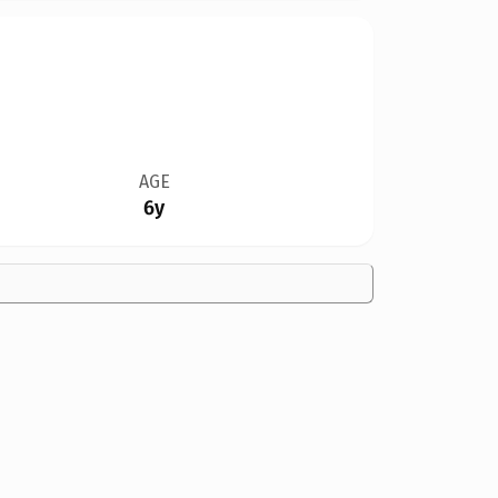
AGE
6y