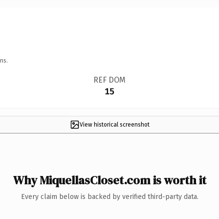
ns.
REF DOM
15
View historical screenshot
Why MiquellasCloset.com is worth it
Every claim below is backed by verified third-party data.