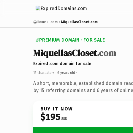
Home
.com
MiquellasCloset.com
PREMIUM DOMAIN · FOR SALE
MiquellasCloset
.com
Expired .com domain for sale
15 characters ·
6 years old
·
A short, memorable, established domain rea
by 15 referring domains and 6 years of online
BUY-IT-NOW
$195
USD