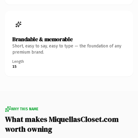
Brandable & memorable
Short, easy to say, easy to type — the foundation of any
premium brand.
Length
15
WHY THIS NAME
What makes MiquellasCloset.com
worth owning