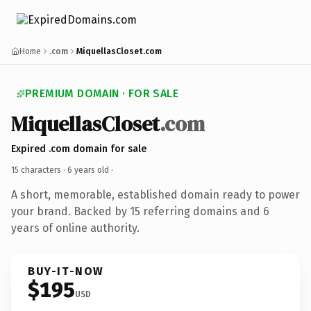
Home
.com
MiquellasCloset.com
PREMIUM DOMAIN · FOR SALE
MiquellasCloset
.com
Expired .com domain for sale
15 characters ·
6 years old
·
A short, memorable, established domain ready to power
your brand. Backed by 15 referring domains and 6
years of online authority.
BUY-IT-NOW
$195
USD