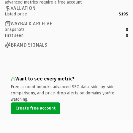
advanced metrics require a free account.
VALUATION
Listed price
$195
WAYBACK ARCHIVE
Snapshots
0
First seen
0
BRAND SIGNALS
Want to see every metric?
Free account unlocks advanced SEO data, side-by-side
comparisons, and price-drop alerts on domains you're
watching.
Create free account