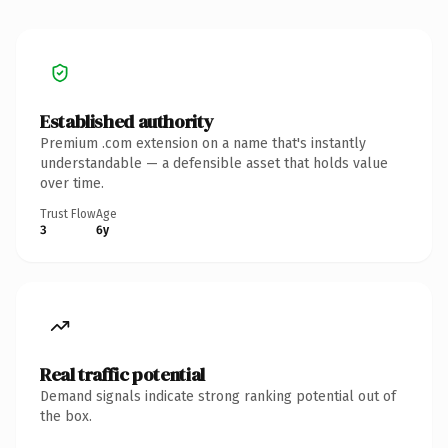
Established authority
Premium .com extension on a name that's instantly
understandable — a defensible asset that holds value
over time.
Trust Flow
Age
3
6y
Real traffic potential
Demand signals indicate strong ranking potential out of
the box.