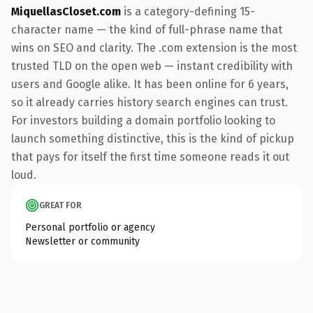
MiquellasCloset.com
is a category-defining 15-
character name — the kind of full-phrase name that
wins on SEO and clarity. The .com extension is the most
trusted TLD on the open web — instant credibility with
users and Google alike. It has been online for 6 years,
so it already carries history search engines can trust.
For investors building a domain portfolio looking to
launch something distinctive, this is the kind of pickup
that pays for itself the first time someone reads it out
loud.
GREAT FOR
Personal portfolio or agency
Newsletter or community