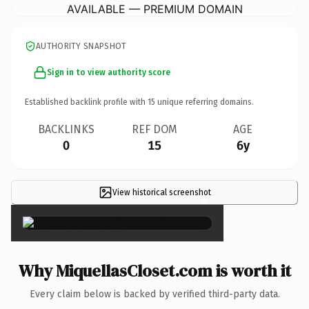
AVAILABLE — PREMIUM DOMAIN
AUTHORITY SNAPSHOT
Sign in to view authority score
Established backlink profile with
15
unique referring domains.
BACKLINKS
REF DOM
AGE
0
15
6y
View historical screenshot
×
Why MiquellasCloset.com is worth it
Every claim below is backed by verified third-party data.