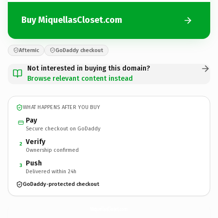
Buy MiquellasCloset.com
Afternic
GoDaddy checkout
Not interested in buying this domain?
Browse relevant content instead
WHAT HAPPENS AFTER YOU BUY
Pay
Secure checkout on GoDaddy
Verify
2
Ownership confirmed
Push
3
Delivered within 24h
GoDaddy-protected checkout
MiquellasCloset.
com