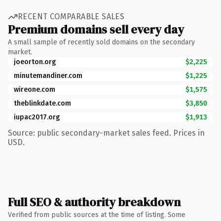
RECENT COMPARABLE SALES
Premium domains sell every day
A small sample of recently sold domains on the secondary
market.
joeorton.org
$2,225
minutemandiner.com
$1,225
wireone.com
$1,575
theblinkdate.com
$3,850
iupac2017.org
$1,913
Source: public secondary-market sales feed. Prices in
USD.
Full SEO & authority breakdown
Verified from public sources at the time of listing. Some