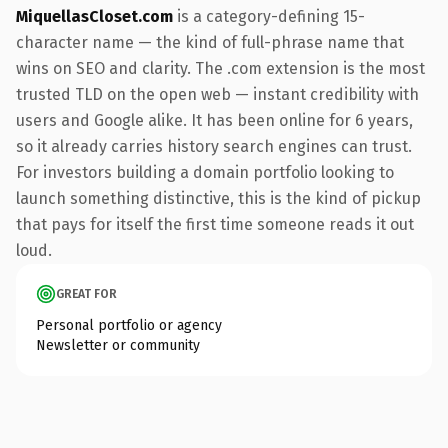
MiquellasCloset.com
is a category-defining 15-
character name — the kind of full-phrase name that
wins on SEO and clarity. The .com extension is the most
trusted TLD on the open web — instant credibility with
users and Google alike. It has been online for 6 years,
so it already carries history search engines can trust.
For investors building a domain portfolio looking to
launch something distinctive, this is the kind of pickup
that pays for itself the first time someone reads it out
loud.
GREAT FOR
Personal portfolio or agency
Newsletter or community