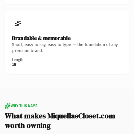
Brandable & memorable
Short, easy to say, easy to type — the foundation of any
premium brand.
Length
15
WHY THIS NAME
What makes MiquellasCloset.com
worth owning