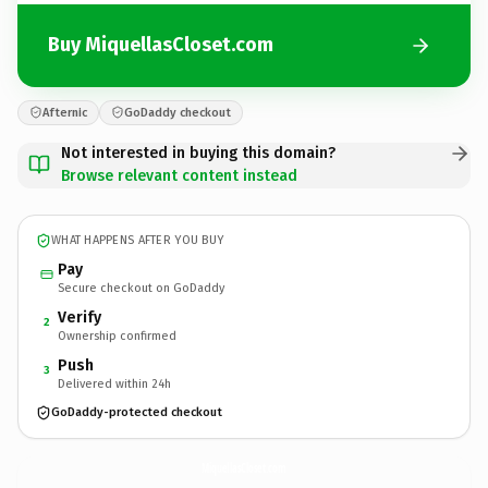
Buy MiquellasCloset.com
Afternic
GoDaddy checkout
Not interested in buying this domain?
Browse relevant content instead
WHAT HAPPENS AFTER YOU BUY
Pay
Secure checkout on GoDaddy
Verify
2
Ownership confirmed
Push
3
Delivered within 24h
GoDaddy-protected checkout
MiquellasCloset.
com