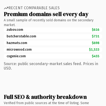
RECENT COMPARABLE SALES
Premium domains sell every day
A small sample of recently sold domains on the secondary
market.
zubov.com
$616
butcherstable.com
$731
hazmats.com
$698
microwood.com
$1,533
cxgenie.com
$455
Source: public secondary-market sales feed. Prices in
USD.
Full SEO & authority breakdown
Verified from public sources at the time of listing. Some