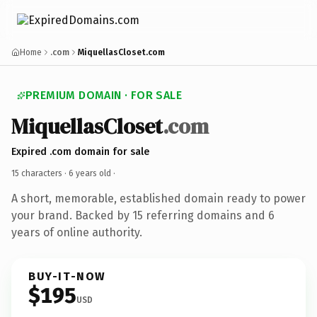
Home
.com
MiquellasCloset.com
PREMIUM DOMAIN · FOR SALE
MiquellasCloset
.com
Expired .com domain for sale
15 characters ·
6 years old
·
A short, memorable, established domain ready to power
your brand. Backed by 15 referring domains and 6
years of online authority.
BUY-IT-NOW
$195
USD