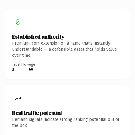
Established authority
Premium .com extension on a name that's instantly
understandable — a defensible asset that holds value
over time.
Trust Flow
Age
3
6y
Real traffic potential
Demand signals indicate strong ranking potential out of
the box.