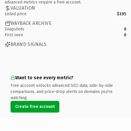
advanced metrics require a free account.
VALUATION
Listed price
$195
WAYBACK ARCHIVE
Snapshots
0
First seen
0
BRAND SIGNALS
Want to see every metric?
Free account unlocks advanced SEO data, side-by-side
comparisons, and price-drop alerts on domains you're
watching.
Create free account