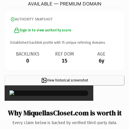
AVAILABLE — PREMIUM DOMAIN
AUTHORITY SNAPSHOT
Sign in to view authority score
Established backlink profile with
15
unique referring domains.
BACKLINKS
REF DOM
AGE
0
15
6y
View historical screenshot
×
Why MiquellasCloset.com is worth it
Every claim below is backed by verified third-party data.