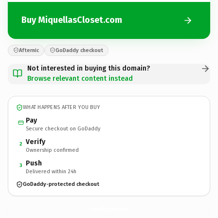
Buy MiquellasCloset.com
Afternic
GoDaddy checkout
Not interested in buying this domain?
Browse relevant content instead
WHAT HAPPENS AFTER YOU BUY
Pay
Secure checkout on GoDaddy
Verify
2
Ownership confirmed
Push
3
Delivered within 24h
GoDaddy-protected checkout
MiquellasCloset.
com