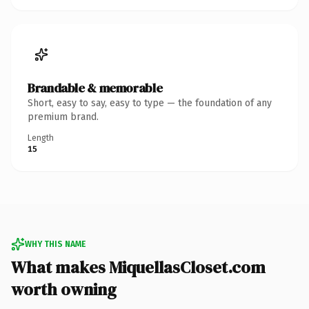
Brandable & memorable
Short, easy to say, easy to type — the foundation of any
premium brand.
Length
15
WHY THIS NAME
What makes MiquellasCloset.com
worth owning