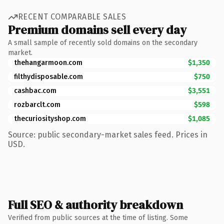
RECENT COMPARABLE SALES
Premium domains sell every day
A small sample of recently sold domains on the secondary
market.
thehangarmoon.com
$1,350
filthydisposable.com
$750
cashbac.com
$3,551
rozbarclt.com
$598
thecuriosityshop.com
$1,085
Source: public secondary-market sales feed. Prices in
USD.
Full SEO & authority breakdown
Verified from public sources at the time of listing. Some