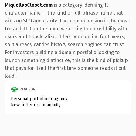
MiquellasCloset.com
is a category-defining 15-
character name — the kind of full-phrase name that
wins on SEO and clarity. The .com extension is the most
trusted TLD on the open web — instant credibility with
users and Google alike. It has been online for 6 years,
so it already carries history search engines can trust.
For investors building a domain portfolio looking to
launch something distinctive, this is the kind of pickup
that pays for itself the first time someone reads it out
loud.
GREAT FOR
Personal portfolio or agency
Newsletter or community