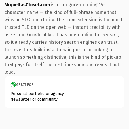
MiquellasCloset.com
is a category-defining 15-
character name — the kind of full-phrase name that
wins on SEO and clarity. The .com extension is the most
trusted TLD on the open web — instant credibility with
users and Google alike. It has been online for 6 years,
so it already carries history search engines can trust.
For investors building a domain portfolio looking to
launch something distinctive, this is the kind of pickup
that pays for itself the first time someone reads it out
loud.
GREAT FOR
Personal portfolio or agency
Newsletter or community