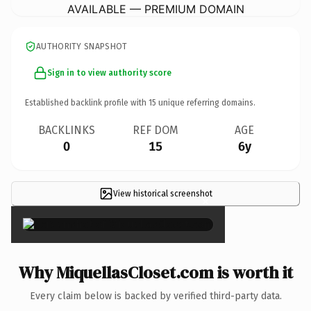
AVAILABLE — PREMIUM DOMAIN
AUTHORITY SNAPSHOT
Sign in to view authority score
Established backlink profile with
15
unique referring domains.
BACKLINKS
REF DOM
AGE
0
15
6y
View historical screenshot
×
Why MiquellasCloset.com is worth it
Every claim below is backed by verified third-party data.