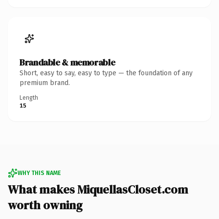
Brandable & memorable
Short, easy to say, easy to type — the foundation of any
premium brand.
Length
15
WHY THIS NAME
What makes MiquellasCloset.com
worth owning