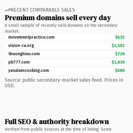
RECENT COMPARABLE SALES
Premium domains sell every day
A small sample of recently sold domains on the secondary
market.
movementpractice.com
$635
vision-ca.org
$1,501
thuonghieu.com
$720
pb777.com
$1,830
yasalamcooking.com
$680
Source: public secondary-market sales feed. Prices in
USD.
Full SEO & authority breakdown
Verified from public sources at the time of listing. Some