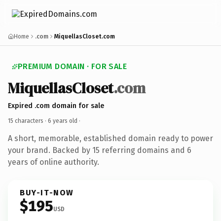
Home
.com
MiquellasCloset.com
PREMIUM DOMAIN · FOR SALE
MiquellasCloset
.com
Expired .com domain for sale
15 characters ·
6 years old
·
A short, memorable, established domain ready to power
your brand. Backed by 15 referring domains and 6
years of online authority.
BUY-IT-NOW
$195
USD