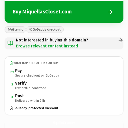
Buy MiquellasCloset.com
Afternic
GoDaddy checkout
Not interested in buying this domain?
Browse relevant content instead
WHAT HAPPENS AFTER YOU BUY
Pay
Secure checkout on GoDaddy
Verify
2
Ownership confirmed
Push
3
Delivered within 24h
GoDaddy-protected checkout
MiquellasCloset.
com