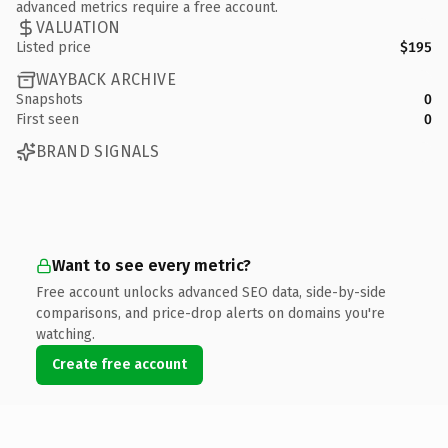
advanced metrics require a free account.
VALUATION
Listed price
$195
WAYBACK ARCHIVE
Snapshots
0
First seen
0
BRAND SIGNALS
Want to see every metric?
Free account unlocks advanced SEO data, side-by-side
comparisons, and price-drop alerts on domains you're
watching.
Create free account