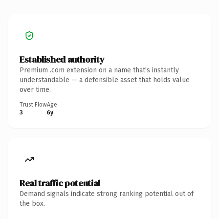
Established authority
Premium .com extension on a name that's instantly
understandable — a defensible asset that holds value
over time.
Trust Flow
Age
3
6y
Real traffic potential
Demand signals indicate strong ranking potential out of
the box.