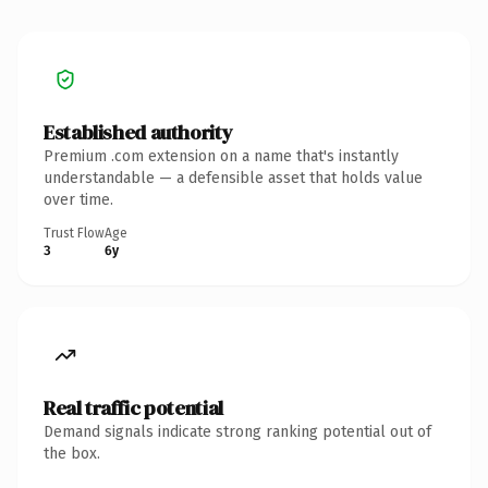
Established authority
Premium .com extension on a name that's instantly
understandable — a defensible asset that holds value
over time.
Trust Flow
Age
3
6y
Real traffic potential
Demand signals indicate strong ranking potential out of
the box.