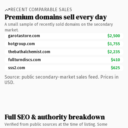
RECENT COMPARABLE SALES
Premium domains sell every day
A small sample of recently sold domains on the secondary
market.
garotastore.com
$2,500
hotgroup.com
$1,755
thebathalchemist.com
$2,235
fullturndiscs.com
$410
sss2.com
$625
Source: public secondary-market sales feed. Prices in
USD.
Full SEO & authority breakdown
Verified from public sources at the time of listing. Some