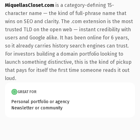
MiquellasCloset.com
is a category-defining 15-
character name — the kind of full-phrase name that
wins on SEO and clarity. The .com extension is the most
trusted TLD on the open web — instant credibility with
users and Google alike. It has been online for 6 years,
so it already carries history search engines can trust.
For investors building a domain portfolio looking to
launch something distinctive, this is the kind of pickup
that pays for itself the first time someone reads it out
loud.
GREAT FOR
Personal portfolio or agency
Newsletter or community