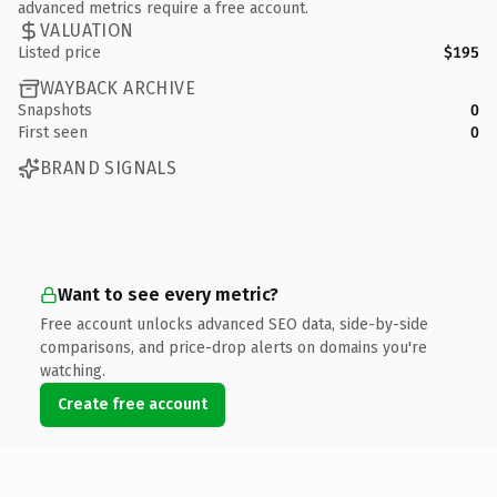
advanced metrics require a free account.
VALUATION
Listed price
$195
WAYBACK ARCHIVE
Snapshots
0
First seen
0
BRAND SIGNALS
Want to see every metric?
Free account unlocks advanced SEO data, side-by-side
comparisons, and price-drop alerts on domains you're
watching.
Create free account