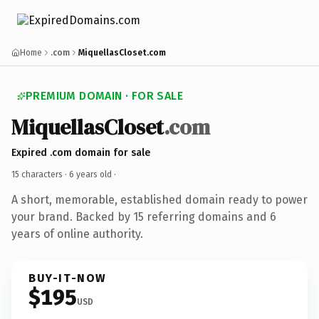
Home
.com
MiquellasCloset.com
PREMIUM DOMAIN · FOR SALE
MiquellasCloset
.com
Expired .com domain for sale
15 characters ·
6 years old
·
A short, memorable, established domain ready to power
your brand. Backed by 15 referring domains and 6
years of online authority.
BUY-IT-NOW
$195
USD