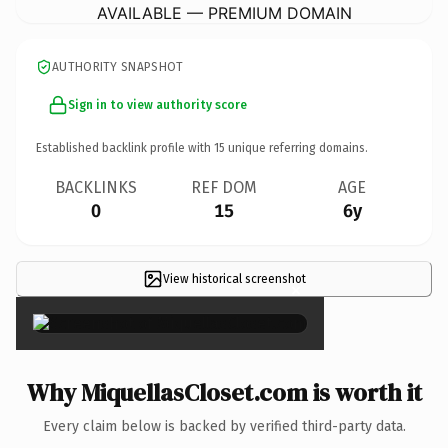
AVAILABLE — PREMIUM DOMAIN
AUTHORITY SNAPSHOT
Sign in to view authority score
Established backlink profile with
15
unique referring domains.
BACKLINKS
REF DOM
AGE
0
15
6y
View historical screenshot
×
Why MiquellasCloset.com is worth it
Every claim below is backed by verified third-party data.