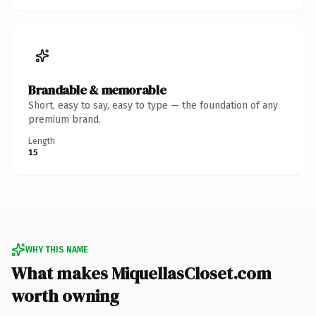
Brandable & memorable
Short, easy to say, easy to type — the foundation of any
premium brand.
Length
15
WHY THIS NAME
What makes MiquellasCloset.com
worth owning