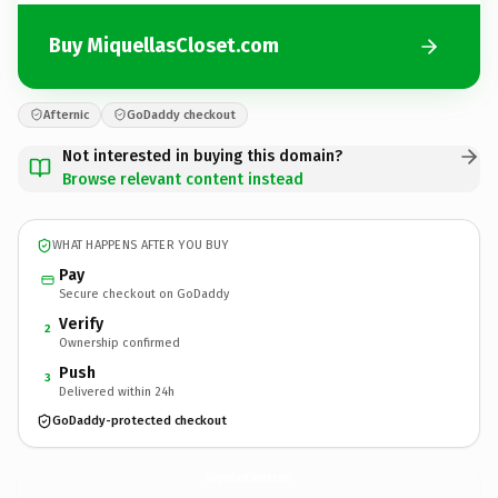
Buy MiquellasCloset.com
Afternic
GoDaddy checkout
Not interested in buying this domain?
Browse relevant content instead
WHAT HAPPENS AFTER YOU BUY
Pay
Secure checkout on GoDaddy
Verify
2
Ownership confirmed
Push
3
Delivered within 24h
GoDaddy-protected checkout
MiquellasCloset.
com