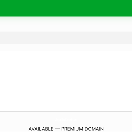
MiquellasCloset.
com
AVAILABLE — PREMIUM DOMAIN