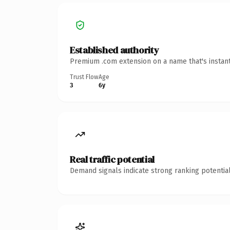
Established authority
Premium .com extension on a name that's instant
Trust Flow
Age
3
6y
Real traffic potential
Demand signals indicate strong ranking potential