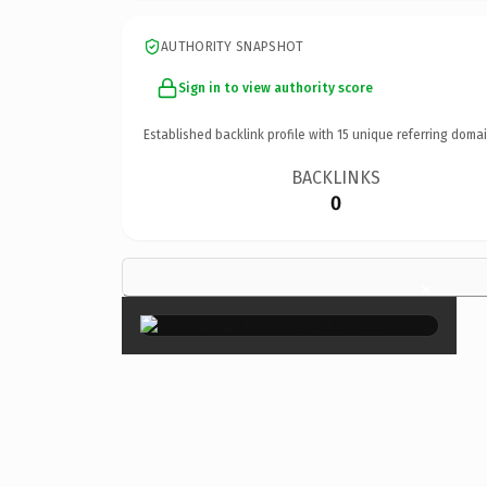
AUTHORITY SNAPSHOT
Sign in to view authority score
Established backlink profile with
15
unique referring domai
BACKLINKS
0
×