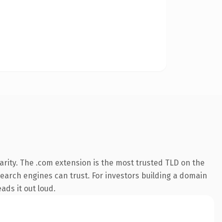
rity. The .com extension is the most trusted TLD on the
 search engines can trust. For investors building a domain
ads it out loud.