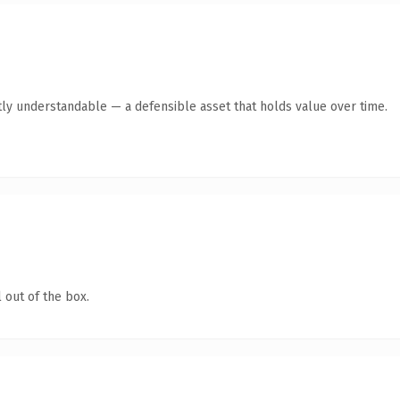
ly understandable — a defensible asset that holds value over time.
 out of the box.