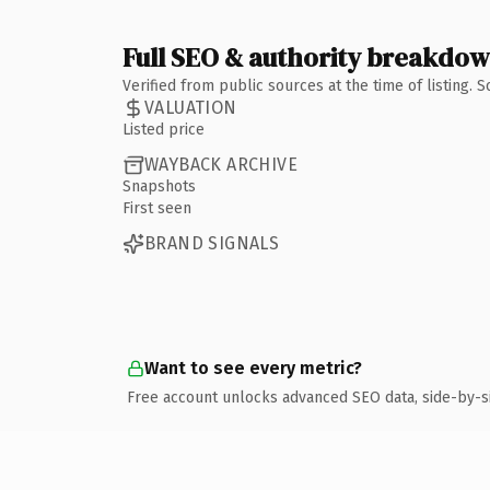
Full SEO & authority breakdo
Verified from public sources at the time of listing.
VALUATION
Listed price
WAYBACK ARCHIVE
Snapshots
First seen
BRAND SIGNALS
Want to see every metric?
Free account unlocks advanced SEO data, side-by-s