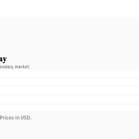
ay
condary market.
Prices in USD.