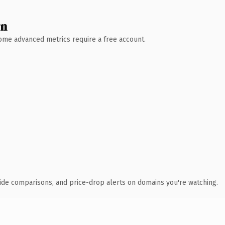
wn
 Some advanced metrics require a free account.
ide comparisons, and price-drop alerts on domains you're watching.