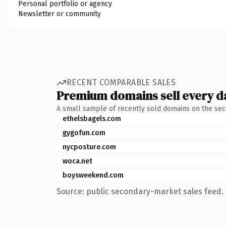
Personal portfolio or agency
Newsletter or community
RECENT COMPARABLE SALES
Premium domains sell every d
A small sample of recently sold domains on the se
ethelsbagels.com
gygofun.com
nycposture.com
woca.net
boysweekend.com
Source: public secondary-market sales feed. 