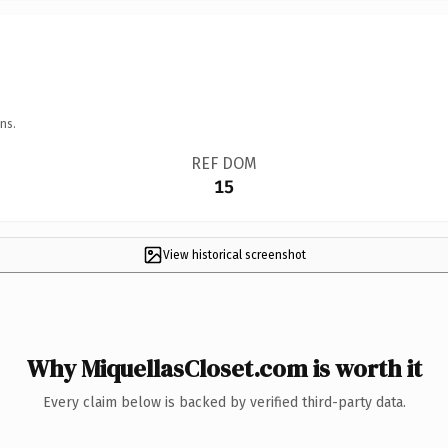
ns.
REF DOM
15
View historical screenshot
Why MiquellasCloset.com is worth it
Every claim below is backed by verified third-party data.