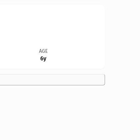
AGE
6y