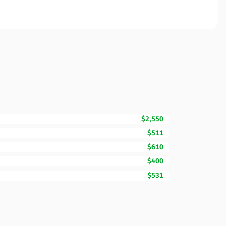
$2,550
$511
$610
$400
$531