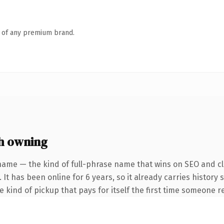
n of any premium brand.
h owning
name — the kind of full-phrase name that wins on SEO and cla
 It has been online for 6 years, so it already carries history
he kind of pickup that pays for itself the first time someone re