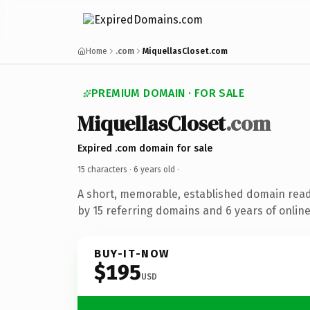
Home
.com
MiquellasCloset.com
PREMIUM DOMAIN · FOR SALE
MiquellasCloset
.com
Expired .com domain for sale
15 characters ·
6 years old
·
A short, memorable, established domain rea
by 15 referring domains and 6 years of online
BUY-IT-NOW
$195
USD