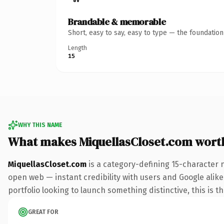
Brandable & memorable
Short, easy to say, easy to type — the foundatio
Length
15
WHY THIS NAME
What makes MiquellasCloset.com wort
MiquellasCloset.com
is a category-defining 15-character 
open web — instant credibility with users and Google alike.
portfolio looking to launch something distinctive, this is t
GREAT FOR