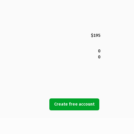
$195
0
0
Create free account