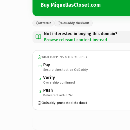
Buy MiquellasCloset.com
Afternic
GoDaddy checkout
Not interested in buying this domain?
Browse relevant content instead
WHAT HAPPENS AFTER YOU BUY
Pay
Secure checkout on GoDaddy
Verify
2
Ownership confirmed
Push
3
Delivered within 24h
GoDaddy-protected checkout