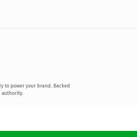
dy to power your brand. Backed
 authority.