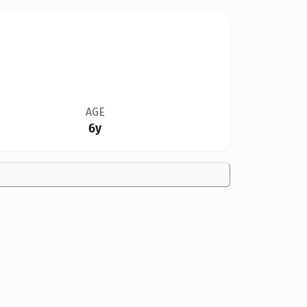
AGE
6y