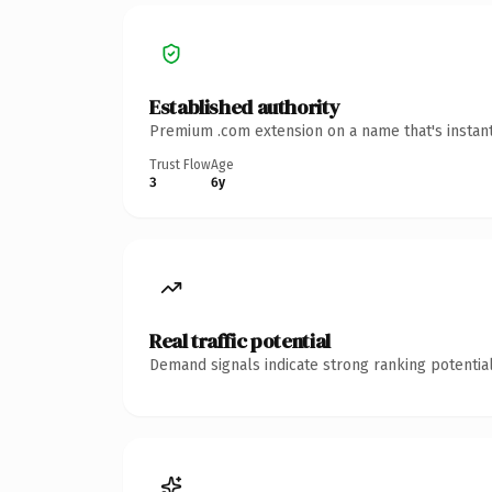
Established authority
Premium .com extension on a name that's instant
Trust Flow
Age
3
6y
Real traffic potential
Demand signals indicate strong ranking potential