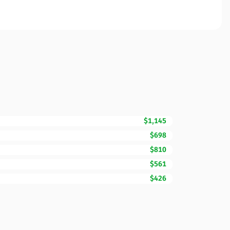
$1,145
$698
$810
$561
$426