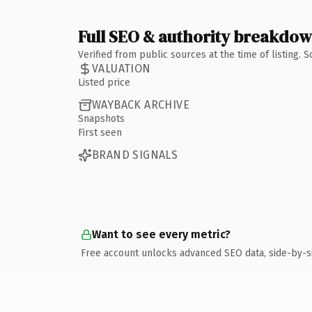
Full SEO & authority breakdo
Verified from public sources at the time of listing.
VALUATION
Listed price
WAYBACK ARCHIVE
Snapshots
First seen
BRAND SIGNALS
Want to see every metric?
Free account unlocks advanced SEO data, side-by-s