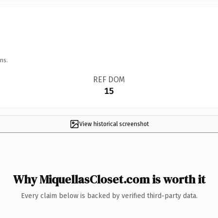
ns.
REF DOM
15
View historical screenshot
Why MiquellasCloset.com is worth it
Every claim below is backed by verified third-party data.