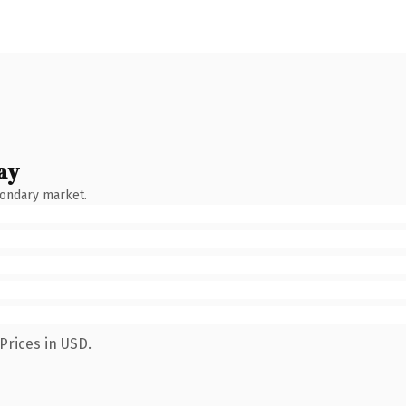
ay
condary market.
Prices in USD.