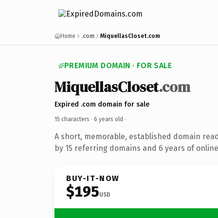
Home
.com
MiquellasCloset.com
PREMIUM DOMAIN · FOR SALE
MiquellasCloset
.com
Expired .com domain for sale
15 characters ·
6 years old
·
A short, memorable, established domain rea
by 15 referring domains and 6 years of online
BUY-IT-NOW
$195
USD