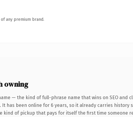
n of any premium brand.
h owning
name — the kind of full-phrase name that wins on SEO and cla
 It has been online for 6 years, so it already carries history
he kind of pickup that pays for itself the first time someone re