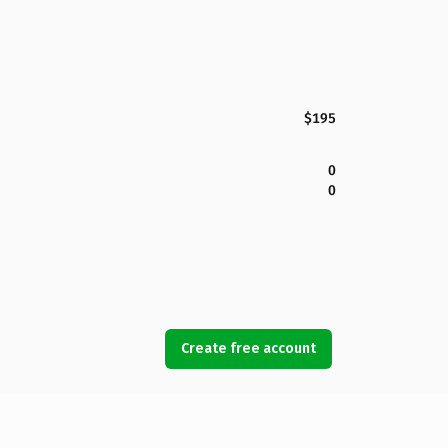
$195
0
0
Create free account