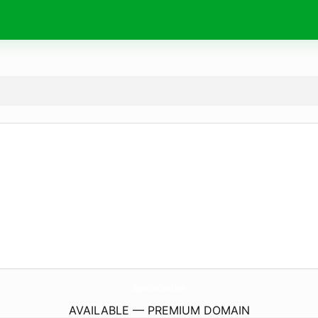
MiquellasCloset.
com
AVAILABLE — PREMIUM DOMAIN