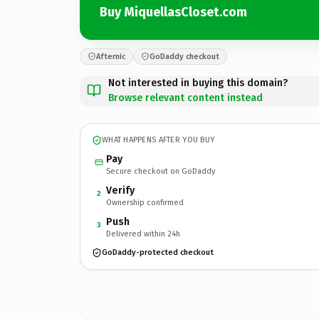
Buy MiquellasCloset.com
Afternic
GoDaddy checkout
Not interested in buying this domain?
Browse relevant content instead
WHAT HAPPENS AFTER YOU BUY
Pay
Secure checkout on GoDaddy
Verify
2
Ownership confirmed
Push
3
Delivered within 24h
GoDaddy-protected checkout