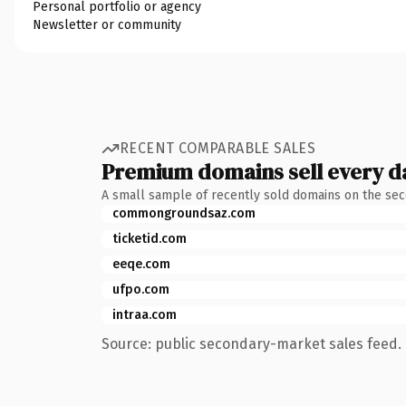
Personal portfolio or agency
Newsletter or community
RECENT COMPARABLE SALES
Premium domains sell every d
A small sample of recently sold domains on the se
commongroundsaz.com
ticketid.com
eeqe.com
ufpo.com
intraa.com
Source: public secondary-market sales feed. 