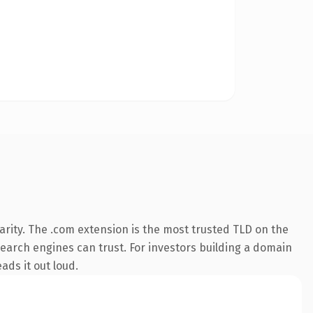
rity. The .com extension is the most trusted TLD on the
 search engines can trust. For investors building a domain
ads it out loud.