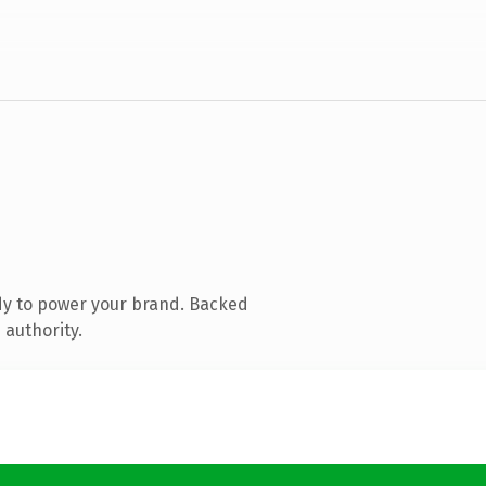
dy to power your brand. Backed
 authority.