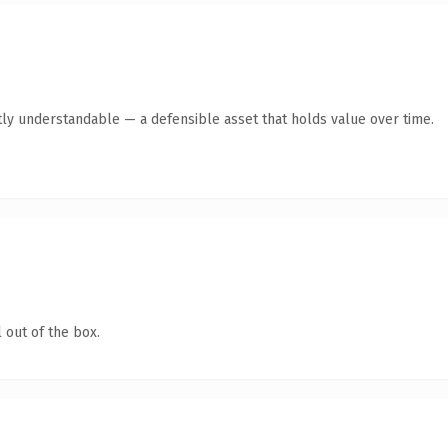
ly understandable — a defensible asset that holds value over time.
 out of the box.