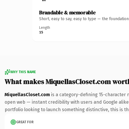
Brandable & memorable
Short, easy to say, easy to type — the foundatio
Length
15
WHY THIS NAME
What makes MiquellasCloset.com wort
MiquellasCloset.com
is a category-defining 15-character 
open web — instant credibility with users and Google alike.
portfolio looking to launch something distinctive, this is t
GREAT FOR