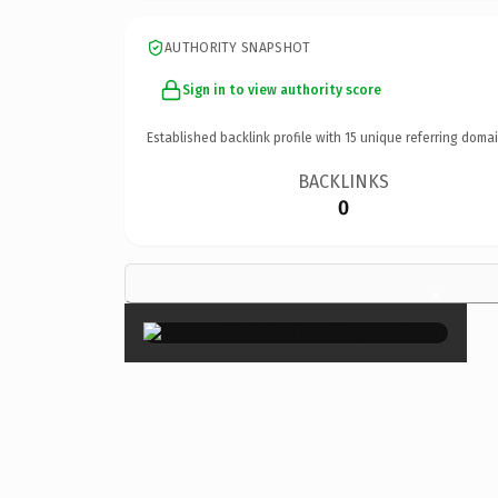
AUTHORITY SNAPSHOT
Sign in to view authority score
Established backlink profile with
15
unique referring domai
BACKLINKS
0
×