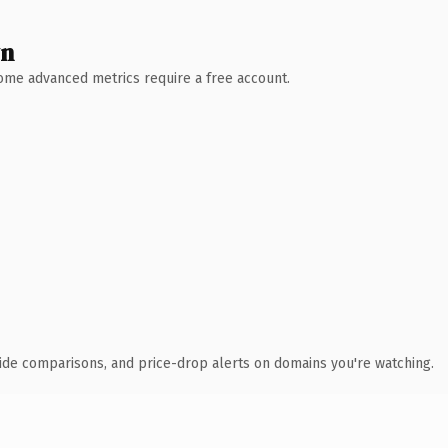
wn
 Some advanced metrics require a free account.
ide comparisons, and price-drop alerts on domains you're watching.