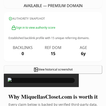
AVAILABLE — PREMIUM DOMAIN
AUTHORITY SNAPSHOT
Sign in to view authority score
Established backlink profile with
15
unique referring domains.
BACKLINKS
REF DOM
AGE
0
15
6y
View historical screenshot
×
Why MiquellasCloset.com is worth it
Every claim below is backed by verified third-party data.