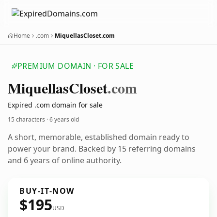
Home
.com
MiquellasCloset.com
PREMIUM DOMAIN · FOR SALE
Miquellas
Closet
.com
Expired .com domain for sale
15 characters ·
6 years old
A short, memorable, established domain ready to
power your brand. Backed by 15 referring domains
and 6 years of online authority.
BUY-IT-NOW
$195
USD