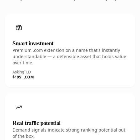
Smart investment
Premium .com extension on a name that's instantly
understandable — a defensible asset that holds value
over time.
Asking
TLD
$195
.COM
Real traffic potential
Demand signals indicate strong ranking potential out
of the box.