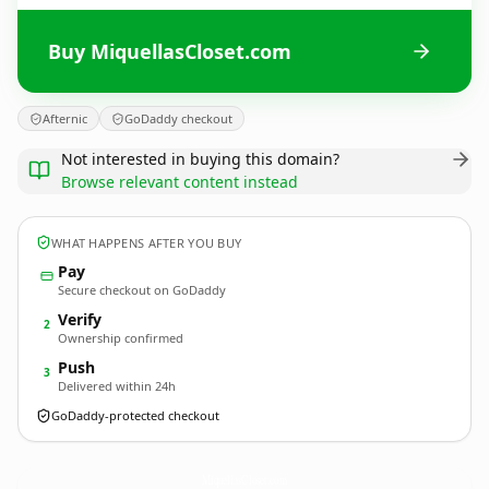
Buy MiquellasCloset.com
Afternic
GoDaddy checkout
Not interested in buying this domain?
Browse relevant content instead
WHAT HAPPENS AFTER YOU BUY
Pay
Secure checkout on GoDaddy
Verify
2
Ownership confirmed
Push
3
Delivered within 24h
GoDaddy-protected checkout
MiquellasCloset.
com