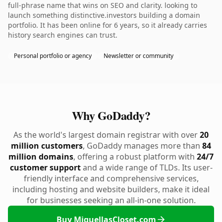
full-phrase name that wins on SEO and clarity. looking to
launch something distinctive.investors building a domain
portfolio. It has been online for 6 years, so it already carries
history search engines can trust.
Personal portfolio or agency
Newsletter or community
Why GoDaddy?
As the world's largest domain registrar with over
20
million customers
, GoDaddy manages more than
84
million domains
, offering a robust platform with
24/7
customer support
and a wide range of TLDs. Its user-
friendly interface and comprehensive services,
including hosting and website builders, make it ideal
for businesses seeking an all-in-one solution.
Buy MiquellasCloset.com