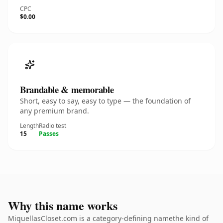
CPC
$0.00
Brandable & memorable
Short, easy to say, easy to type — the foundation of
any premium brand.
Length
Radio test
15
Passes
Why this name works
MiquellasCloset.com is a category-defining namethe kind of